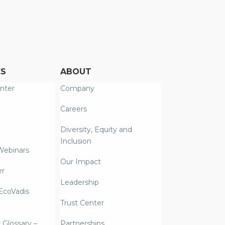
ES
ABOUT
nter
Company
Careers
Diversity, Equity and
Inclusion
Webinars
Our Impact
er
Leadership
coVadis
Trust Center
y Glossary –
Partnerships