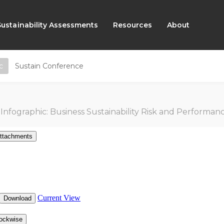
Sustainability Assessments
Resources
About
c
Sustain Conference
Infographic: Business Sustainability Risk and Performance Index 4th 