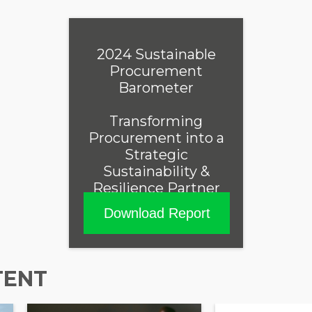
2024 Sustainable
Procurement
Barometer
Transforming
Procurement into a
Strategic
Sustainability &
Resilience Partner
Download Report
TENT