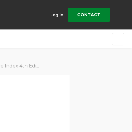
CONTACT
Log in
Edition (2015-2019)