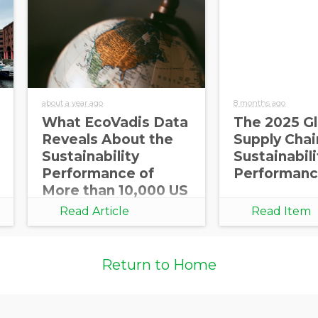
about a year ago
8 months ago
What EcoVadis Data
The 2025 Gl
Reveals About the
Supply Chai
Sustainability
Sustainabili
Performance of
Performanc
More than 10,000 US
Companies
Read Article
Read Item
Return to Home