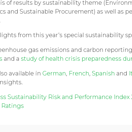
sis of results by sustainability theme (Enviro
cs and Sustainable Procurement) as well as p
.
lights from this year’s special sustainability s
reenhouse gas emissions and carbon reportin
es
and a
study of health crisis preparedness d
lso available in
German
,
French
,
Spanish
and
I
insights.
ss Sustainability Risk and Performance Index 
 Ratings