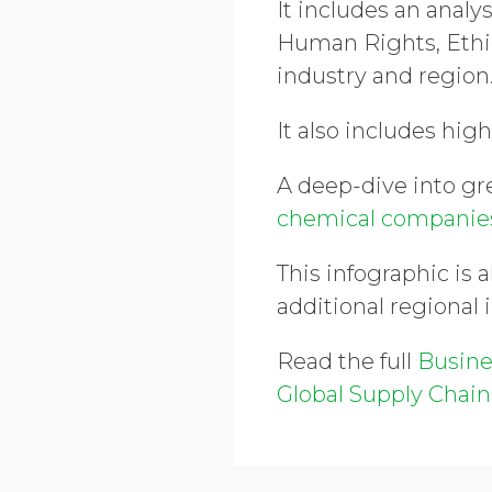
It includes an analy
Human Rights, Ethi
industry and region
It also includes high
A deep-dive into g
chemical compani
This infographic is a
additional regional 
Read the full
Busine
Global Supply Chain