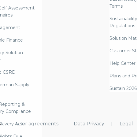
Terms
 Self-Assessment
naires
Sustainabilit
Regulations
nagement
Solution Mate
ble Finance
Customer St
ry Solution
w
Help Center
d CSRD
Plans and Pr
erman Supply
Sustain 2026
t
Reporting &
ry Compliance
s
User agreements
Data Privacy
Legal
lavery Acts
ights Due