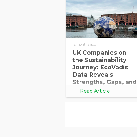
12 months ago
UK Companies on
the Sustainability
Journey: EcoVadis
Data Reveals
Strengths, Gaps, and
Opportunities for
Read Article
Growth