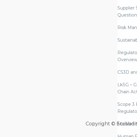
Supplier
Question
Risk Ma
Sustaina
Regulato
Overvie
CS3D an
LkSG – G
Chain Ac
Scope 3 
Regulato
Copyright © EcoVadi
Modern S
Human R