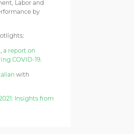
nment, Labor and
erformance by
potlights:
g,
a report on
uring COVID-19.
talian
with
2021: Insights from