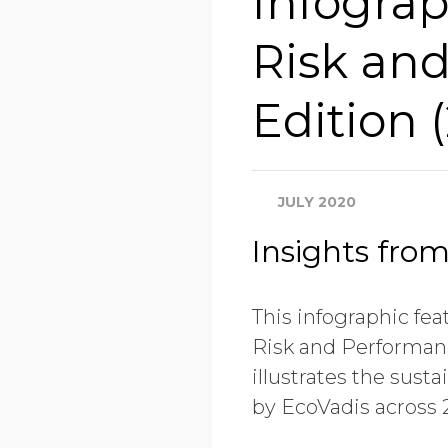
Infograp
Risk an
Edition 
JULY 2020
Insights fro
This infographic fea
Risk and Performanc
illustrates the sus
by EcoVadis across 