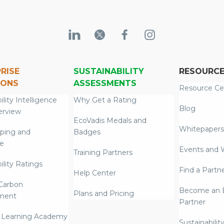
RISE
SUSTAINABILITY
RESOURC
IONS
ASSESSMENTS
Resource Ce
ility Intelligence
Why Get a Rating
Blog
erview
EcoVadis Medals and
Whitepapers
ping and
Badges
re
Events and 
Training Partners
ility Ratings
Find a Partn
Help Center
Carbon
Become an E
Plans and Pricing
ment
Partner
 Learning Academy
Sustainabilit