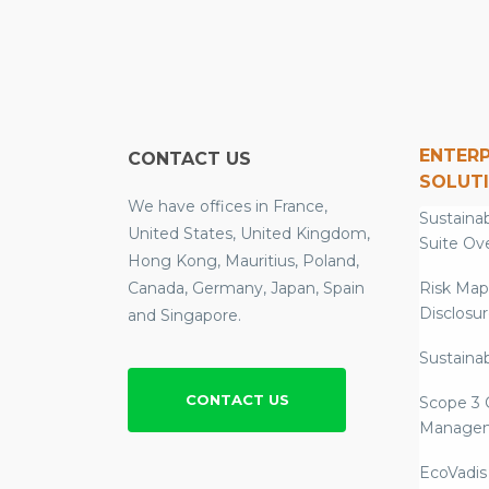
ENTERP
CONTACT US
SOLUT
We have offices in France,
Sustainab
United States, United Kingdom,
Suite Ov
Hong Kong, Mauritius, Poland,
Canada, Germany, Japan, Spain
Risk Map
Disclosu
and Singapore.
Sustainab
CONTACT US
Scope 3 
Manage
EcoVadis