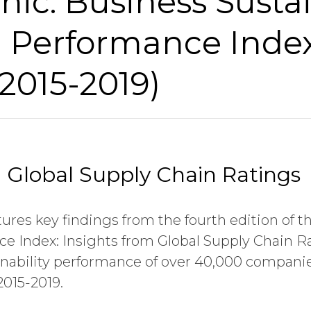
hic: Business Sustai
d Performance Inde
(2015-2019)
m Global Supply Chain Ratings
tures key findings from the fourth edition of th
e Index: Insights from Global Supply Chain R
tainability performance of over 40,000 compan
2015-2019.