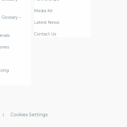
Media Kit
y Glossary –
Latest News
Contact Us
rials
ories
icing
Cookies Settings