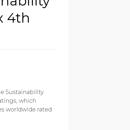
nability
x 4th
e Sustainability
atings, which
ies worldwide rated