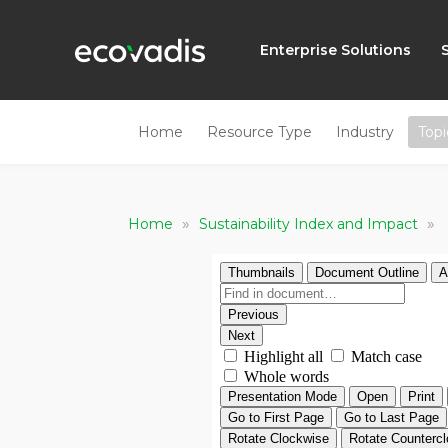
Enterprise Solutions
Home
Resource Type
Industry
Topi
»
»
Home
Sustainability Index and Impact