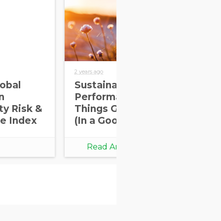
2 years ago
2 yea
obal
Sustainability
US
n
Performance:
Pe
ty Risk &
Things Going Down
Su
e Index
(In a Good Way)
Pr
th
Ch
Read Article