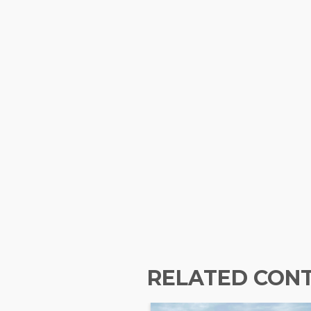
RELATED CON