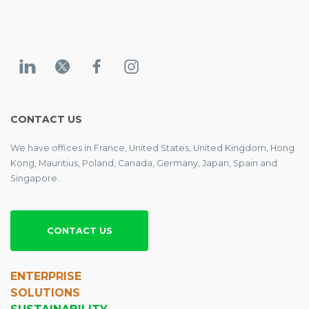
CONTACT US
We have offices in France, United States, United Kingdom, Hong
Kong, Mauritius, Poland, Canada, Germany, Japan, Spain and
Singapore.
CONTACT US
ENTERPRISE
SOLUTIONS