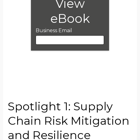
View
eBook
Business Email
Business Email
First Name
Spotlight 1: Supply
Last Name
Chain Risk Mitigation
and Resilience