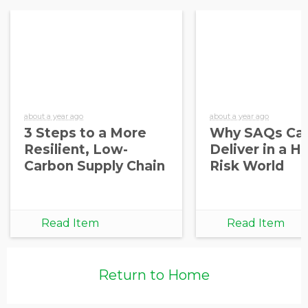
about a year ago
about a year ago
3 Steps to a More
Why SAQs Can
Resilient, Low-
Deliver in a H
Carbon Supply Chain
Risk World
Read Item
Read Item
Return to Home