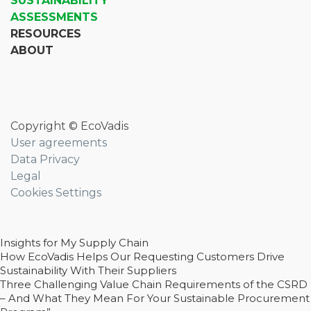
SUSTAINABILITY
ASSESSMENTS
RESOURCES
ABOUT
Copyright © EcoVadis
User agreements
Data Privacy
Legal
Cookies Settings
Insights for My Supply Chain
How EcoVadis Helps Our Requesting Customers Drive
Sustainability With Their Suppliers
Three Challenging Value Chain Requirements of the CSRD
– And What They Mean For Your Sustainable Procurement