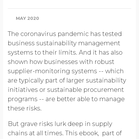
Company Name
MAY 2020
Global Annual Revenue
The coronavirus pandemic has tested
business sustainability management
systems to their limits. And it has also
Industry
shown how businesses with robust
supplier-monitoring systems -- which
are typically part of larger sustainability
Job Title
initiatives or sustainable procurement
programs -- are better able to manage
these risks.
Country/Region
But grave risks lurk deep in supply
chains at all times. This ebook, part of