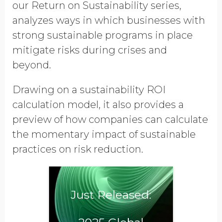
our
Return on Sustainability series,
Contact me for an ROI
consultation
analyzes ways in which businesses with
strong sustainable programs in place
Opt in to receive more
mitigate risks during crises and
information from EcoVadis
beyond.
Drawing on a sustainability ROI
calculation model, it also provides a
preview of how companies can calculate
the momentary impact of sustainable
practices on risk reduction.
Just Released: