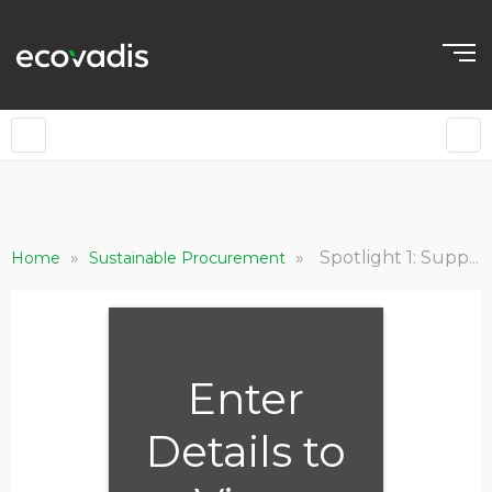
»
»
Spotlight 1: Supply Chain Risk Mitigation and Resilience
Home
Sustainable Procurement
Enter
Details to