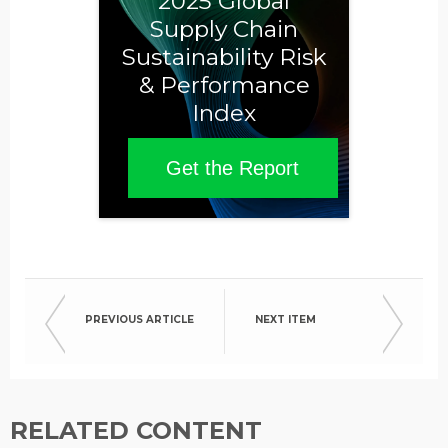
2025 Global
Supply Chain
Sustainability Risk
& Performance
Index
Get the Report
PREVIOUS ARTICLE
NEXT ITEM
RELATED CONTENT