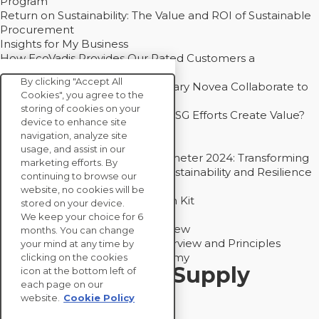
Program”
Return on Sustainability: The Value and ROI of Sustainable
Procurement
Insights for My Business
How EcoVadis Provides Our Rated Customers a
Competitive Advantage
By clicking "Accept All
How Groupe Sterne and Subsidiary Novea Collaborate to
Cookies", you agree to the
Drive Decarbonization
storing of cookies on your
Bain - EcoVadis Joint Study: Do ESG Efforts Create Value?
device to enhance site
Recommended
navigation, analyze site
Carbon Action Report 2025
usage, and assist in our
Sustainable Procurement Barometer 2024: Transforming
marketing efforts. By
Procurement Into a Strategic Sustainability and Resilience
continuing to browse our
Partner
website, no cookies will be
Sustainable Procurement Action Kit
stored on your device.
Solution Explainers
We keep your choice for 6
EcoVadis Ratings Solution Overview
months. You can change
EcoVadis CSR Methodology Overview and Principles
your mind at any time by
Introducing the EcoVadis Academy
clicking on the cookies
Insights for My Supply
icon at the bottom left of
each page on our
Chain
website.
Cookie Policy