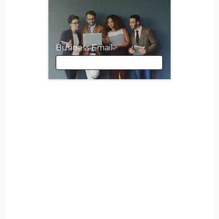
Business Email
Business Email
First Name
Last Name