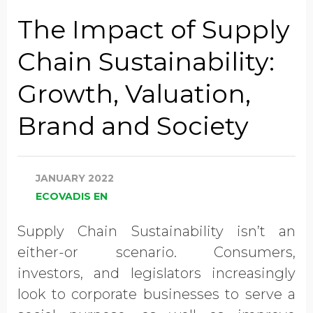
Job Title
The Impact of Supply
Chain Sustainability:
Company Name
Growth, Valuation,
Brand and Society
Global Annual Revenue
JANUARY 2022
Industry
ECOVADIS EN
Supply Chain Sustainability isn’t an
Country/Region
either-or scenario. Consumers,
investors, and legislators increasingly
look to corporate businesses to serve a