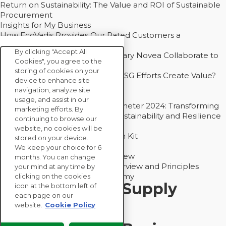
Return on Sustainability: The Value and ROI of Sustainable
Procurement
Insights for My Business
How EcoVadis Provides Our Rated Customers a
Competitive Advantage
By clicking "Accept All
How Groupe Sterne and Subsidiary Novea Collaborate to
Cookies", you agree to the
Drive Decarbonization
storing of cookies on your
Bain - EcoVadis Joint Study: Do ESG Efforts Create Value?
device to enhance site
Recommended
navigation, analyze site
Carbon Action Report 2025
usage, and assist in our
Sustainable Procurement Barometer 2024: Transforming
marketing efforts. By
Procurement Into a Strategic Sustainability and Resilience
continuing to browse our
Partner
website, no cookies will be
Sustainable Procurement Action Kit
stored on your device.
Solution Explainers
We keep your choice for 6
EcoVadis Ratings Solution Overview
months. You can change
EcoVadis CSR Methodology Overview and Principles
your mind at any time by
Introducing the EcoVadis Academy
clicking on the cookies
Insights for My Supply
icon at the bottom left of
each page on our
Chain
website.
Cookie Policy