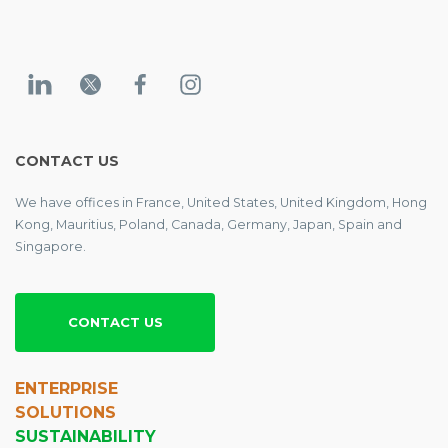
CONTACT US
We have offices in France, United States, United Kingdom, Hong
Kong, Mauritius, Poland, Canada, Germany, Japan, Spain and
Singapore.
CONTACT US
ENTERPRISE
SOLUTIONS
SUSTAINABILITY