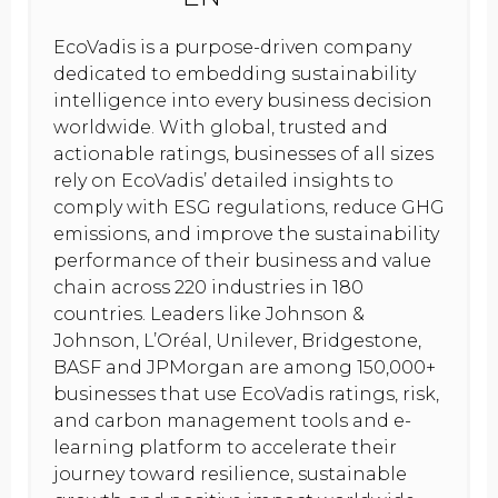
EcoVadis is a purpose-driven company
dedicated to embedding sustainability
intelligence into every business decision
worldwide. With global, trusted and
actionable ratings, businesses of all sizes
rely on EcoVadis’ detailed insights to
comply with ESG regulations, reduce GHG
emissions, and improve the sustainability
performance of their business and value
chain across 220 industries in 180
countries. Leaders like Johnson &
Johnson, L’Oréal, Unilever, Bridgestone,
BASF and JPMorgan are among 150,000+
businesses that use EcoVadis ratings, risk,
and carbon management tools and e-
learning platform to accelerate their
journey toward resilience, sustainable