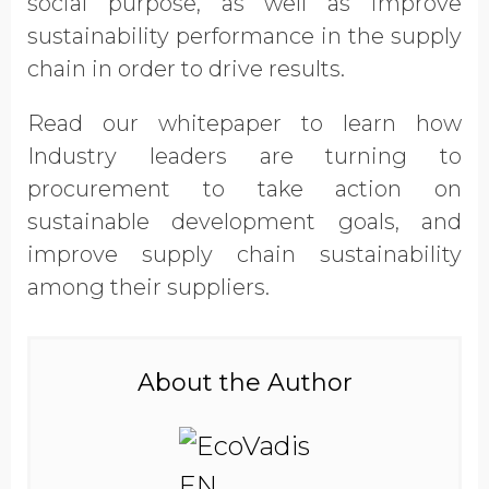
social purpose, as well as improve
Opt in to receive more
sustainability performance in the supply
information from EcoVadis
chain in order to drive results.
Read our whitepaper to learn how
Industry leaders are turning to
procurement to take action on
sustainable development goals, and
improve supply chain sustainability
among their suppliers.
About the Author