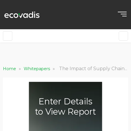
»
»
The Impact of Supply Chain Sustainability: Growth, Valuation, Brand and Society
Home
Whitepapers
Enter Details
to View Report