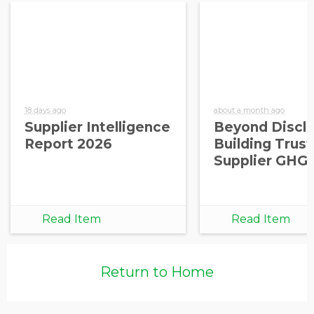
18 days ago
about a month ago
Supplier Intelligence
Beyond Disclo
Report 2026
Building Trust
Supplier GHG
Read Item
Read Item
Return to Home