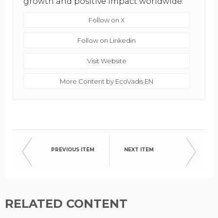
growth and positive impact worldwide.
Follow on X
Follow on Linkedin
Visit Website
More Content by EcoVadis EN
PREVIOUS ITEM
NEXT ITEM
RELATED CONTENT