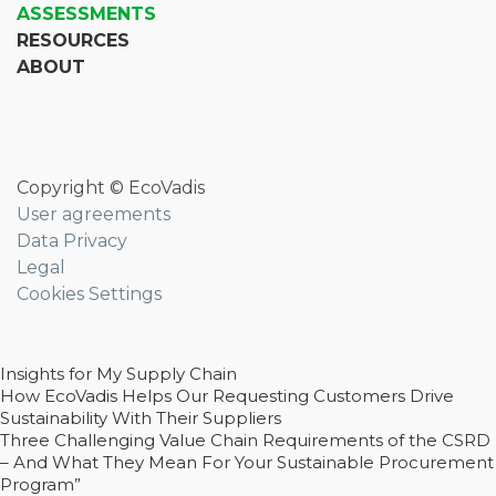
ASSESSMENTS
RESOURCES
ABOUT
Copyright © EcoVadis
User agreements
Data Privacy
Legal
Cookies Settings
Insights for My Supply Chain
How EcoVadis Helps Our Requesting Customers Drive
Sustainability With Their Suppliers
Three Challenging Value Chain Requirements of the CSRD
– And What They Mean For Your Sustainable Procurement
Program”