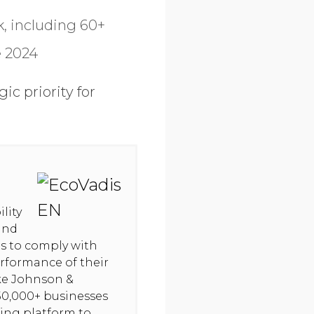
, including 60+
e 2024
c priority for
lity
and
hts to comply with
rformance of their
ike Johnson &
50,000+ businesses
ning platform to