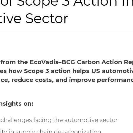
of Scope 3 Action i
Last Name
ive Sector
Company Name
Global Annual Revenue
 from the EcoVadis–BCG Carbon Action Rep
res how Scope 3 action helps US automot
ence, reduce costs, and improve performanc
Industry
insights on:
Job Title
y challenges facing the automotive sector
ty in supply chain decarbonization
Country/Region