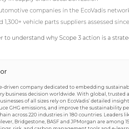
utomotive companies in the EcoVadis network
 1,300+ vehicle parts suppliers assessed sinc
GDPR opt-in
to understand why Scope 3 action is a strategi
.
or
se-driven company dedicated to embedding sustainabi
ery business decision worldwide. With global, trusted 
usinesses of all sizes rely on EcoVadis’ detailed insig
uce GHG emissions, and improve the sustainability pe
hain across 220 industries in 180 countries. Leaders l
nilever, Bridgestone, BASF and JPMorgan are among 1
tings, risk, and carbon management tools and e-lear