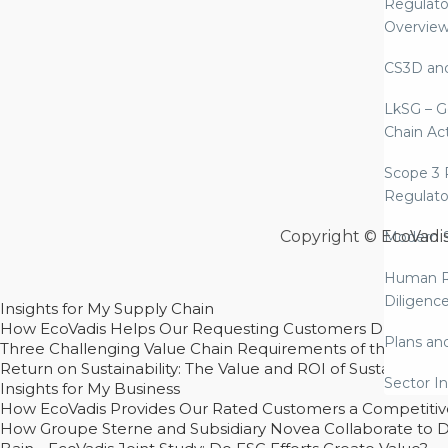
Regulato
Overvie
CS3D an
LkSG – G
Chain Ac
Scope 3 
Regulato
Copyright © EcoVadi
Modern S
Human R
Diligenc
Insights for My Supply Chain
How EcoVadis Helps Our Requesting Customers Drive Sustain
Plans an
Three Challenging Value Chain Requirements of the CSRD
Return on Sustainability: The Value and ROI of Sustainabl
Sector In
Insights for My Business
How EcoVadis Provides Our Rated Customers a Competiti
How Groupe Sterne and Subsidiary Novea Collaborate to D