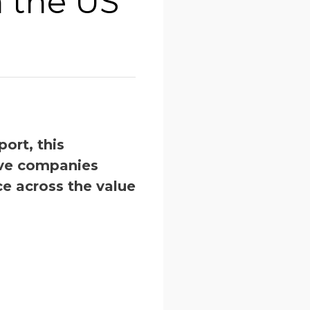
n the US
ort, this
ive companies
e across the value