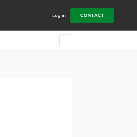
CONTACT
Log in