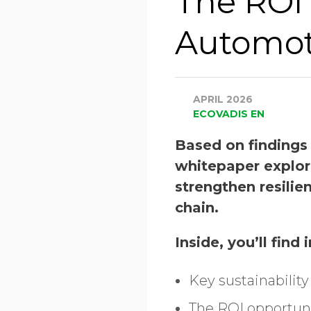
The ROI 
Automot
APRIL 2026
ECOVADIS EN
Based on findings
whitepaper explo
strengthen resili
chain.
Inside, you’ll find 
Key sustainabilit
The ROI opportuni