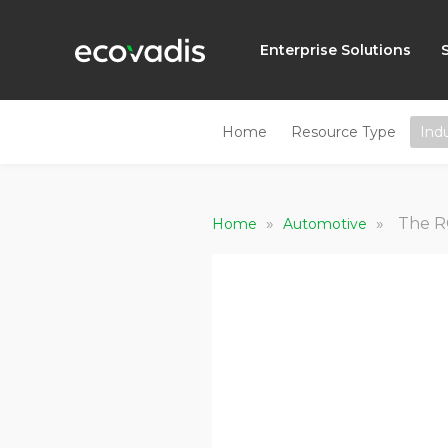
Enterprise Solutions
Home
Resource Type
Ind
»
»
The R
Home
Automotive