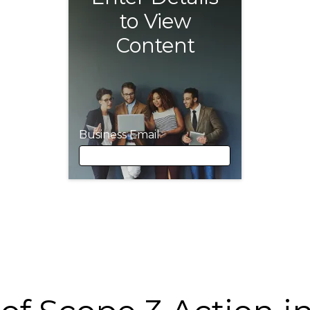
to View
Content
Business Email
Business Email
First Name