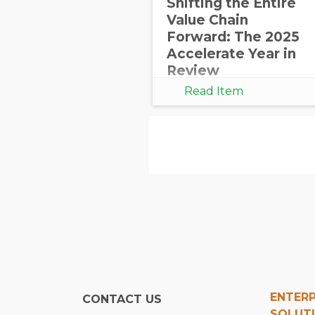
Shifting the Entire
Value Chain
Forward: The 2025
Accelerate Year in
Review
Read Item
ENTERP
CONTACT US
SOLUT