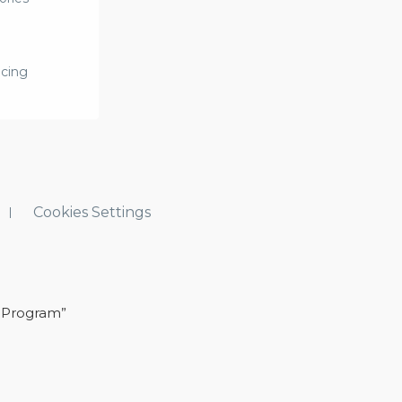
icing
Cookies Settings
 Program”