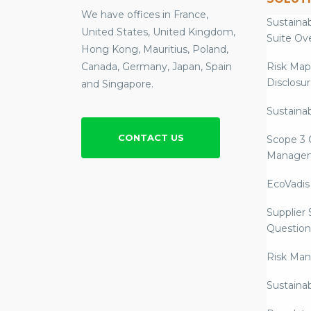
We have offices in France,
Sustainab
United States, United Kingdom,
Suite Ov
Hong Kong, Mauritius, Poland,
Canada, Germany, Japan, Spain
Risk Map
Disclosu
and Singapore.
Sustainab
CONTACT US
Scope 3 
Manage
EcoVadis
Supplier
Question
Risk Ma
Sustaina