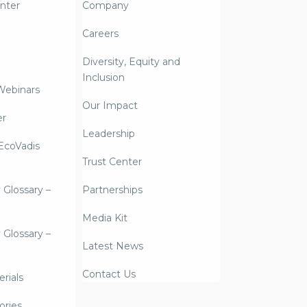
nter
Company
Careers
Diversity, Equity and
Inclusion
Webinars
Our Impact
er
Leadership
coVadis
Trust Center
y Glossary –
Partnerships
Media Kit
y Glossary –
Latest News
Contact Us
rials
ories