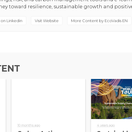
rney toward resilience, sustainable growth and positi
 on Linkedin
Visit Website
More Content by EcoVadis EN
TENT
10 months ago
4 years ago