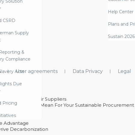
ry Solution
w
Help Center
d CSRD
Plans and Pr
erman Supply
Sustain 2026
t
Reporting &
ry Compliance
s
User agreements
Data Privacy
Legal
lavery Acts
ights Due
e
ability With Their Suppliers
d Pricing
 – And What They Mean For Your Sustainable Procurement
e Procurement
itiatives
ve Advantage
rive Decarbonization