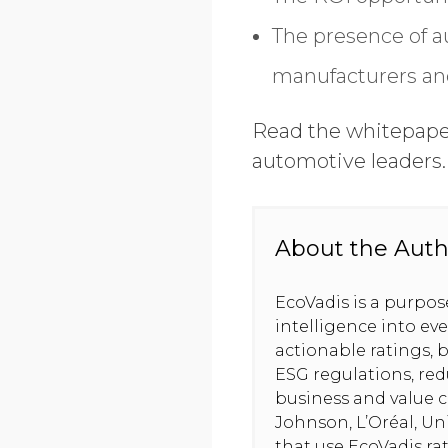
The presence of a
manufacturers and
Read the whitepaper 
automotive leaders
About the Auth
EcoVadis is a purpo
intelligence into ev
actionable ratings, b
ESG regulations, red
business and value c
Johnson, L’Oréal, U
that use EcoVadis ra