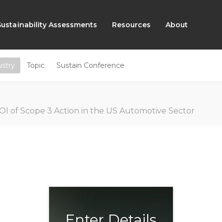
Sustainability Assessments
Resources
About
ustry
Topic
Sustain Conference
OI of Scope 3 Action in the US Automotive Sector
Enter Details