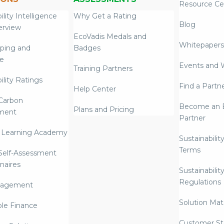
Resource Ce
ility Intelligence
Why Get a Rating
Blog
erview
EcoVadis Medals and
Whitepapers
ping and
Badges
re
Events and 
Training Partners
ility Ratings
Find a Partn
Help Center
Carbon
Become an E
Plans and Pricing
ment
Partner
 Learning Academy
Sustainabilit
Terms
 Self-Assessment
naires
Sustainabilit
Regulations
nagement
Solution Mate
ble Finance
Customer St