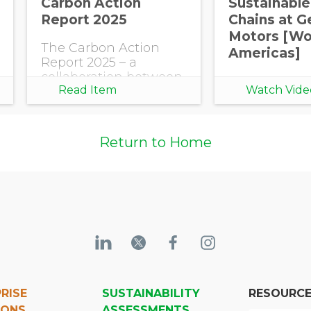
Carbon Action
Sustainable
Report 2025
Chains at G
Motors [Wor
The Carbon Action
Americas]
Report 2025 – a
collaboration between
Read Item
Watch Vide
EcoVadis and BCG –
reveals both the ROI of
bold Scope 3 efforts
and the high cost of
Return to Home
inaction.
RISE
SUSTAINABILITY
RESOURC
IONS
ASSESSMENTS