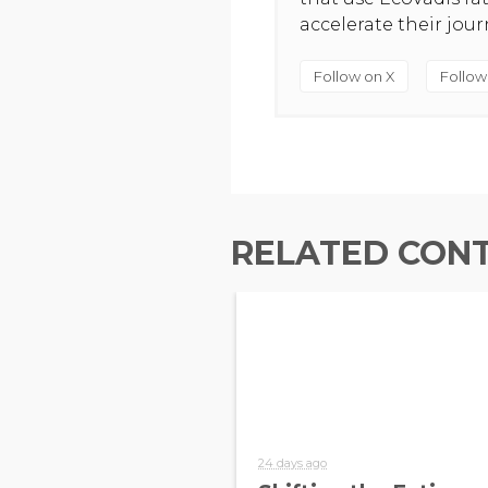
accelerate their jou
Follow on X
Follow
RELATED CON
24 days ago