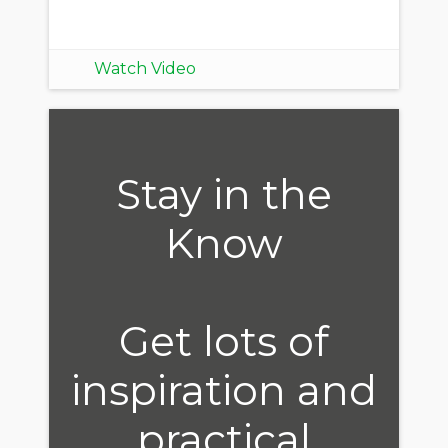
Watch Video
Stay in the
Know
Get lots of
inspiration and
practical