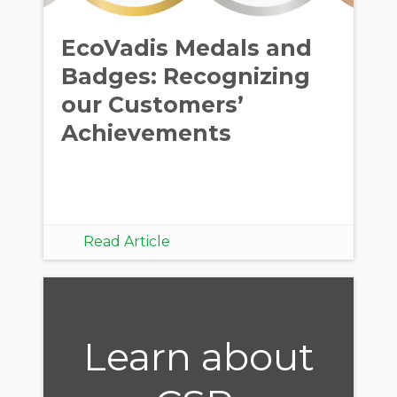
EcoVadis Medals and
Badges: Recognizing
our Customers’
Achievements
Read Article
Learn about