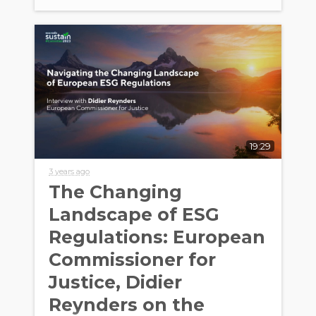
19:29
3 years ago
The Changing
Landscape of ESG
Regulations: European
Commissioner for
Justice, Didier
Reynders on the