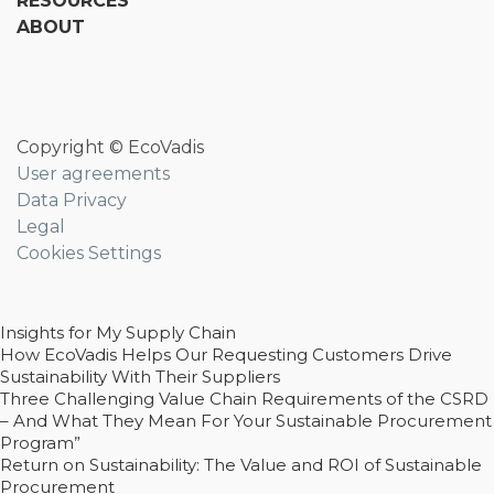
RESOURCES
ABOUT
Copyright © EcoVadis
User agreements
Data Privacy
Legal
Cookies Settings
Insights for My Supply Chain
How EcoVadis Helps Our Requesting Customers Drive
Sustainability With Their Suppliers
Three Challenging Value Chain Requirements of the CSRD
– And What They Mean For Your Sustainable Procurement
Program”
Return on Sustainability: The Value and ROI of Sustainable
Procurement