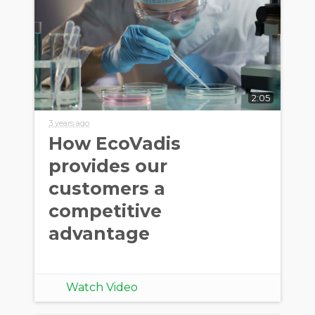
2:05
3 years ago
How EcoVadis
provides our
customers a
competitive
advantage
Watch Video