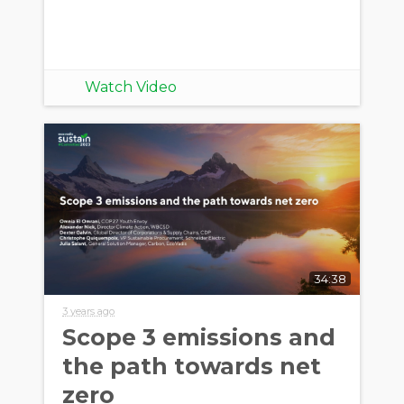
Watch Video
34:38
3 years ago
Scope 3 emissions and
the path towards net
zero