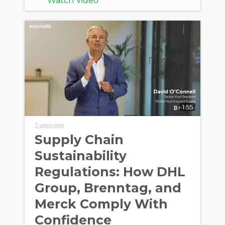
Watch Video
1:55
3 years ago
Supply Chain
Sustainability
Regulations: How DHL
Group, Brenntag, and
Merck Comply With
Confidence