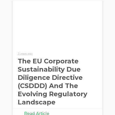
3 years ago
The EU Corporate
Sustainability Due
Diligence Directive
(CSDDD) And The
Evolving Regulatory
Landscape
Read Article