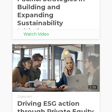
Building and
Expanding
Opt-in to EcoVadis
Sustainability
Communications
Initiatives
Watch Video
2:39
3 years ago
Driving ESG action
through Private Equity