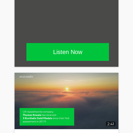
Listen Now
2:41