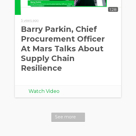
1:28
5 years ago
Barry Parkin, Chief
Procurement Officer
At Mars Talks About
Supply Chain
Resilience
Watch Video
See more