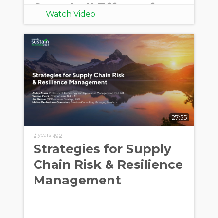
Snowball Effect of
Watch Video
European Directives
27:55
3 years ago
Strategies for Supply
Chain Risk & Resilience
Management