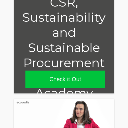
CSR,
Sustainability
and
Sustainable
Procurement
in our
Check it Out
Academy