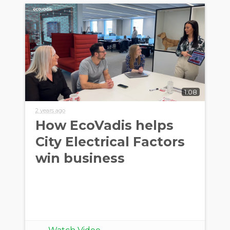
1:08
2 years ago
How EcoVadis helps
City Electrical Factors
win business