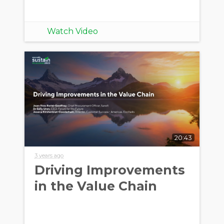
Watch Video
20:43
3 years ago
Driving Improvements
in the Value Chain