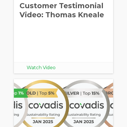
Customer Testimonial
Video: Thomas Kneale
Watch Video