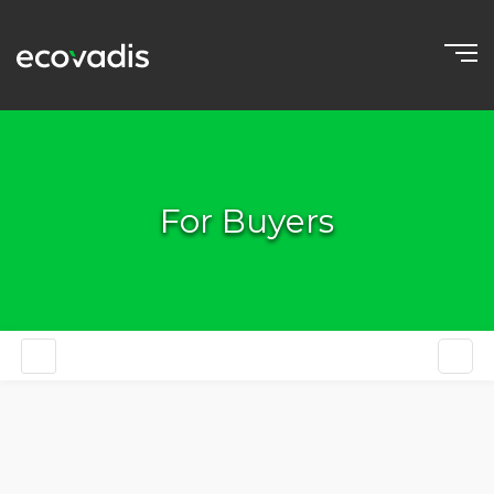
For Buyers
EN