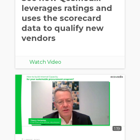
leverages ratings and
uses the scorecard
data to qualify new
vendors
Watch Video
1:19
5 years ago