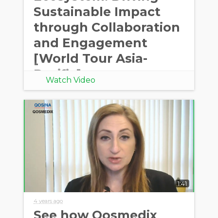
Sustainable Impact
through Collaboration
and Engagement
[World Tour Asia-
Pacific]
Watch Video
1:41
4 years ago
See how Qosmedix