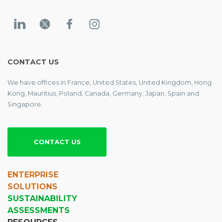
CONTACT US
We have offices in France, United States, United Kingdom, Hong
Kong, Mauritius, Poland, Canada, Germany, Japan, Spain and
Singapore.
CONTACT US
ENTERPRISE
SOLUTIONS
SUSTAINABILITY
ASSESSMENTS