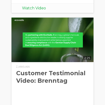
Watch Video
2:25
2 years ago
Customer Testimonial
Video: Brenntag