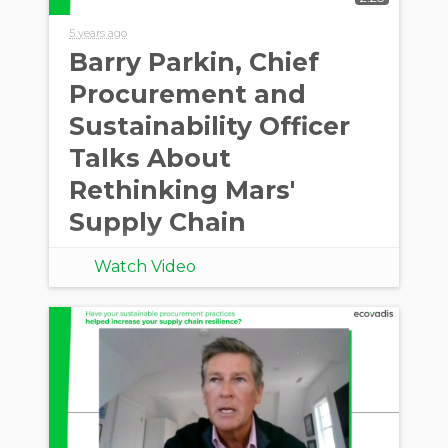
5 years ago
Barry Parkin, Chief
Procurement and
Sustainability Officer
Talks About
Rethinking Mars'
Supply Chain
Watch Video