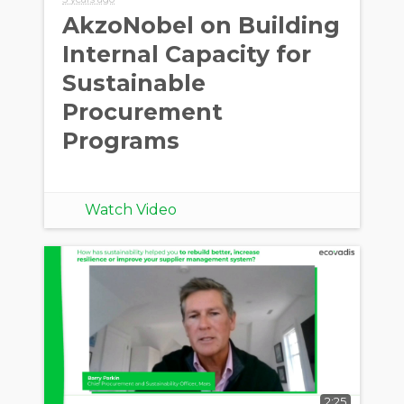
AkzoNobel on Building
Internal Capacity for
Sustainable
Procurement
Programs
Watch Video
2:25