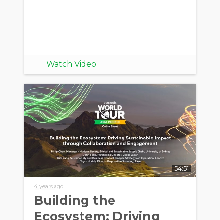
Watch Video
54:51
4 years ago
Building the
Ecosystem: Driving