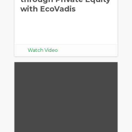
with EcoVadis
Watch Video