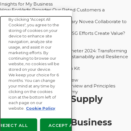
Insights for My Business
How EcoVadis Provides Our Rated Customers a
Competitive Advantage
By clicking "Accept All
How Groupe Sterne and Subsidiary Novea Collaborate to
Cookies", you agree to the
Drive Decarbonization
storing of cookies on your
Bain - EcoVadis Joint Study: Do ESG Efforts Create Value?
device to enhance site
Recommended
navigation, analyze site
Carbon Action Report 2025
usage, and assist in our
Sustainable Procurement Barometer 2024: Transforming
marketing efforts. By
Procurement Into a Strategic Sustainability and Resilience
continuing to browse our
Partner
website, no cookies will be
Sustainable Procurement Action Kit
stored on your device.
Solution Explainers
We keep your choice for 6
EcoVadis Ratings Solution Overview
months. You can change
EcoVadis CSR Methodology Overview and Principles
your mind at any time by
Introducing the EcoVadis Academy
clicking on the cookies
Insights for My Supply
icon at the bottom left of
each page on our
Chain
website.
Cookie Policy
Insights for My Business
REJECT ALL
ACCEPT ALL