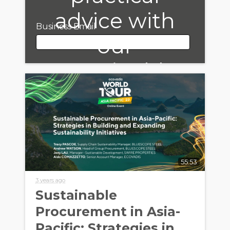
advice with
Business Email
our
Sustainable
Business Email
Procurement
Bulletin!
First Name
55:53
Last Name
3 years ago
Sustainable
Procurement in Asia-
Company Name
Pacific: Strategies in