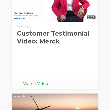
2:07
3 years ago
Customer Testimonial
Video: Merck
Watch Video