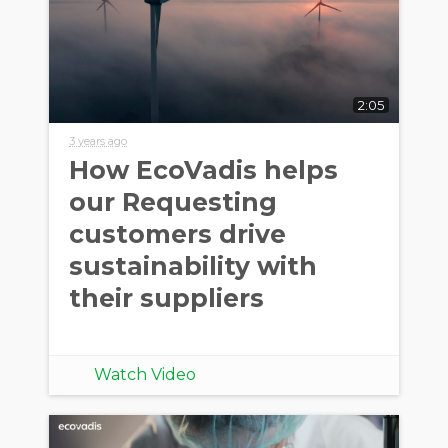
2:05
3 years ago
How EcoVadis helps
our Requesting
customers drive
sustainability with
their suppliers
Watch Video