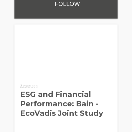
FOLLOW
3 years ago
ESG and Financial
Performance: Bain -
EcoVadis Joint Study