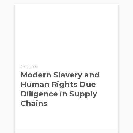
3 years ago
Modern Slavery and
Human Rights Due
Diligence in Supply
Chains