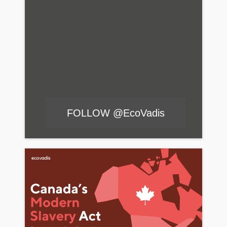
FOLLOW @EcoVadis