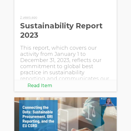
2 years ago
Sustainability Report
2023
This report, which covers our
activity from January 1 to
December 31, 2023, reflects our
commitment to global best
practice in sustainability
reporting and communicates our
progress.
Read Item