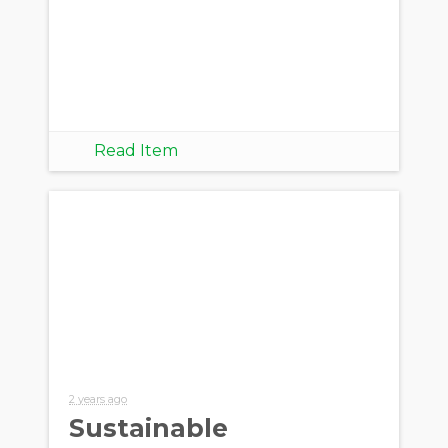
Read Item
2 years ago
Sustainable