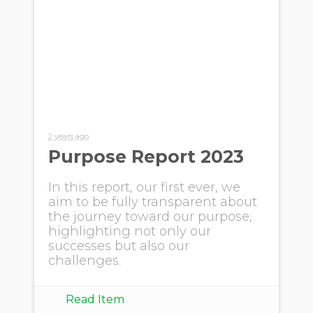
2 years ago
Purpose Report 2023
In this report, our first ever, we
aim to be fully transparent about
the journey toward our purpose,
highlighting not only our
successes but also our
challenges.
Read Item