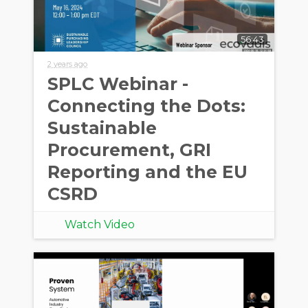
56:43
2 years ago
SPLC Webinar -
Connecting the Dots:
Sustainable
Procurement, GRI
Reporting and the EU
CSRD
Watch Video