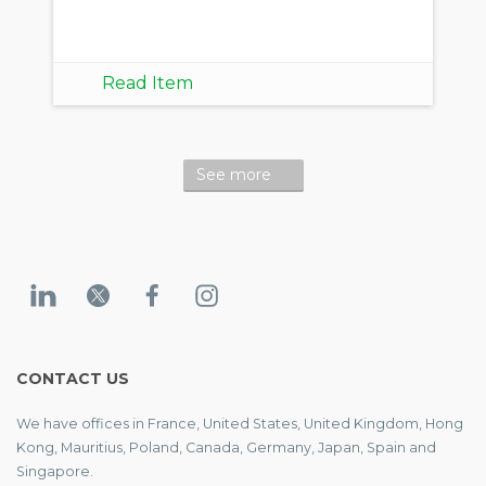
Read Item
See more
CONTACT US
We have offices in France, United States, United Kingdom, Hong
Kong, Mauritius, Poland, Canada, Germany, Japan, Spain and
Singapore.