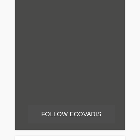
FOLLOW ECOVADIS