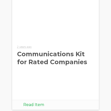
2 years ago
Communications Kit
for Rated Companies
Read Item