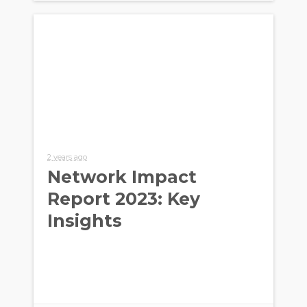
2 years ago
Network Impact
Report 2023: Key
Insights