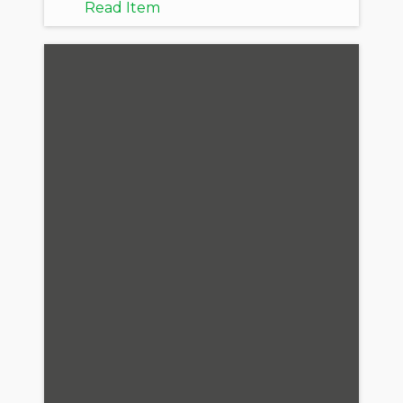
Read Item