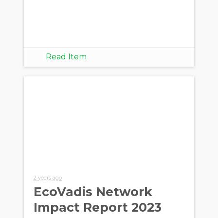
Read Item
2 years ago
EcoVadis Network
Impact Report 2023