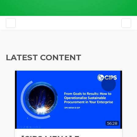
EN
LATEST CONTENT
56:28