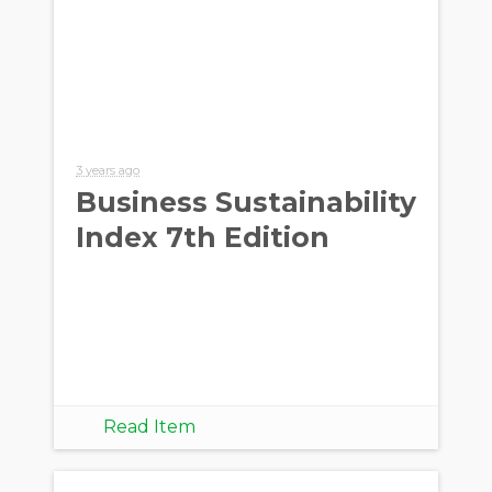
3 years ago
Business Sustainability
Index 7th Edition
Read Item