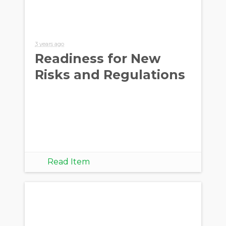
3 years ago
Readiness for New
Risks and Regulations
Read Item