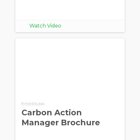
Watch Video
8 months ago
Carbon Action
Manager Brochure