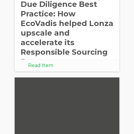
Due Diligence Best
Practice: How
EcoVadis helped Lonza
upscale and
accelerate its
Responsible Sourcing
Program
Read Item