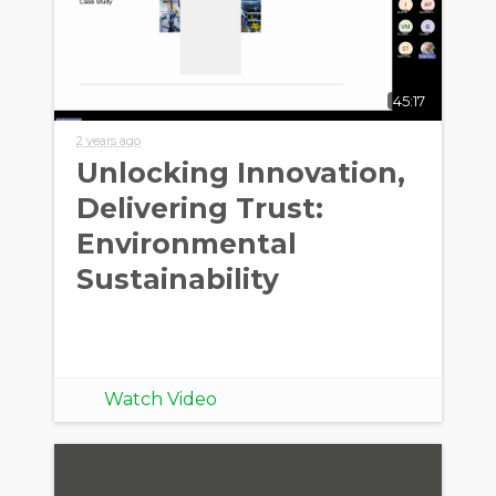
45:17
2 years ago
Unlocking Innovation,
Delivering Trust:
Environmental
Sustainability
Watch Video