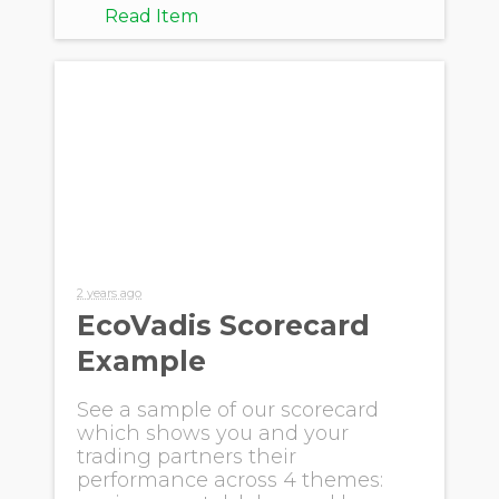
Read Item
2 years ago
EcoVadis Scorecard
Example
See a sample of our scorecard
which shows you and your
trading partners their
performance across 4 themes: