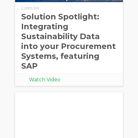
2 years ago
Solution Spotlight:
Integrating
Sustainability Data
into your Procurement
Systems, featuring
SAP
Watch Video