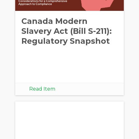
Canada Modern
Slavery Act (Bill S-211):
Regulatory Snapshot
Read Item