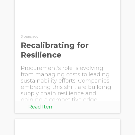
3 years ago
Recalibrating for
Resilience
Procurement's role is evolving
from managing costs to leading
sustainability efforts. Companies
embracing this shift are building
supply chain resilience and
gaining a competitive edge.
Read Item