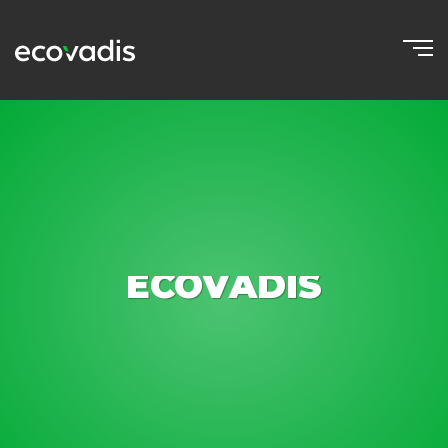
ECOVADIS