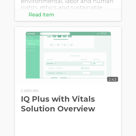
environmental, labor and human
rights, ethics and sustainable
procurement.
Read Item
2:43
2 years ago
IQ Plus with Vitals
Solution Overview