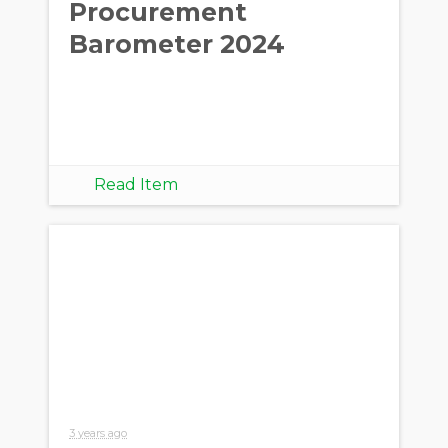
Procurement
Barometer 2024
Read Item
3 years ago