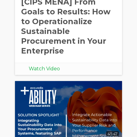
[CIPS MENA] From
Goals to Results: How
to Operationalize
Sustainable
Procurement in Your
Enterprise
Watch Video
45:47