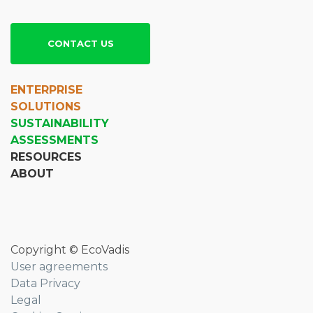
CONTACT US
ENTERPRISE
SOLUTIONS
SUSTAINABILITY
ASSESSMENTS
RESOURCES
ABOUT
Copyright © EcoVadis
User agreements
Data Privacy
Legal