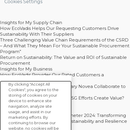
Cookies Settings
Insights for My Supply Chain
How EcoVadis Helps Our Requesting Customers Drive
Sustainability With Their Suppliers
Three Challenging Value Chain Requirements of the CSRD
– And What They Mean For Your Sustainable Procurement
Program”
Return on Sustainability: The Value and ROI of Sustainable
Procurement
Insights for My Business
How EcoVadis Provides Our Rated Customers a
Competitive Advantage
By clicking "Accept All
How Groupe Sterne and Subsidiary Novea Collaborate to
Cookies", you agree to the
Drive Decarbonization
storing of cookies on your
Bain - EcoVadis Joint Study: Do ESG Efforts Create Value?
device to enhance site
Recommended
navigation, analyze site
Carbon Action Report 2025
usage, and assist in our
Sustainable Procurement Barometer 2024: Transforming
marketing efforts. By
Procurement Into a Strategic Sustainability and Resilience
continuing to browse our
Partner
website, no cookies will be