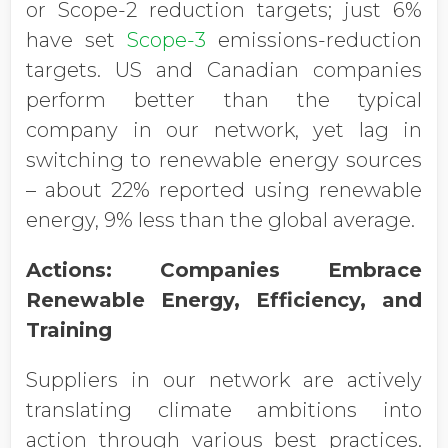
or Scope-2 reduction targets; just 6%
have set
Scope-3
emissions-reduction
targets. US and Canadian companies
perform better than the typical
company in our network, yet lag in
switching to renewable energy sources
– about 22% reported using renewable
energy, 9% less than the global average.
Actions: Companies Embrace
Renewable Energy, Efficiency, and
Training
Suppliers in our network are actively
translating climate ambitions into
action through various best practices.