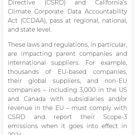
Directive (CSRD) and California’s
Climate Corporate Data Accountability
Act (CCDAA), pass at regional, national,
and state level.
These laws and regulations, in particular,
are impacting parent companies and
international suppliers. For example,
thousands of EU-based companies,
their global suppliers, and non-EU
companies – including 3,000 in the US
and Canada with subsidiaries and/or
revenue in the EU – must comply with
CSRD and report their Scope-3
emissions when it goes into effect in