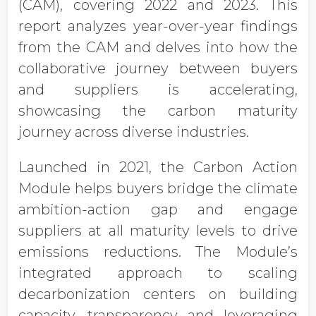
(CAM), covering 2022 and 2023. This
report analyzes year-over-year findings
from the CAM and delves into how the
collaborative journey between buyers
and suppliers is accelerating,
showcasing the carbon maturity
journey across diverse industries.
Launched in 2021, the Carbon Action
Module helps buyers bridge the climate
ambition-action gap and engage
suppliers at all maturity levels to drive
emissions reductions. The Module’s
integrated approach to scaling
decarbonization centers on building
capacity, transparency and leveraging