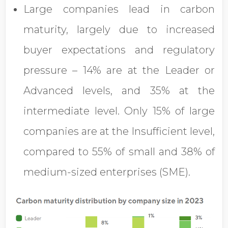
Large companies lead in carbon
maturity, largely due to increased
buyer expectations and regulatory
pressure – 14% are at the Leader or
Advanced levels, and 35% at the
intermediate level. Only 15% of large
companies are at the Insufficient level,
compared to 55% of small and 38% of
medium-sized enterprises (SME).