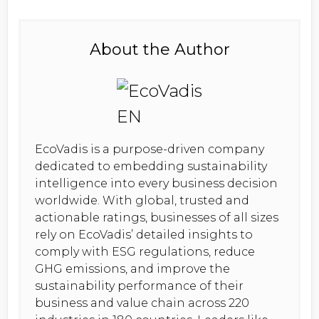
About the Author
EcoVadis is a purpose-driven company
dedicated to embedding sustainability
intelligence into every business decision
worldwide. With global, trusted and
actionable ratings, businesses of all sizes
rely on EcoVadis’ detailed insights to
comply with ESG regulations, reduce
GHG emissions, and improve the
sustainability performance of their
business and value chain across 220