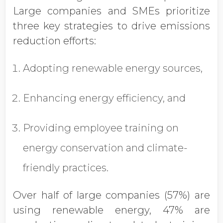
Large companies and SMEs prioritize
three key strategies to drive emissions
reduction efforts:
Adopting renewable energy sources,
Enhancing energy efficiency, and
Providing employee training on
energy conservation and climate-
friendly practices.
Over half of large companies (57%) are
using renewable energy, 47% are