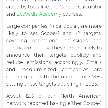
aided by tools like the Carbon Calculator
and
EcoVadis Academy
courses.
Large companies, in particular, are more
likely to set Scope-1 and -2 targets,
covering operational emissions and
purchased energy. They’re more likely to
announce their targets publicly and
reduce emissions accordingly. Small-
and medium-sized companies are
catching up, with the number of SMEs
setting these targets doubling in 2023.
About 12% of our North American
network reported having either Scope-1