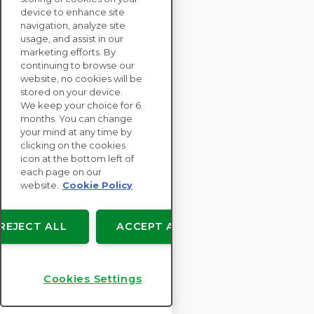
device to enhance site
navigation, analyze site
ENTERPRISE
usage, and assist in our
marketing efforts. By
SOLUTIONS
continuing to browse our
SUSTAINABILITY
website, no cookies will be
ASSESSMENTS
stored on your device.
We keep your choice for 6
RESOURCES
months. You can change
ABOUT
your mind at any time by
clicking on the cookies
icon at the bottom left of
each page on our
website.
Cookie Policy
Copyright © EcoVadis
User agreements
REJECT ALL
ACCEPT ALL
Data Privacy
Legal
Cookies Settings
Cookies Settings