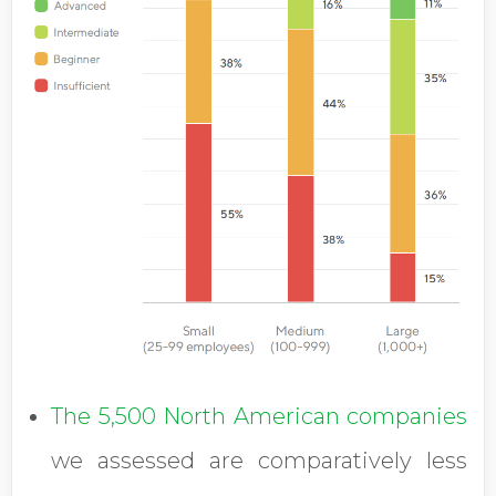
The 5,500 North American companies
we assessed are comparatively less