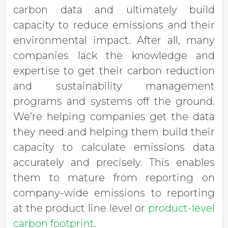
carbon data and ultimately build
capacity to reduce emissions and their
environmental impact. After all, many
companies lack the knowledge and
expertise to get their carbon reduction
and sustainability management
programs and systems off the ground.
We’re helping companies get the data
they need and helping them build their
capacity to calculate emissions data
accurately and precisely. This enables
them to mature from reporting on
company-wide emissions to reporting
at the product line level or
product-level
carbon footprint
.