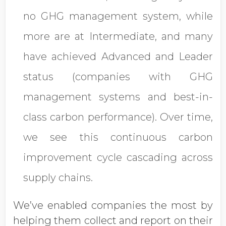
no GHG management system, while
more are at Intermediate, and many
have achieved Advanced and Leader
status (companies with GHG
management systems and best-in-
class carbon performance). Over time,
we see this continuous carbon
improvement cycle cascading across
supply chains.
We’ve enabled companies the most by
helping them collect and report on their