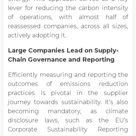
lever for reducing the carbon intensity
of operations, with almost half of
reassessed companies, across all sizes,
actively adopting it.
Large Companies Lead on Supply-
Chain Governance and Reporting
Efficiently measuring and reporting the
outcomes of emissions reduction
practices is pivotal in the supplier
journey towards sustainability. It’s also
becoming mandatory, as climate
disclosure laws, such as the EU’s
Corporate Sustainability Reporting