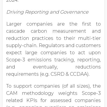
2024.
Driving Reporting and Governance
Larger companies are the first to
cascade carbon measurement and
reduction practices to their multi-tier
supply-chain. Regulators and customers
expect large companies to act upon
Scope-3 emissions tracking, reporting,
and eventually, reductions
requirements (e.g. CSRD & CCDAA).
To support companies (of all sizes), the
CAM methodology weights Scope-3
related KPIs for assessed companies