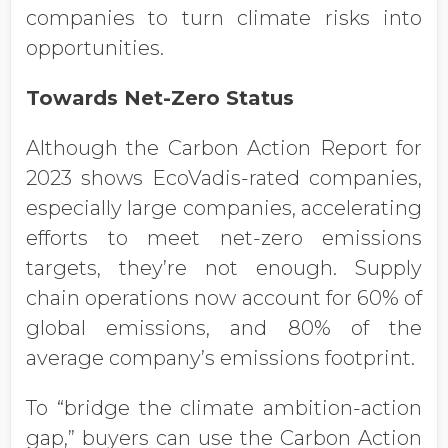
companies to turn climate risks into
opportunities.
Towards Net-Zero Status
Although the Carbon Action Report for
2023 shows EcoVadis-rated companies,
especially large companies, accelerating
efforts to meet net-zero emissions
targets, they’re not enough. Supply
chain operations now account for 60% of
global emissions, and 80% of the
average company’s emissions footprint.
To “bridge the climate ambition-action
gap,” buyers can use the Carbon Action