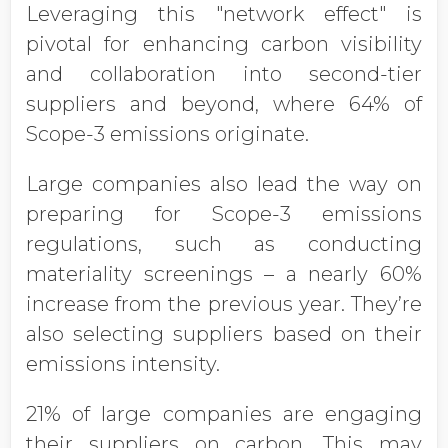
Leveraging this "network effect" is
pivotal for enhancing carbon visibility
and collaboration into second-tier
suppliers and beyond, where 64% of
Scope-3 emissions originate.
Large companies also lead the way on
preparing for Scope-3 emissions
regulations, such as conducting
materiality screenings – a nearly 60%
increase from the previous year. They’re
also selecting suppliers based on their
emissions intensity.
21% of large companies are engaging
their suppliers on carbon. This may