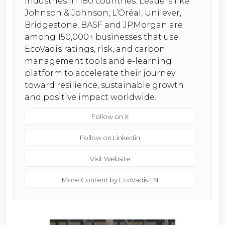
industries in 180 countries. Leaders like
Johnson & Johnson, L’Oréal, Unilever,
Bridgestone, BASF and JPMorgan are
among 150,000+ businesses that use
EcoVadis ratings, risk, and carbon
management tools and e-learning
platform to accelerate their journey
toward resilience, sustainable growth
and positive impact worldwide.
Follow on X
Follow on Linkedin
Visit Website
More Content by EcoVadis EN