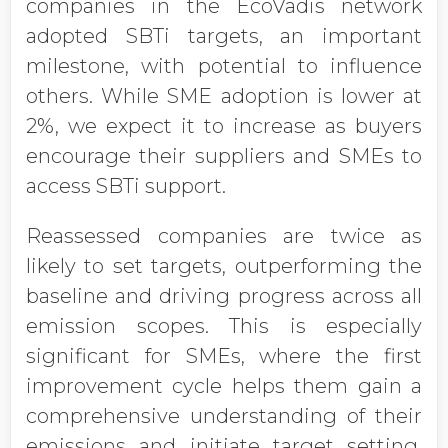
companies in the EcoVadis network
adopted SBTi targets, an important
milestone, with potential to influence
others. While SME adoption is lower at
2%, we expect it to increase as buyers
encourage their suppliers and SMEs to
access SBTi support.
Reassessed companies are twice as
likely to set targets, outperforming the
baseline and driving progress across all
emission scopes. This is especially
significant for SMEs, where the first
improvement cycle helps them gain a
comprehensive understanding of their
emissions and initiate target setting,