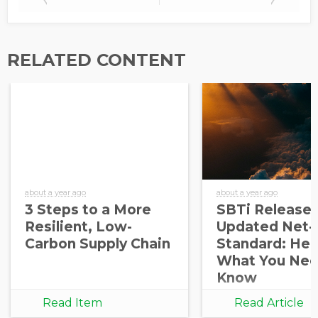
RELATED CONTENT
about a year ago
about a year ago
3 Steps to a More
SBTi Release
Resilient, Low-
Updated Net-
Carbon Supply Chain
Standard: Her
What You Nee
Know
Read Item
Read Article