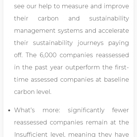
see our help to measure and improve
their carbon and sustainability
management systems and accelerate
their sustainability journeys paying
off. The 6,000 companies reassessed
in the past year outperform the first-
time assessed companies at baseline
carbon level.
What’s more: significantly fewer
reassessed companies remain at the
Insufficient level, meaning they have