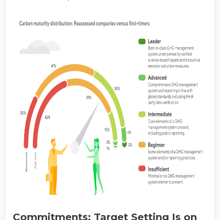
Commitments: Target Setting Is on