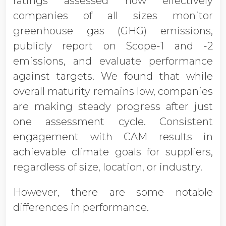
ratings assessed how effectively
companies of all sizes monitor
greenhouse gas (GHG) emissions,
publicly report on Scope-1 and -2
emissions, and evaluate performance
against targets. We found that while
overall maturity remains low, companies
are making steady progress after just
one assessment cycle. Consistent
engagement with CAM results in
achievable climate goals for suppliers,
regardless of size, location, or industry.
However, there are some notable
differences in performance.