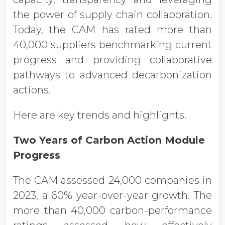
the power of supply chain collaboration.
Today, the CAM has rated more than
40,000 suppliers benchmarking current
progress and providing collaborative
pathways to advanced decarbonization
actions.
Here are key trends and highlights.
Two Years of Carbon Action Module
Progress
The CAM assessed 24,000 companies in
2023, a 60% year-over-year growth. The
more than 40,000 carbon-performance