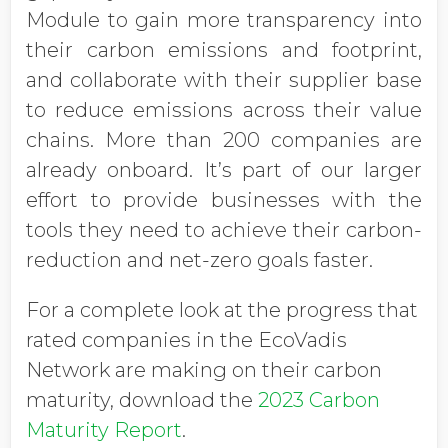
Module to gain more transparency into
their carbon emissions and footprint,
and collaborate with their supplier base
to reduce emissions across their value
chains. More than 200 companies are
already onboard. It’s part of our larger
effort to provide businesses with the
tools they need to achieve their carbon-
reduction and net-zero goals faster.
For a complete look at the progress that
rated companies in the EcoVadis
Network are making on their carbon
maturity, download the
2023 Carbon
Maturity Report
.