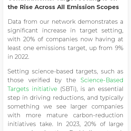
the Rise Across All Emission Scopes
Data from our network demonstrates a
significant increase in target setting,
with 20% of companies now having at
least one emissions target, up from 9%
in 2022.
Setting science-based targets, such as
those verified by the
Science-Based
Targets initiative
(SBTi), is an essential
step in driving reductions, and typically
something we see larger companies
with more mature carbon-reduction
initiatives take. In 2023, 20% of large