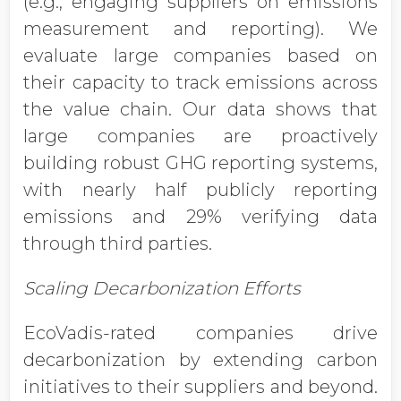
(e.g., engaging suppliers on emissions
measurement and reporting). We
evaluate large companies based on
their capacity to track emissions across
the value chain. Our data shows that
large companies are proactively
building robust GHG reporting systems,
with nearly half publicly reporting
emissions and 29% verifying data
through third parties.
Scaling Decarbonization Efforts
EcoVadis-rated companies drive
decarbonization by extending carbon
initiatives to their suppliers and beyond.