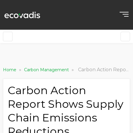
»
»
Carbon Action Report Shows Supply Chain Emissions Reductions Accelerating as Companies Reassess in Year Two
Home
Carbon Management
Carbon Action
Report Shows Supply
Chain Emissions
Reductions