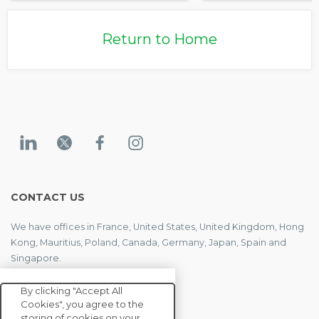
Return to Home
CONTACT US
We have offices in France, United States, United Kingdom, Hong
Kong, Mauritius, Poland, Canada, Germany, Japan, Spain and
Singapore.
By clicking "Accept All
Cookies", you agree to the
CONTACT US
storing of cookies on your