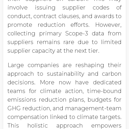
involve issuing supplier codes of
conduct, contract clauses, and awards to
promote reduction efforts. However,
collecting primary Scope-3 data from
suppliers remains rare due to limited
supplier capacity at the next tier.
Large companies are reshaping their
approach to sustainability and carbon
decisions. More now have dedicated
teams for climate action, time-bound
emissions reduction plans, budgets for
GHG reduction, and management-team
compensation linked to climate targets.
This holistic approach empowers