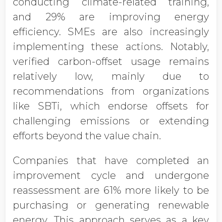
conducting climate-related training,
and 29% are improving energy
efficiency. SMEs are also increasingly
implementing these actions. Notably,
verified carbon-offset usage remains
relatively low, mainly due to
recommendations from organizations
like SBTi, which endorse offsets for
challenging emissions or extending
efforts beyond the value chain.
Companies that have completed an
improvement cycle and undergone
reassessment are 61% more likely to be
purchasing or generating renewable
energy. This approach serves as a key