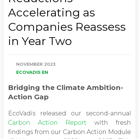
Accelerating as
Companies Reassess
in Year Two
NOVEMBER 2023
ECOVADIS EN
Bridging the Climate Ambition-
Action Gap
EcoVadis released our second-annual
Carbon Action Report
with fresh
findings from our Carbon Action Module