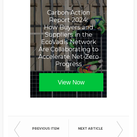
Carbon Action
Report 2024:
How Buyers and
Suppliers in the
EcoVadis Network
Are Collaborating to
Accelerate Net-Zero
Progress
View Now
PREVIOUS ITEM
NEXT ARTICLE