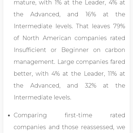
mature, with 1% at the Leader, 4% at
the Advanced, and 16% at the
Intermediate levels. That leaves 79%
of North American companies rated
Insufficient or Beginner on carbon
management. Large companies fared
better, with 4% at the Leader, 11% at
the Advanced, and 32% at the
Intermediate levels.
Comparing first-time rated
companies and those reassessed, we