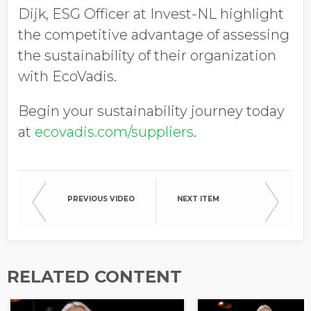
Dijk, ESG Officer at Invest-NL highlight
the competitive advantage of assessing
the sustainability of their organization
with EcoVadis.
Begin your sustainability journey today
at
ecovadis.com/suppliers
.
PREVIOUS VIDEO
NEXT ITEM
RELATED CONTENT