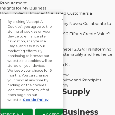
Procurement
Insights for My Business
How EcoVadis Provides Our Rated Customers a
Competitive Advantage
By clicking "Accept All
How Groupe Sterne and Subsidiary Novea Collaborate to
Cookies", you agree to the
Drive Decarbonization
storing of cookies on your
Bain - EcoVadis Joint Study: Do ESG Efforts Create Value?
device to enhance site
Recommended
navigation, analyze site
Carbon Action Report 2025
usage, and assist in our
Sustainable Procurement Barometer 2024: Transforming
marketing efforts. By
Procurement Into a Strategic Sustainability and Resilience
continuing to browse our
Partner
website, no cookies will be
Sustainable Procurement Action Kit
stored on your device.
Solution Explainers
We keep your choice for 6
EcoVadis Ratings Solution Overview
months. You can change
EcoVadis CSR Methodology Overview and Principles
your mind at any time by
Introducing the EcoVadis Academy
clicking on the cookies
Insights for My Supply
icon at the bottom left of
each page on our
Chain
website.
Cookie Policy
Insights for My Business
REJECT ALL
ACCEPT ALL