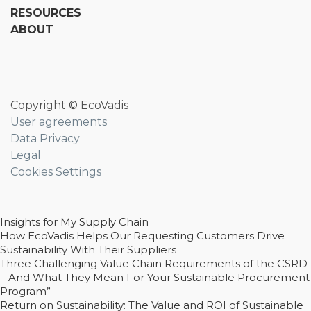
RESOURCES
ABOUT
Copyright © EcoVadis
User agreements
Data Privacy
Legal
Cookies Settings
Insights for My Supply Chain
How EcoVadis Helps Our Requesting Customers Drive
Sustainability With Their Suppliers
Three Challenging Value Chain Requirements of the CSRD
– And What They Mean For Your Sustainable Procurement
Program”
Return on Sustainability: The Value and ROI of Sustainable