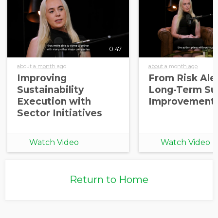
0:47
about a month ago
about a month ago
Improving
From Risk Aler
Sustainability
Long-Term Sup
Execution with
Improvement
Sector Initiatives
Watch Video
Watch Video
Return to Home