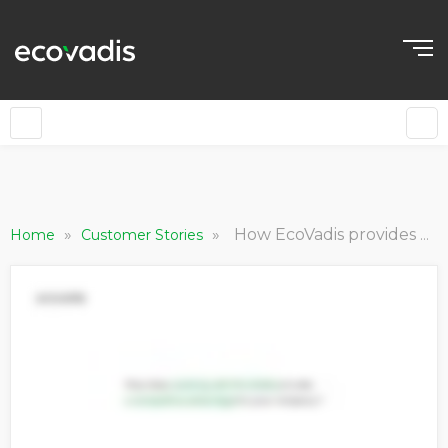
EN
»
»
How EcoVadis provides our Rated customers a competitive advantage
Home
Customer Stories