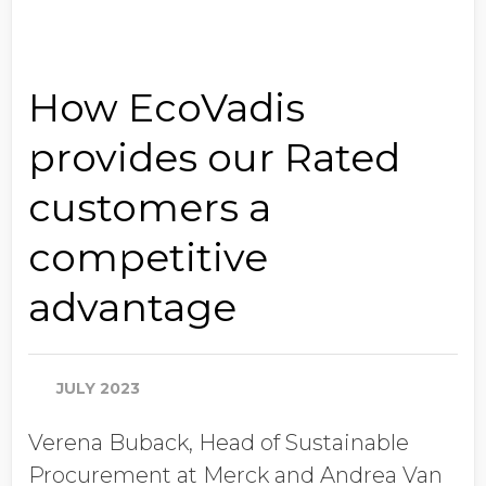
How EcoVadis
provides our Rated
customers a
competitive
advantage
JULY 2023
Verena Buback, Head of Sustainable
Procurement at Merck and Andrea Van