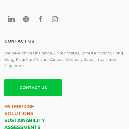
CONTACT US
We have offices in France, United States, United Kingdom, Hong
Kong, Mauritius, Poland, Canada, Germany, Japan, Spain and
Singapore.
CONTACT US
ENTERPRISE
SOLUTIONS
SUSTAINABILITY
ASSESSMENTS