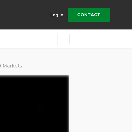
CONTACT
Log in
d Markets