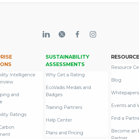
RISE
SUSTAINABILITY
RESOURC
IONS
ASSESSMENTS
Resource Ce
ility Intelligence
Why Get a Rating
Blog
erview
EcoVadis Medals and
Whitepapers
ping and
Badges
re
Events and 
Training Partners
ility Ratings
Find a Partn
Help Center
Carbon
Become an E
Plans and Pricing
ment
Partner