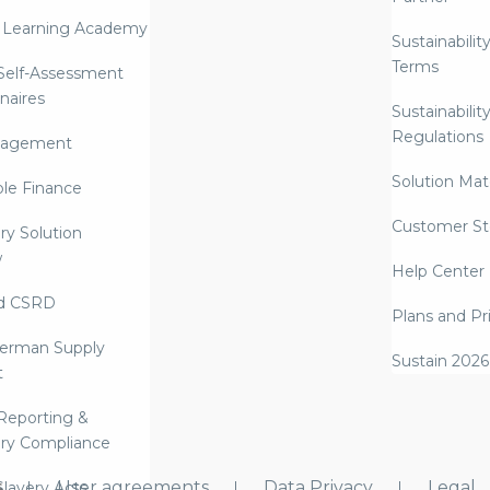
 Learning Academy
Sustainabilit
Terms
 Self-Assessment
naires
Sustainabilit
Regulations
nagement
Solution Mate
ble Finance
Customer St
ry Solution
w
Help Center
d CSRD
Plans and Pr
erman Supply
Sustain 2026
t
Reporting &
ry Compliance
s
User agreements
Data Privacy
Legal
lavery Acts