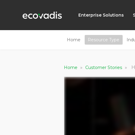
Enterprise Solutions
Home
Resource Type
Ind
»
»
H
Home
Customer Stories