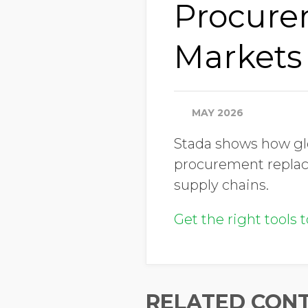
Procure
Markets
MAY 2026
Stada shows how gl
procurement replac
supply chains.
Get the right tools 
RELATED CON