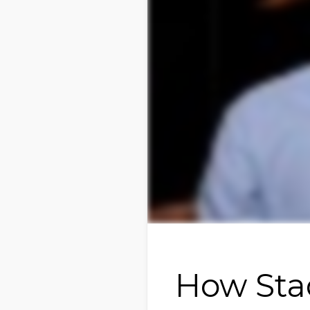
How Sta