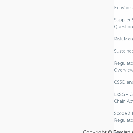
EcoVadis
Supplier
Question
Risk Ma
Sustaina
Regulato
Overvie
CS3D an
LkSG – G
Chain Ac
Scope 3 
Regulato
Copyright © EcoVadi
Modern S