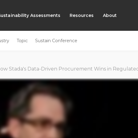
Sustainability Assessments
Resources
About
ustry
Topic
Sustain Conference
ow Stada's Data-Driven Procurement Wins in Regulate