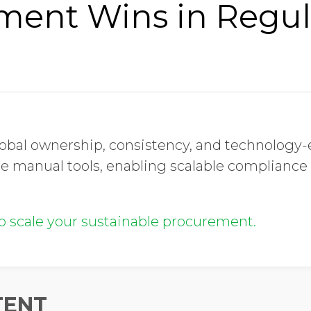
ment Wins in Regu
obal ownership, consistency, and technology
e manual tools, enabling scalable compliance
to scale your sustainable procurement.
TENT