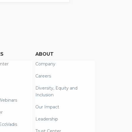
ES
ABOUT
nter
Company
Careers
Diversity, Equity and
Inclusion
Webinars
Our Impact
er
Leadership
coVadis
Trust Center