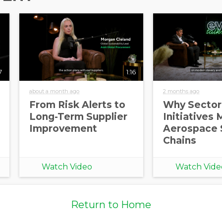
7
1:16
about a month ago
2 months ago
From Risk Alerts to
Why Sector
Long-Term Supplier
Initiatives 
Improvement
Aerospace 
Chains
Watch Video
Watch Vide
Return to Home