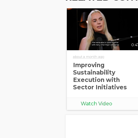
0:4
about a month ago
Improving
Sustainability
Execution with
Sector Initiatives
Watch Video