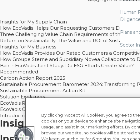
Human R
Diligenc
Insights for My Supply Chain
How EcoVadis Helps Our Requesting Customers Drive Sustain
Plans an
Three Challenging Value Chain Requirements of the CSRD
Return on Sustainability: The Value and ROI of Sustainabl
Sector In
Insights for My Business
How EcoVadis Provides Our Rated Customers a Competiti
How Groupe Sterne and Subsidiary Novea Collaborate to D
Bain - EcoVadis Joint Study: Do ESG Efforts Create Value?
Recommended
Carbon Action Report 2025
Sustainable Procurement Barometer 2024: Transforming Pro
Sustainable Procurement Action Kit
Solution Explainers
EcoVadis Ratings Solution Overview
EcoVadis CSR Methodology Overview and Principles
Introducing the EcoVadis Academy
By clicking "Accept All Cookies", you agree to the
Insights for My Supply Chai
cookies on your device to enhance site navigatio
usage, and assist in our marketing efforts. By con
browse our website, no cookies will be stored on
Insights for My Business
We keep your choice for 6 months. You can chan