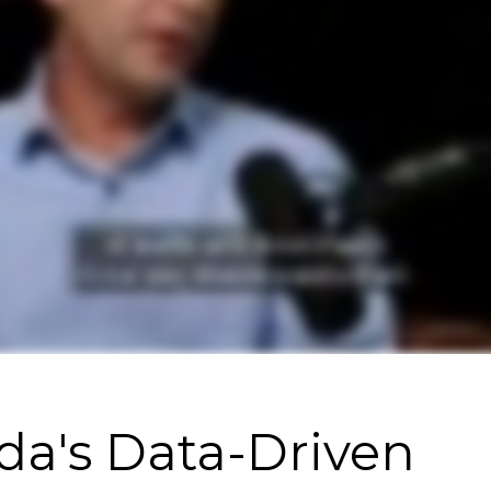
da's Data-Driven