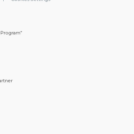
 Program”
artner