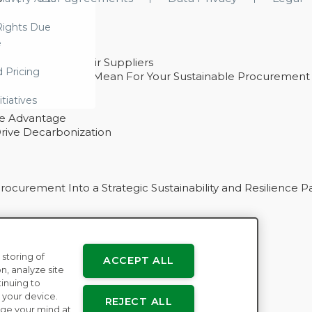
ights Due
e
ability With Their Suppliers
d Pricing
 – And What They Mean For Your Sustainable Procurement
e Procurement
itiatives
ve Advantage
rive Decarbonization
curement Into a Strategic Sustainability and Resilience P
 storing of
ACCEPT ALL
n
n, analyze site
tinuing to
 your device.
REJECT ALL
ge your mind at