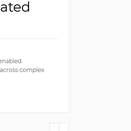
lated
-enabled
 across complex