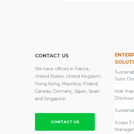
ENTERP
CONTACT US
SOLUT
We have offices in France,
Sustainab
United States, United Kingdom,
Suite Ov
Hong Kong, Mauritius, Poland,
Canada, Germany, Japan, Spain
Risk Map
Disclosu
and Singapore.
Sustainab
CONTACT US
Scope 3 
Manage