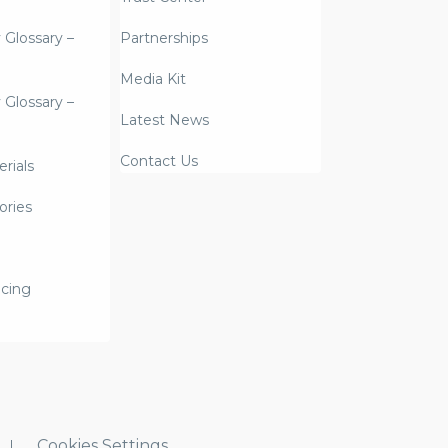
y Glossary –
Partnerships
Media Kit
y Glossary –
Latest News
Contact Us
rials
ories
icing
Cookies Settings