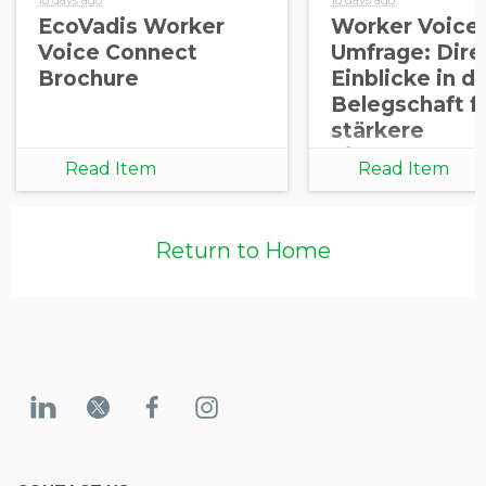
EcoVadis Worker
Worker Voice
Voice Connect
Umfrage: Dire
Brochure
Einblicke in di
Belegschaft f
stärkere
Lieferketten
Read Item
Read Item
Return to Home