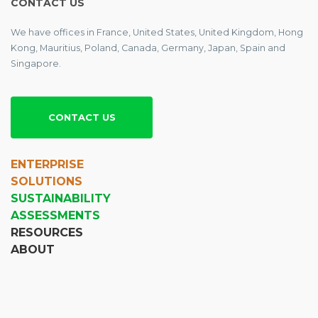
CONTACT US
We have offices in France, United States, United Kingdom, Hong
Kong, Mauritius, Poland, Canada, Germany, Japan, Spain and
Singapore.
CONTACT US
ENTERPRISE
SOLUTIONS
SUSTAINABILITY
ASSESSMENTS
RESOURCES
ABOUT