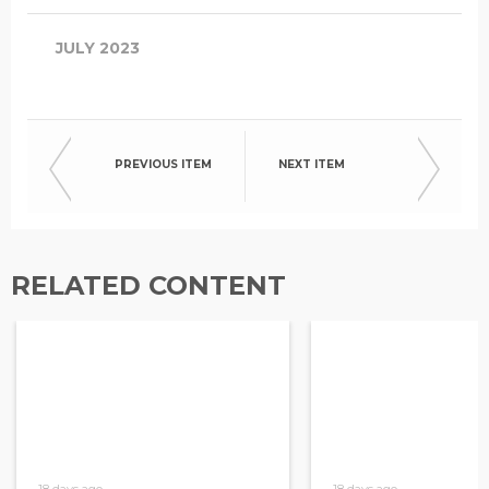
JULY 2023
PREVIOUS ITEM
NEXT ITEM
RELATED CONTENT
18 days ago
18 days ago