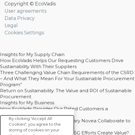
Copyright © EcoVadis
User agreements
Data Privacy
Legal
Cookies Settings
Insights for My Supply Chain
How EcoVadis Helps Our Requesting Customers Drive
Sustainability With Their Suppliers
Three Challenging Value Chain Requirements of the CSRD
– And What They Mean For Your Sustainable Procurement
Program”
Return on Sustainability: The Value and ROI of Sustainable
Procurement
Insights for My Business
How EcoVadis Provides Our Rated Customers a
Competitive Advantage
By clicking "Accept All
How Groupe Sterne and Subsidiary Novea Collaborate to
Cookies", you agree to the
Drive Decarbonization
storing of cookies on your
Bain - EcoVadis Joint Study: Do ESG Efforts Create Value?