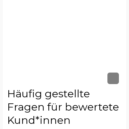
Häufig gestellte
Fragen für bewertete
Kund*innen