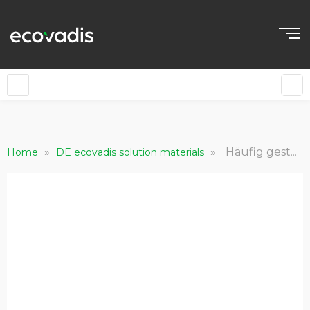
»
»
Häufig gestellte Fragen für bewertete Kund*innen
Home
DE ecovadis solution materials