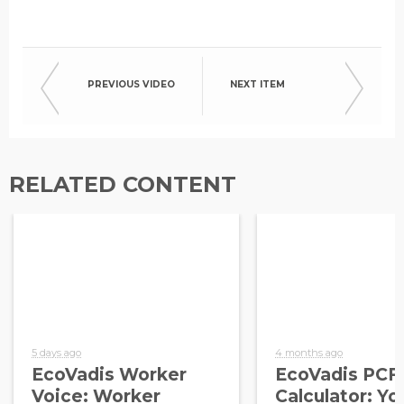
PREVIOUS VIDEO
NEXT ITEM
RELATED CONTENT
5 days ago
4 months ago
EcoVadis Worker
EcoVadis PCF
Voice: Worker
Calculator: Yo