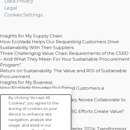
Data Privacy
Legal
Cookies Settings
Insights for My Supply Chain
How EcoVadis Helps Our Requesting Customers Drive
Sustainability With Their Suppliers
Three Challenging Value Chain Requirements of the CSRD
– And What They Mean For Your Sustainable Procurement
Program”
Return on Sustainability: The Value and ROI of Sustainable
Procurement
Insights for My Business
How EcoVadis Provides Our Rated Customers a
Competitive Advantage
By clicking "Accept All
How Groupe Sterne and Subsidiary Novea Collaborate to
Cookies", you agree to the
Drive Decarbonization
storing of cookies on your
Bain - EcoVadis Joint Study: Do ESG Efforts Create Value?
device to enhance site
Recommended
navigation, analyze site
Carbon Action Report 2025
usage, and assist in our
Sustainable Procurement Barometer 2024: Transforming