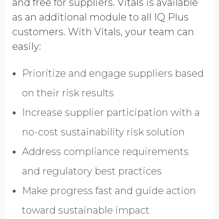
and free for suppliers. Vitals is available
GDPR opt-in
as an additional module to all IQ Plus
customers. With Vitals, your team can
easily:
Prioritize and engage suppliers based
on their risk results
Increase supplier participation with a
no-cost sustainability risk solution
Address compliance requirements
and regulatory best practices
Make progress fast and guide action
toward sustainable impact