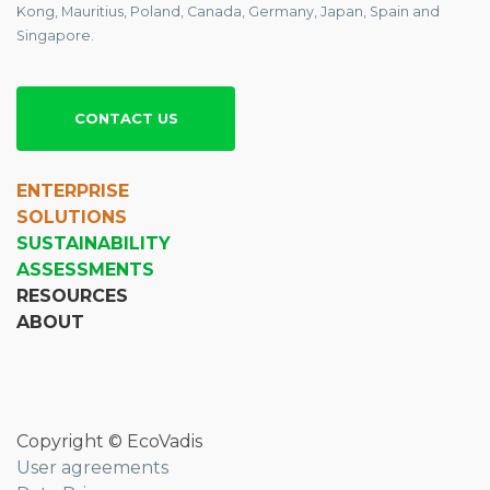
Kong, Mauritius, Poland, Canada, Germany, Japan, Spain and
Singapore.
CONTACT US
ENTERPRISE
SOLUTIONS
SUSTAINABILITY
ASSESSMENTS
RESOURCES
ABOUT
Copyright © EcoVadis
User agreements