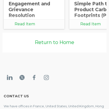
Engagement and
Simple Path t
Grievance
Product Carb
Resolution
Footprints (P
Read Item
Read Item
Return to Home
CONTACT US
We have offices in France, United States, United Kingdom, Hong