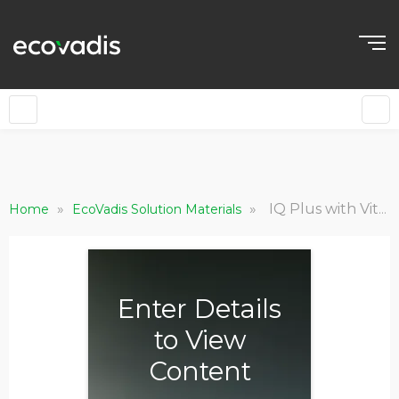
»
»
IQ Plus with Vitals: Product Brochure
Home
EcoVadis Solution Materials
Enter Details
to View
Content