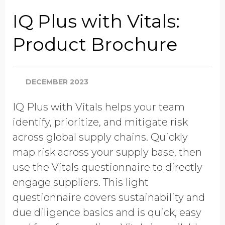
Company Name
IQ Plus with Vitals:
Product Brochure
Global Annual Revenue
DECEMBER 2023
Industry
IQ Plus with Vitals helps your team
identify, prioritize, and mitigate risk
Job Title
across global supply chains. Quickly
map risk across your supply base, then
use the Vitals questionnaire to directly
Country/Region
engage suppliers. This light
questionnaire covers sustainability and
due diligence basics and is quick, easy