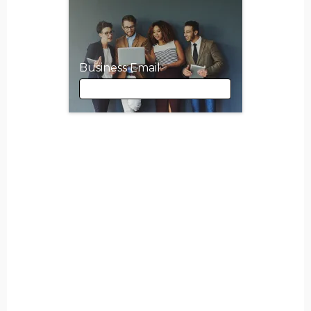
Business Email
Business Email
First Name
Last Name