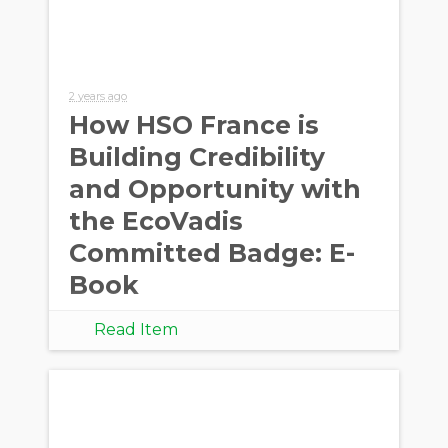
2 years ago
How HSO France is
Building Credibility
and Opportunity with
the EcoVadis
Committed Badge: E-
Book
Read Item