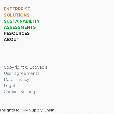
ENTERPRISE
SOLUTIONS
SUSTAINABILITY
ASSESSMENTS
RESOURCES
ABOUT
Copyright © EcoVadis
User agreements
Data Privacy
Legal
Cookies Settings
Insights for My Supply Chain