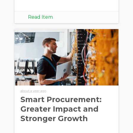
Read Item
about a year ago
Smart Procurement:
Greater Impact and
Stronger Growth