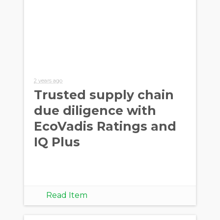
2 years ago
Trusted supply chain
due diligence with
EcoVadis Ratings and
IQ Plus
Read Item