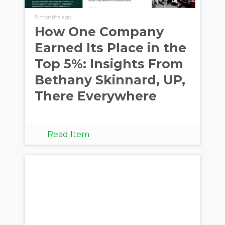
5 months ago
How One Company
Earned Its Place in the
Top 5%: Insights From
Bethany Skinnard, UP,
There Everywhere
Read Item