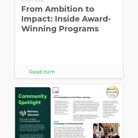
From Ambition to
Impact: Inside Award-
Winning Programs
Read Item