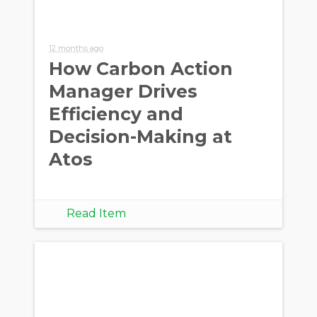
12 months ago
How Carbon Action
Manager Drives
Efficiency and
Decision-Making at
Atos
Read Item