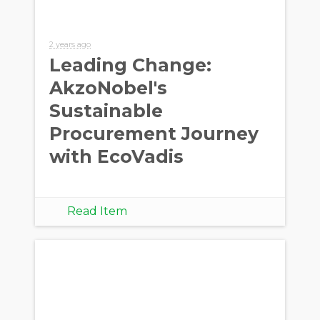
2 years ago
Leading Change:
AkzoNobel's
Sustainable
Procurement Journey
with EcoVadis
Read Item