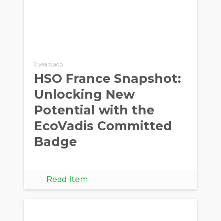
2 years ago
HSO France Snapshot:
Unlocking New
Potential with the
EcoVadis Committed
Badge
Read Item