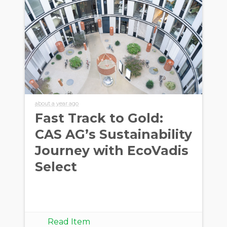
about a year ago
Fast Track to Gold:
CAS AG’s Sustainability
Journey with EcoVadis
Select
Read Item