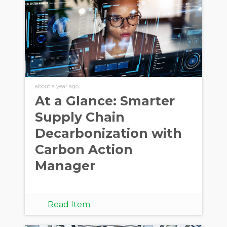
about a year ago
At a Glance: Smarter
Supply Chain
Decarbonization with
Carbon Action
Manager
Read Item