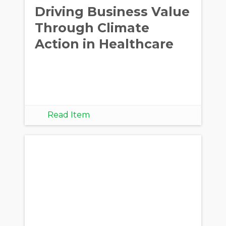
Driving Business Value
Through Climate
Action in Healthcare
Read Item