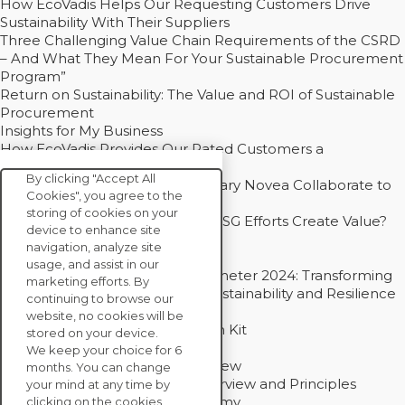
How EcoVadis Helps Our Requesting Customers Drive
Sustainability With Their Suppliers
Three Challenging Value Chain Requirements of the CSRD
– And What They Mean For Your Sustainable Procurement
Program”
Return on Sustainability: The Value and ROI of Sustainable
Procurement
Insights for My Business
How EcoVadis Provides Our Rated Customers a
Competitive Advantage
By clicking "Accept All
How Groupe Sterne and Subsidiary Novea Collaborate to
Cookies", you agree to the
Drive Decarbonization
storing of cookies on your
Bain - EcoVadis Joint Study: Do ESG Efforts Create Value?
device to enhance site
Recommended
navigation, analyze site
Carbon Action Report 2025
usage, and assist in our
Sustainable Procurement Barometer 2024: Transforming
marketing efforts. By
Procurement Into a Strategic Sustainability and Resilience
continuing to browse our
Partner
website, no cookies will be
Sustainable Procurement Action Kit
stored on your device.
Solution Explainers
We keep your choice for 6
EcoVadis Ratings Solution Overview
months. You can change
EcoVadis CSR Methodology Overview and Principles
your mind at any time by
Introducing the EcoVadis Academy
clicking on the cookies