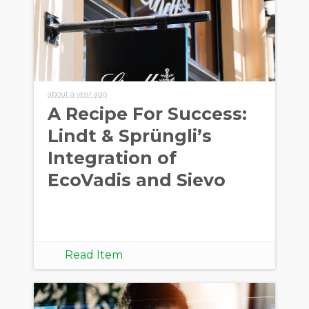
about a year ago
A Recipe For Success:
Lindt & Sprüngli’s
Integration of
EcoVadis and Sievo
Read Item