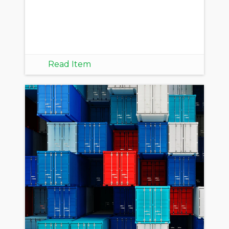
Read Item