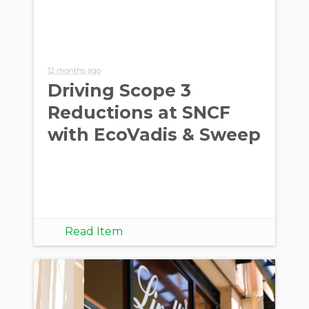
12 months ago
Driving Scope 3
Reductions at SNCF
with EcoVadis & Sweep
Read Item