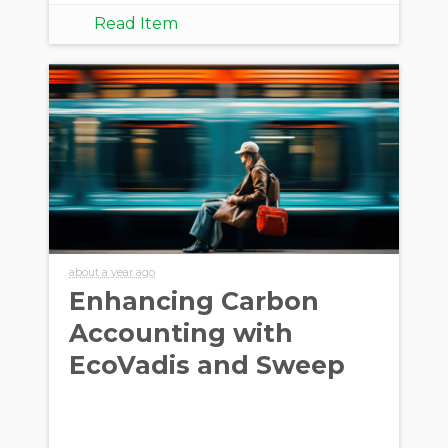
Read Item
about a year ago
Enhancing Carbon
Accounting with
EcoVadis and Sweep