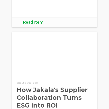
Read Item
about a year ago
How Jakala's Supplier
Collaboration Turns
ESG into ROI