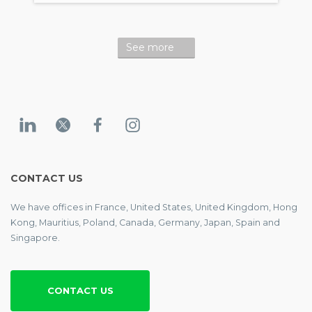
See more
CONTACT US
We have offices in France, United States, United Kingdom, Hong
Kong, Mauritius, Poland, Canada, Germany, Japan, Spain and
Singapore.
CONTACT US