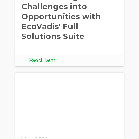
Challenges into
Opportunities with
EcoVadis' Full
Solutions Suite
Read Item
about a year ago