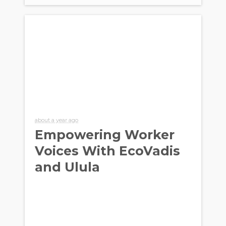
about a year ago
Empowering Worker
Voices With EcoVadis
and Ulula