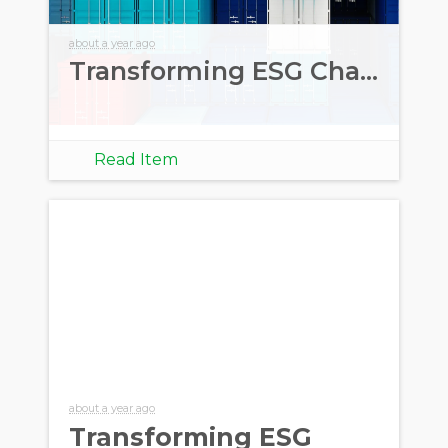
about a year ago
Transforming ESG Challenges into Opportunities
Read Item
about a year ago
Transforming ESG