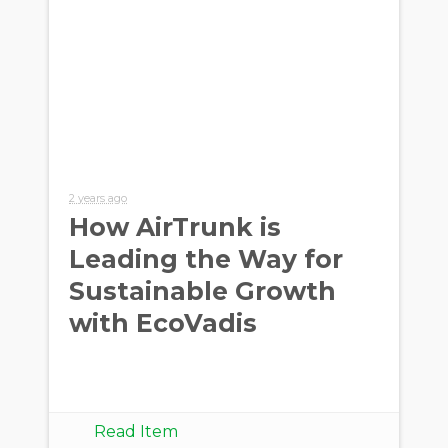
2 years ago
How AirTrunk is
Leading the Way for
Sustainable Growth
with EcoVadis
Read Item