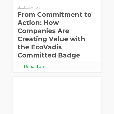
about a year ago
From Commitment to
Action: How
Companies Are
Creating Value with
the EcoVadis
Committed Badge
Read Item