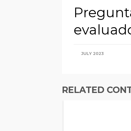
Pregunta
evaluad
JULY 2023
RELATED CON