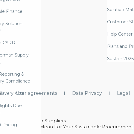
Solution Mate
ble Finance
Customer St
ry Solution
w
Help Center
d CSRD
Plans and Pr
erman Supply
Sustain 2026
t
Reporting &
ry Compliance
s
User agreements
Data Privacy
Legal
lavery Acts
ights Due
e
ability With Their Suppliers
d Pricing
 – And What They Mean For Your Sustainable Procurement
e Procurement