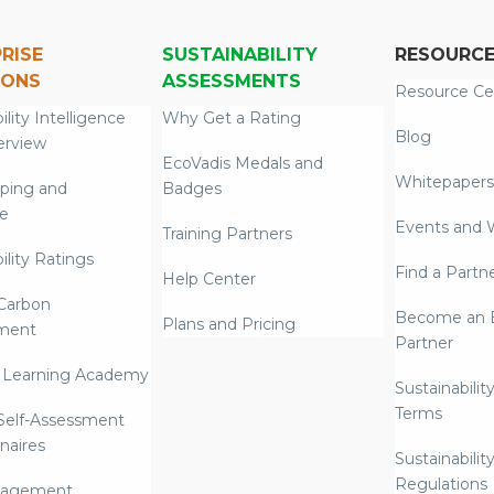
RISE
SUSTAINABILITY
RESOURC
IONS
ASSESSMENTS
Resource Ce
ility Intelligence
Why Get a Rating
Blog
erview
EcoVadis Medals and
Whitepapers
ping and
Badges
re
Events and 
Training Partners
ility Ratings
Find a Partn
Help Center
Carbon
Become an E
Plans and Pricing
ment
Partner
 Learning Academy
Sustainabilit
Terms
 Self-Assessment
naires
Sustainabilit
Regulations
nagement