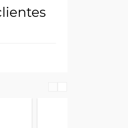
lientes