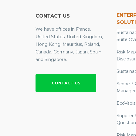
ENTERP
CONTACT US
SOLUT
We have offices in France,
Sustainab
United States, United Kingdom,
Suite Ov
Hong Kong, Mauritius, Poland,
Canada, Germany, Japan, Spain
Risk Map
Disclosu
and Singapore.
Sustainab
CONTACT US
Scope 3 
Manage
EcoVadis
Supplier
Question
Risk Ma