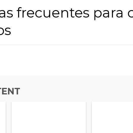
s frecuentes para c
os
TENT