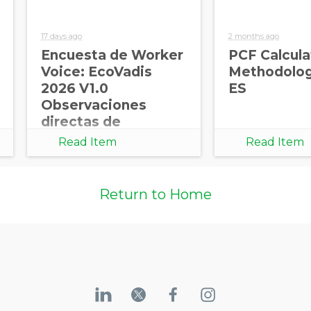
17 days ago
2 months ago
Encuesta de Worker
PCF Calcula
Voice: EcoVadis
Methodolog
2026 V1.0
ES
Observaciones
directas de
trabajadores para
Read Item
Read Item
cadenas de
suministro más
sólidas
Return to Home