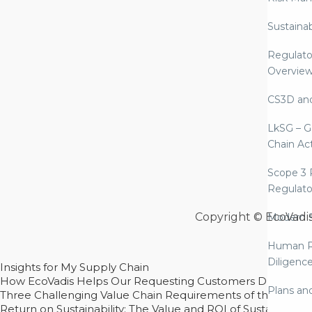
Sustaina
Regulato
Overvie
CS3D an
LkSG – G
Chain Ac
Scope 3 
Regulato
Copyright © EcoVadi
Modern S
Human R
Diligenc
Insights for My Supply Chain
How EcoVadis Helps Our Requesting Customers Drive Sustain
Plans an
Three Challenging Value Chain Requirements of the CSRD
Return on Sustainability: The Value and ROI of Sustainabl