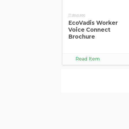
17 days ago
EcoVadis Worker
Voice Connect
Brochure
Read Item