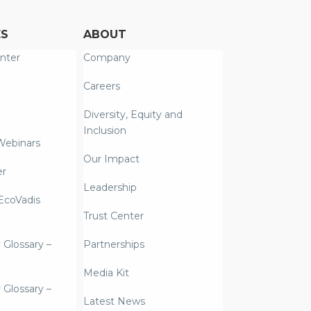
ES
ABOUT
nter
Company
Careers
Diversity, Equity and
Inclusion
Webinars
Our Impact
er
Leadership
coVadis
Trust Center
y Glossary –
Partnerships
Media Kit
y Glossary –
Latest News