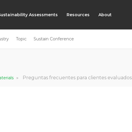
Sustainability Assessments
Resources
About
ustry
Topic
Sustain Conference
»
Preguntas frecuentes para clientes evaluados
terials