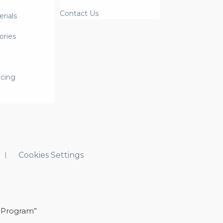
Contact Us
rials
ories
icing
Cookies Settings
 Program”