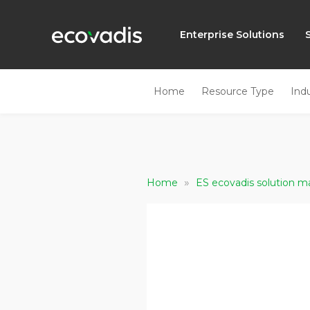
Enterprise Solutions
Home
Resource Type
Ind
»
Home
ES ecovadis solution ma