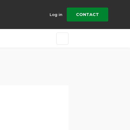
CONTACT
Log in