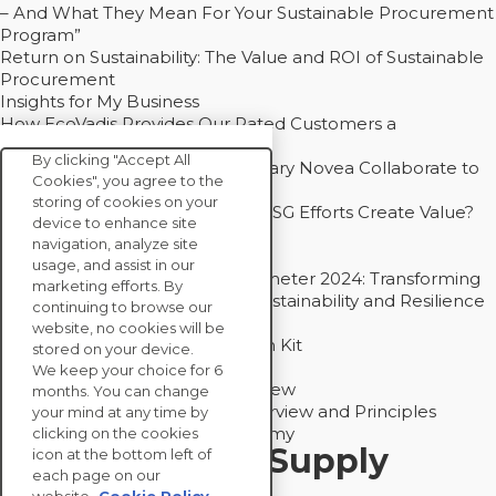
– And What They Mean For Your Sustainable Procurement
Program”
Return on Sustainability: The Value and ROI of Sustainable
Procurement
Insights for My Business
How EcoVadis Provides Our Rated Customers a
Competitive Advantage
By clicking "Accept All
How Groupe Sterne and Subsidiary Novea Collaborate to
Cookies", you agree to the
Drive Decarbonization
storing of cookies on your
Bain - EcoVadis Joint Study: Do ESG Efforts Create Value?
device to enhance site
Recommended
navigation, analyze site
Carbon Action Report 2025
usage, and assist in our
Sustainable Procurement Barometer 2024: Transforming
marketing efforts. By
Procurement Into a Strategic Sustainability and Resilience
continuing to browse our
Partner
website, no cookies will be
Sustainable Procurement Action Kit
stored on your device.
Solution Explainers
We keep your choice for 6
EcoVadis Ratings Solution Overview
months. You can change
EcoVadis CSR Methodology Overview and Principles
your mind at any time by
Introducing the EcoVadis Academy
clicking on the cookies
Insights for My Supply
icon at the bottom left of
each page on our
Chain