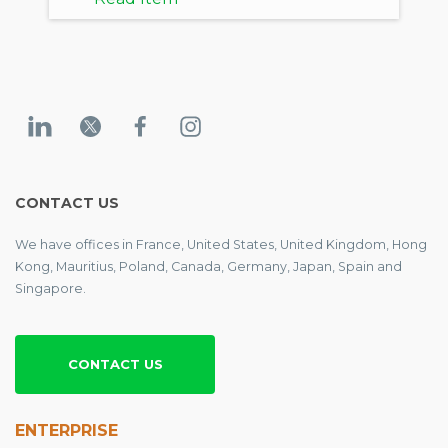
CONTACT US
We have offices in France, United States, United Kingdom, Hong
Kong, Mauritius, Poland, Canada, Germany, Japan, Spain and
Singapore.
CONTACT US
ENTERPRISE