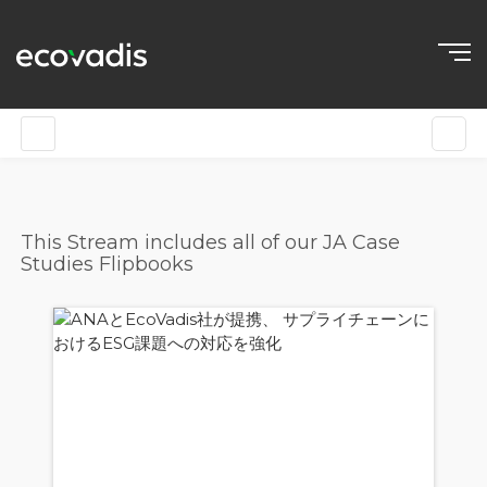
This Stream includes all of our JA Case
Studies Flipbooks