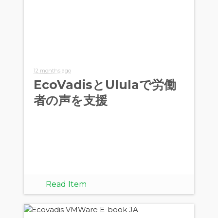
12 months ago
EcoVadisとUlulaで労働
者の声を支援
Read Item