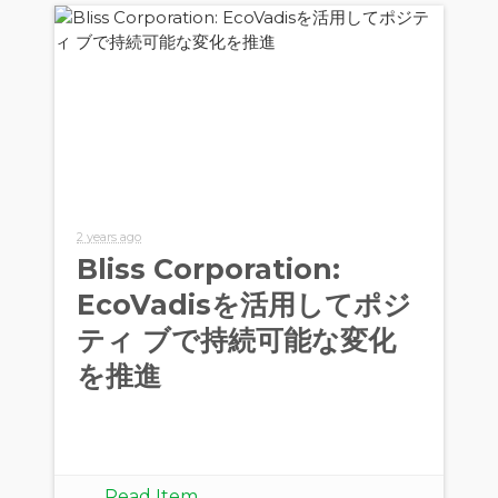
2 years ago
Bliss Corporation:
EcoVadisを活用してポジ
ティ ブで持続可能な変化
を推進
Read Item