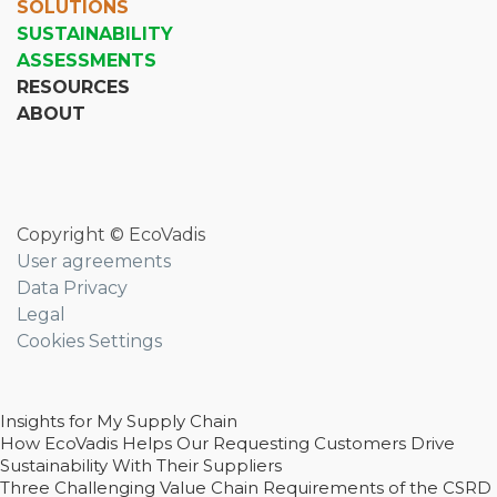
SOLUTIONS
SUSTAINABILITY
ASSESSMENTS
RESOURCES
ABOUT
Copyright © EcoVadis
User agreements
Data Privacy
Legal
Cookies Settings
Insights for My Supply Chain
How EcoVadis Helps Our Requesting Customers Drive
Sustainability With Their Suppliers
Three Challenging Value Chain Requirements of the CSRD