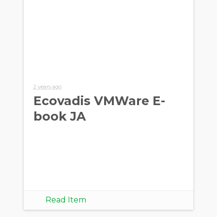
2 years ago
Ecovadis VMWare E-
book JA
Read Item