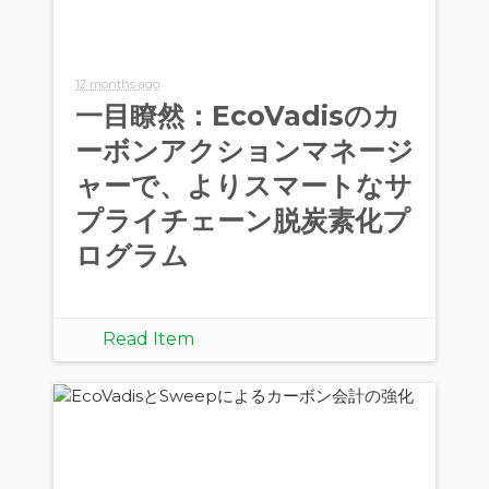
12 months ago
一目瞭然：EcoVadisのカ
ーボンアクションマネージ
ャーで、よりスマートなサ
プライチェーン脱炭素化プ
ログラム
Read Item