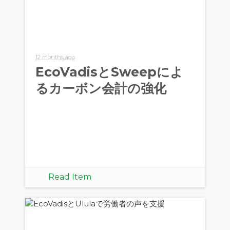
12 months ago
EcoVadisとSweepによ
るカーボン会計の強化
Read Item