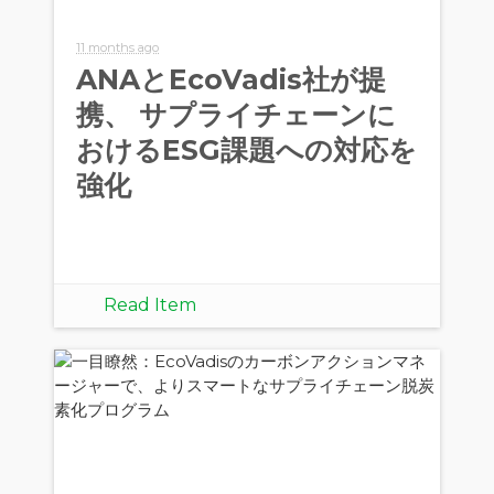
11 months ago
ANAとEcoVadis社が提
携、 サプライチェーンに
おけるESG課題への対応を
強化
Read Item