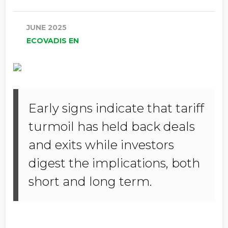
JUNE 2025
ECOVADIS EN
Early signs indicate that tariff
turmoil has held back deals
and exits while investors
digest the implications, both
short and long term.