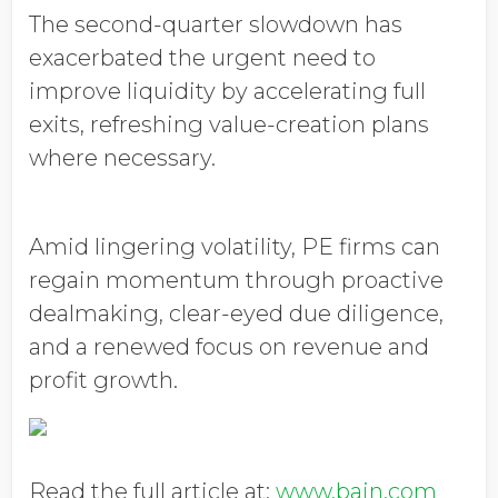
The second-quarter slowdown has
exacerbated the urgent need to
improve liquidity by accelerating full
exits, refreshing value-creation plans
where necessary.
Amid lingering volatility, PE firms can
regain momentum through proactive
dealmaking, clear-eyed due diligence,
and a renewed focus on revenue and
profit growth.
Read the full article at:
www.bain.com