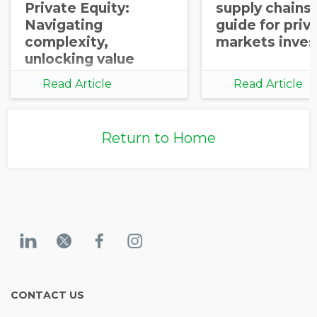
Private Equity:
supply chains:
Navigating
guide for priv
complexity,
markets inves
unlocking value
Read Article
Read Article
Return to Home
CONTACT US