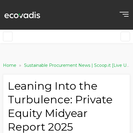
»
Home
Sustainable Procurement News | Scoop.it [Live Updating]
Leaning Into the
Turbulence: Private
Equity Midyear
Report 2025