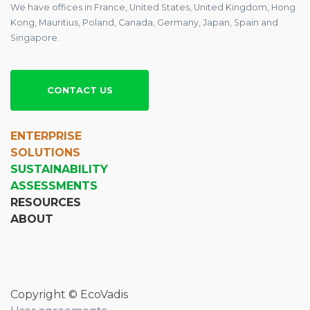
We have offices in France, United States, United Kingdom, Hong
Kong, Mauritius, Poland, Canada, Germany, Japan, Spain and
Singapore.
CONTACT US
ENTERPRISE
SOLUTIONS
SUSTAINABILITY
ASSESSMENTS
RESOURCES
ABOUT
Copyright © EcoVadis