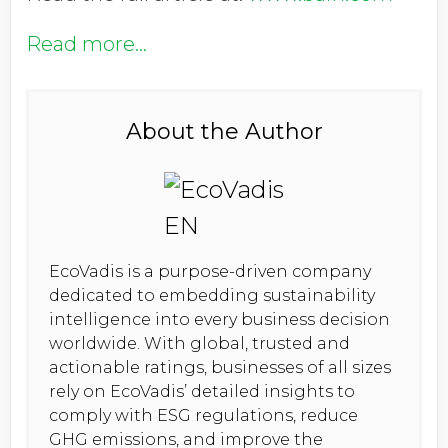
Read more...
About the Author
EcoVadis is a purpose-driven company
dedicated to embedding sustainability
intelligence into every business decision
worldwide. With global, trusted and
actionable ratings, businesses of all sizes
rely on EcoVadis’ detailed insights to
comply with ESG regulations, reduce
GHG emissions, and improve the