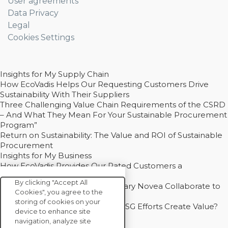
User agreements
Data Privacy
Legal
Cookies Settings
Insights for My Supply Chain
How EcoVadis Helps Our Requesting Customers Drive
Sustainability With Their Suppliers
Three Challenging Value Chain Requirements of the CSRD
– And What They Mean For Your Sustainable Procurement
Program”
Return on Sustainability: The Value and ROI of Sustainable
Procurement
Insights for My Business
How EcoVadis Provides Our Rated Customers a
Competitive Advantage
By clicking "Accept All
How Groupe Sterne and Subsidiary Novea Collaborate to
Cookies", you agree to the
Drive Decarbonization
storing of cookies on your
Bain - EcoVadis Joint Study: Do ESG Efforts Create Value?
device to enhance site
Recommended
navigation, analyze site
Carbon Action Report 2025