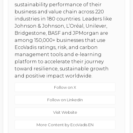
sustainability performance of their
business and value chain across 220
industries in 180 countries. Leaders like
Johnson & Johnson, L’Oréal, Unilever,
Bridgestone, BASF and JPMorgan are
among 150,000+ businesses that use
EcoVadis ratings, risk, and carbon
management tools and e-learning
platform to accelerate their journey
toward resilience, sustainable growth
and positive impact worldwide.
Follow on X
Follow on Linkedin
Visit Website
More Content by EcoVadis EN