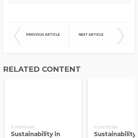
PREVIOUS ARTICLE
NEXT ARTICLE
RELATED CONTENT
10 months ago
10 months ago
Sustainability in
Sustainability 