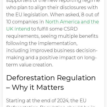
supporters of the new reporting regime
who plan to align their disclosures with
the EU legislation. When asked, 8 out of
10 companies in
North America and the
UK intend
to fulfill some CSRD
requirements, seeing multiple benefits
following the implementation,
including improved business decision-
making and a positive impact on long-
term value creation.
Deforestation Regulation
– Why it Matters
Starting at the end of 2024, the EU