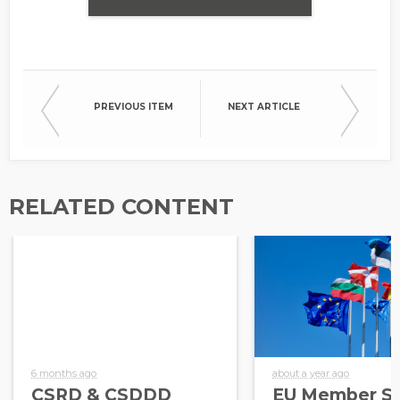
PREVIOUS ITEM
NEXT ARTICLE
RELATED CONTENT
6 months ago
about a year ago
CSRD & CSDDD
EU Member St