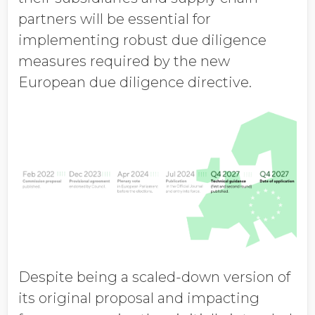
partners will be essential for
implementing robust due diligence
measures required by the new
European due diligence directive.
Despite being a scaled-down version of
its original proposal and impacting