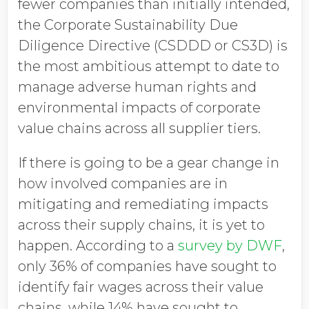
fewer companies than initially intended,
the Corporate Sustainability Due
Diligence Directive (CSDDD or CS3D) is
the most ambitious attempt to date to
manage adverse human rights and
environmental impacts of corporate
value chains across all supplier tiers.
If there is going to be a gear change in
how involved companies are in
mitigating and remediating impacts
across their supply chains, it is yet to
happen. According to a
survey by DWF
,
only 36% of companies have sought to
identify fair wages across their value
chains, while 14% have sought to