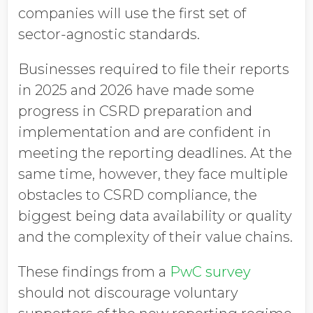
companies will use the first set of
sector-agnostic standards.
Businesses required to file their reports
in 2025 and 2026 have made some
progress in CSRD preparation and
implementation and are confident in
meeting the reporting deadlines. At the
same time, however, they face multiple
obstacles to CSRD compliance, the
biggest being data availability or quality
and the complexity of their value chains.
These findings from a
PwC survey
should not discourage voluntary