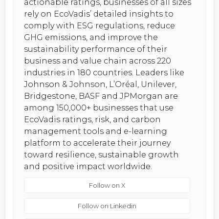
actionable ratings, businesses of all sizes
rely on EcoVadis’ detailed insights to
comply with ESG regulations, reduce
GHG emissions, and improve the
sustainability performance of their
business and value chain across 220
industries in 180 countries. Leaders like
Johnson & Johnson, L’Oréal, Unilever,
Bridgestone, BASF and JPMorgan are
among 150,000+ businesses that use
EcoVadis ratings, risk, and carbon
management tools and e-learning
platform to accelerate their journey
toward resilience, sustainable growth
and positive impact worldwide.
Follow on X
Follow on Linkedin