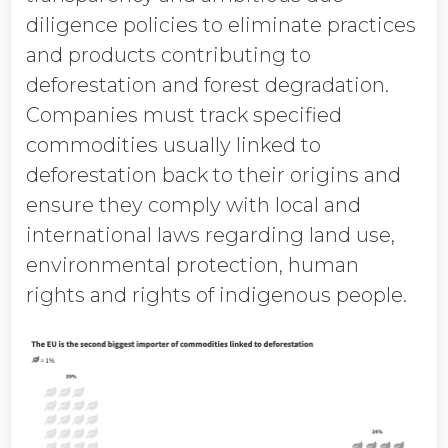
diligence policies to eliminate practices
and products contributing to
deforestation and forest degradation.
Companies must track specified
commodities usually linked to
deforestation back to their origins and
ensure they comply with local and
international laws regarding land use,
environmental protection, human
rights and rights of indigenous people.