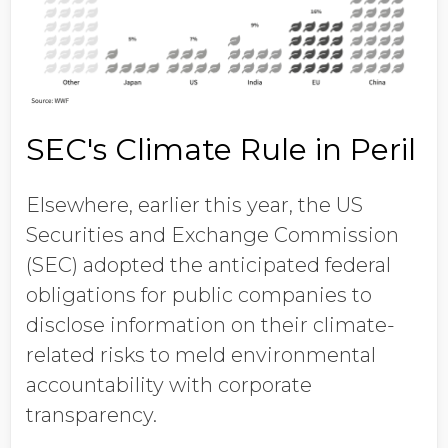
SEC's Climate Rule in Peril
Elsewhere, earlier this year, the US
Securities and Exchange Commission
(SEC) adopted the anticipated federal
obligations for public companies to
disclose information on their climate-
related risks to meld environmental
accountability with corporate
transparency.