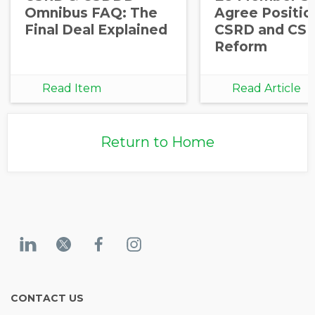
Omnibus FAQ: The
Agree Positio
Final Deal Explained
CSRD and CS
Reform
Read Item
Read Article
Return to Home
CONTACT US