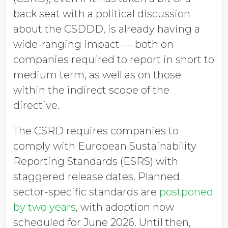
back seat with a political discussion
about the CSDDD, is already having a
wide-ranging impact — both on
companies required to report in short to
medium term, as well as on those
within the indirect scope of the
directive.
The CSRD requires companies to
comply with European Sustainability
Reporting Standards (ESRS) with
staggered release dates. Planned
sector-specific standards are
postponed
by two years
, with adoption now
scheduled for June 2026. Until then,