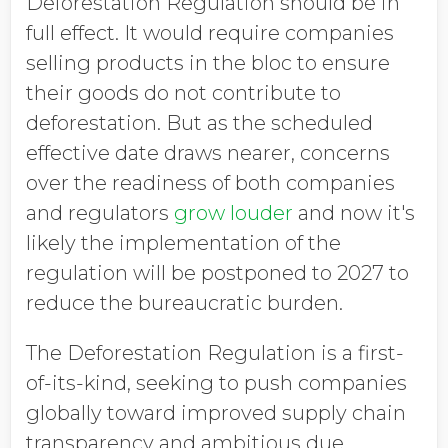
Deforestation Regulation should be in
full effect. It would require companies
selling products in the bloc to ensure
their goods do not contribute to
deforestation. But as the scheduled
effective date draws nearer, concerns
over the readiness of both companies
and regulators
grow louder
and now it's
likely t
he implementation of the
regulation will be postponed to 2027 to
reduce the bureaucratic burden.
The Deforestation Regulation is a first-
of-its-kind, seeking to push companies
globally toward improved supply chain
transparency and ambitious due