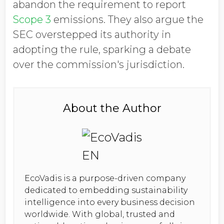
abandon the requirement to report
Scope 3
emissions. They also argue the
SEC overstepped its authority in
adopting the rule, sparking a debate
over the commission's jurisdiction.
About the Author
EcoVadis is a purpose-driven company
dedicated to embedding sustainability
intelligence into every business decision
worldwide. With global, trusted and