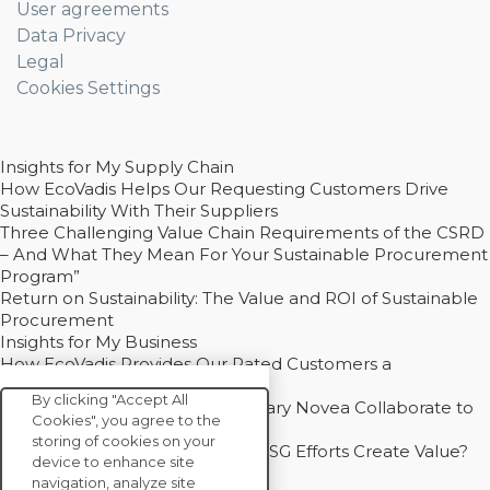
User agreements
Data Privacy
Legal
Cookies Settings
Insights for My Supply Chain
How EcoVadis Helps Our Requesting Customers Drive
Sustainability With Their Suppliers
Three Challenging Value Chain Requirements of the CSRD
– And What They Mean For Your Sustainable Procurement
Program”
Return on Sustainability: The Value and ROI of Sustainable
Procurement
Insights for My Business
How EcoVadis Provides Our Rated Customers a
Competitive Advantage
By clicking "Accept All
How Groupe Sterne and Subsidiary Novea Collaborate to
Cookies", you agree to the
Drive Decarbonization
storing of cookies on your
Bain - EcoVadis Joint Study: Do ESG Efforts Create Value?
device to enhance site
Recommended
navigation, analyze site