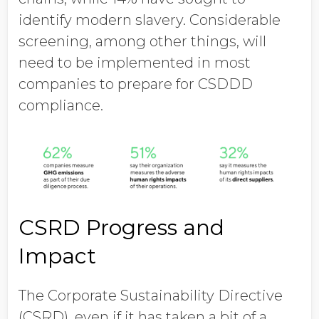
identify modern slavery. Considerable
screening, among other things, will
need to be implemented in most
companies to prepare for CSDDD
compliance.
CSRD Progress and
Impact
The Corporate Sustainability Directive
(CSRD), even if it has taken a bit of a