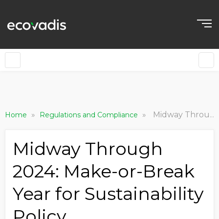
»
»
Midway Through 2024: Make-or-Break Year for Sustainability Policy
Home
Regulations and Compliance
Midway Through
2024: Make-or-Break
Year for Sustainability
Policy