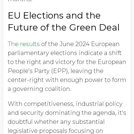
EU Elections and the
Future of the Green Deal
The results
of the June 2024 European
parliamentary elections indicate a shift
to the right and victory for the European
People’s Party (EPP), leaving the
center-right with enough power to form
a governing coalition.
With competitiveness, industrial policy
and security dominating the agenda, it’s
doubtful whether any substantial
legislative proposals focusing on