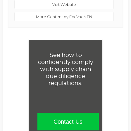
Visit Website
More Content by EcoVadis EN
See how to
confidently comply
with supply chain
due diligence
regulations.
Contact Us