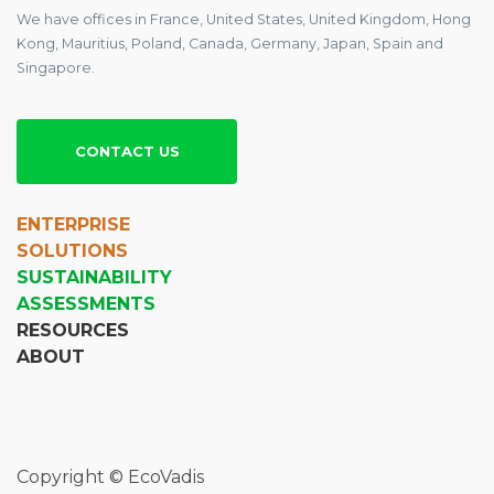
We have offices in France, United States, United Kingdom, Hong
Kong, Mauritius, Poland, Canada, Germany, Japan, Spain and
Singapore.
CONTACT US
ENTERPRISE
SOLUTIONS
SUSTAINABILITY
ASSESSMENTS
RESOURCES
ABOUT
Copyright © EcoVadis