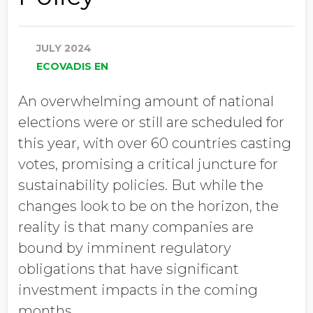
JULY 2024
ECOVADIS EN
An overwhelming amount of national
elections were or still are scheduled for
this year, with over 60 countries casting
votes, promising a critical juncture for
sustainability policies. But while the
changes look to be on the horizon, the
reality is that many companies are
bound by imminent regulatory
obligations that have significant
investment impacts in the coming
months.