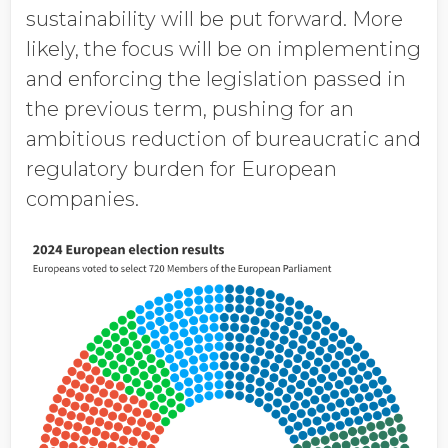
sustainability will be put forward. More
likely, the focus will be on implementing
and enforcing the legislation passed in
the previous term, pushing for an
ambitious reduction of bureaucratic and
regulatory burden for European
companies.