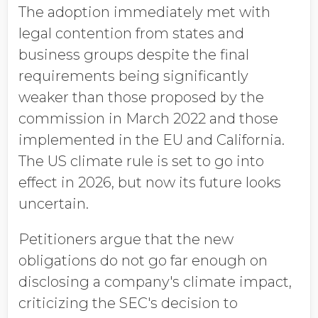
The adoption immediately met with
legal contention from states and
business groups despite the final
requirements being significantly
weaker than those proposed by the
commission in March 2022 and those
implemented in the EU and California.
The US climate rule is set to go into
effect in 2026, but now its future looks
uncertain.
Petitioners argue that the new
obligations do not go far enough on
disclosing a company's climate impact,
criticizing the SEC's decision to