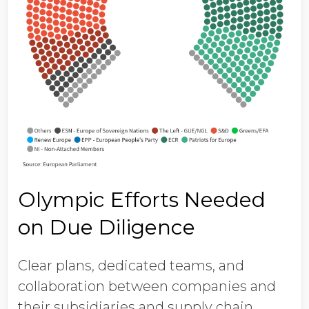
Olympic Efforts Needed
on Due Diligence
Clear plans, dedicated teams, and
collaboration between companies and
their subsidiaries and supply chain