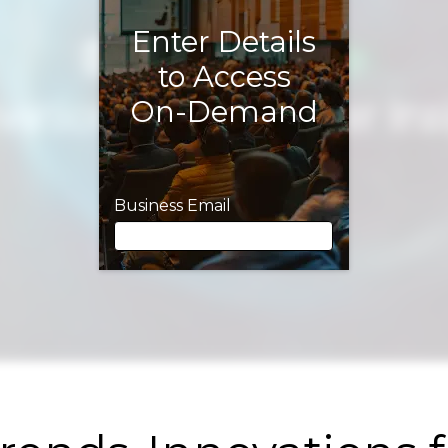
Enter Details
to Access
On-Demand
Business Email
Business Email
First Name