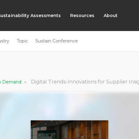
Sustainability Assessments
Resources
About
ustry
Topic
Sustain Conference
»
Digital Trends-Innovations for Supplier Insi
 On Demand