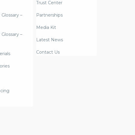
Trust Center
y Glossary –
Partnerships
Media Kit
y Glossary –
Latest News
Contact Us
rials
ories
icing