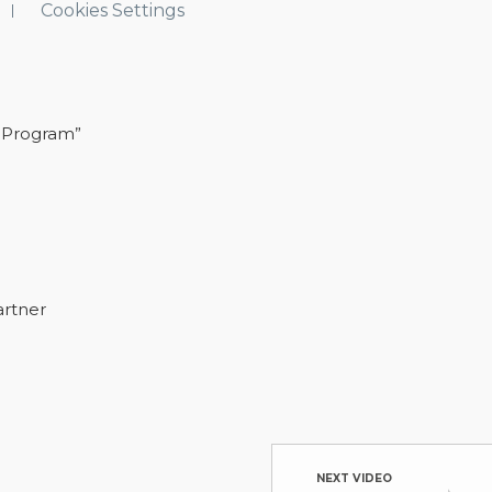
Cookies Settings
 Program”
artner
NEXT VIDEO