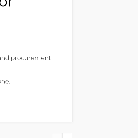
or
s and procurement
one.