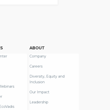
ES
ABOUT
nter
Company
Careers
Diversity, Equity and
Inclusion
Webinars
Our Impact
er
Leadership
coVadis