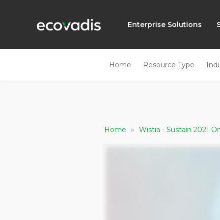
Enterprise Solutions
Home
Resource Type
Ind
»
Home
Wistia - Sustain 2021