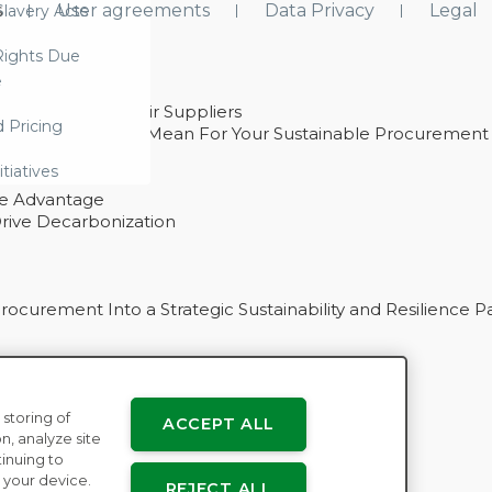
s
User agreements
Data Privacy
Legal
lavery Acts
ights Due
e
ability With Their Suppliers
d Pricing
 – And What They Mean For Your Sustainable Procurement
e Procurement
itiatives
ve Advantage
rive Decarbonization
curement Into a Strategic Sustainability and Resilience P
 storing of
ACCEPT ALL
n
n, analyze site
tinuing to
 your device.
REJECT ALL