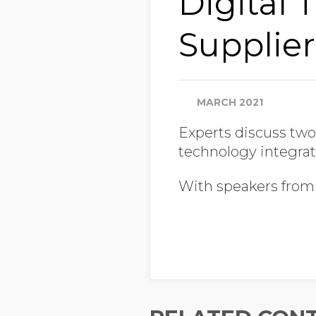
Digital 
Supplier
MARCH 2021
Experts discuss two
technology integrat
With speakers from 