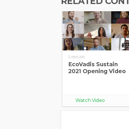
RELATED CON
2:2
5 years ago
EcoVadis Sustain
2021 Opening Video
Watch Video