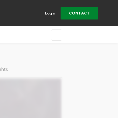
CONTACT
Log in
ghts