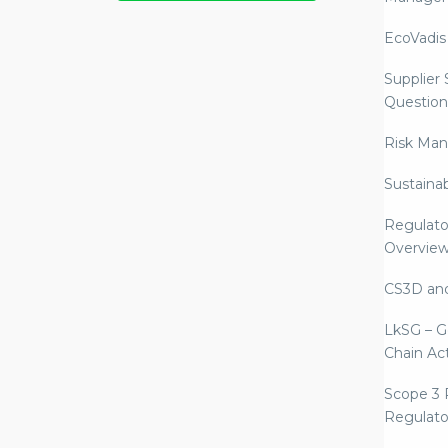
EcoVadis
Supplier
Question
Risk Ma
Sustaina
Regulato
Overvie
CS3D an
LkSG – G
Chain Ac
Scope 3 
Regulato