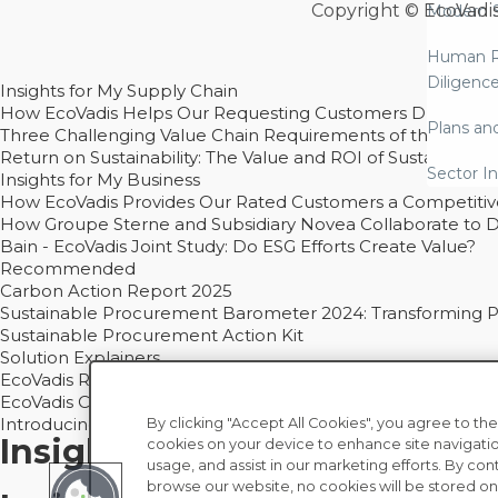
Copyright © EcoVadi
Modern S
Human R
Diligenc
Insights for My Supply Chain
How EcoVadis Helps Our Requesting Customers Drive Sustain
Plans an
Three Challenging Value Chain Requirements of the CSRD
Return on Sustainability: The Value and ROI of Sustainabl
Sector In
Insights for My Business
How EcoVadis Provides Our Rated Customers a Competiti
How Groupe Sterne and Subsidiary Novea Collaborate to D
Bain - EcoVadis Joint Study: Do ESG Efforts Create Value?
Recommended
Carbon Action Report 2025
Sustainable Procurement Barometer 2024: Transforming Pro
Sustainable Procurement Action Kit
Solution Explainers
EcoVadis Ratings Solution Overview
EcoVadis CSR Methodology Overview and Principles
Introducing the EcoVadis Academy
By clicking "Accept All Cookies", you agree to the
Insights for My Supply Chai
cookies on your device to enhance site navigatio
usage, and assist in our marketing efforts. By con
browse our website, no cookies will be stored on