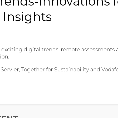
Trends-Innovations f
Last Name
 Insights
Job Title
 exciting digital trends: remote assessment
Company Name
ion.
Servier, Together for Sustainability and Vodaf
Global Annual Revenue
Industry