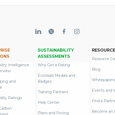
RISE
SUSTAINABILITY
RESOURC
IONS
ASSESSMENTS
Resource Ce
ility Intelligence
Why Get a Rating
Blog
erview
EcoVadis Medals and
Whitepapers
ping and
Badges
re
Events and 
Training Partners
ility Ratings
Find a Partn
Help Center
Carbon
Become an E
Plans and Pricing
ment