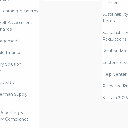
Partner
 Learning Academy
Sustainabilit
Terms
 Self-Assessment
naires
Sustainabilit
Regulations
nagement
Solution Mate
ble Finance
Customer St
ry Solution
w
Help Center
d CSRD
Plans and Pr
erman Supply
Sustain 2026
t
Reporting &
ry Compliance