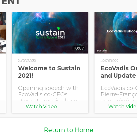
TENT
Country/Region
Opt in to receive more
information from EcoVadis
2
10:07
5 years ago
5 years ago
Welcome to Sustain
EcoVadis O
2021!
and Update
Opening speech with
EcoVadis co
EcoVadis co-CEOs
Pierre-Franço
Pierre-François Thaler
and Frédéric 
Watch Video
Watch Vide
and Frédéric Trinel,
present an E
featuring singer Malik
outlook and 
Young.
upcoming
developments
Return to Home