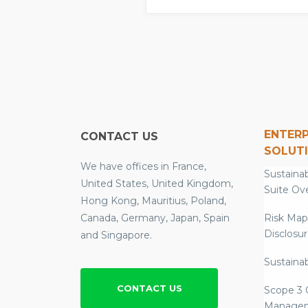
ENTERP
CONTACT US
SOLUT
We have offices in France,
Sustainab
United States, United Kingdom,
Suite Ov
Hong Kong, Mauritius, Poland,
Canada, Germany, Japan, Spain
Risk Map
Disclosu
and Singapore.
Sustainab
CONTACT US
Scope 3 
Manage