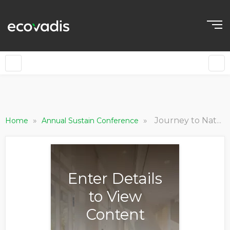
»
»
Journey to Nature Positive: Developing an Effective Business Strategy
Home
Annual Sustain Conference
Enter Details
to View
Content