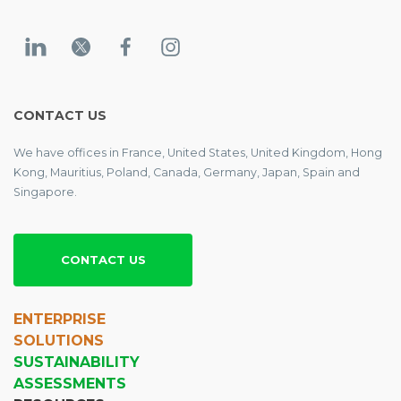
CONTACT US
We have offices in France, United States, United Kingdom, Hong
Kong, Mauritius, Poland, Canada, Germany, Japan, Spain and
Singapore.
CONTACT US
ENTERPRISE
SOLUTIONS
SUSTAINABILITY
ASSESSMENTS