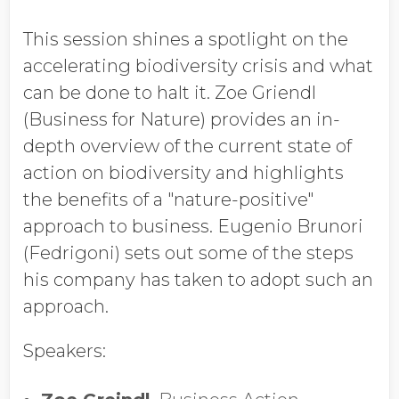
Job Title
This session shines a spotlight on the
accelerating biodiversity crisis and what
Company Name
can be done to halt it. Zoe Griendl
(Business for Nature) provides an in-
depth overview of the current state of
Global Annual Revenue
action on biodiversity and highlights
the benefits of a "nature-positive"
approach to business. Eugenio Brunori
Industry
(Fedrigoni) sets out some of the steps
his company has taken to adopt such an
approach.
Country/Region
Speakers: