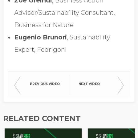
Zoe Greindl
, Business Action
Opt in to receive more
information from EcoVadis
Advisor/Sustainability Consultant,
Business for Nature
Eugenio Brunori
, Sustainability
Expert, Fedrigoni
PREVIOUS VIDEO
NEXT VIDEO
RELATED CONTENT