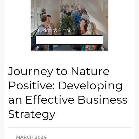
Business Email
Business Email
Journey to Nature
Positive: Developing
First Name
an Effective Business
Strategy
Last Name
MARCH 2024