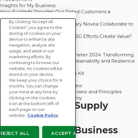
Insights for My Business
How EcoVadis Provides Our Rated Customers a
Competitive Advantage
By clicking "Accept All
How Groupe Sterne and Subsidiary Novea Collaborate to
Cookies", you agree to the
Drive Decarbonization
storing of cookies on your
Bain - EcoVadis Joint Study: Do ESG Efforts Create Value?
device to enhance site
Recommended
navigation, analyze site
Carbon Action Report 2025
usage, and assist in our
Sustainable Procurement Barometer 2024: Transforming
marketing efforts. By
Procurement Into a Strategic Sustainability and Resilience
continuing to browse our
Partner
website, no cookies will be
Sustainable Procurement Action Kit
stored on your device.
Solution Explainers
We keep your choice for 6
EcoVadis Ratings Solution Overview
months. You can change
EcoVadis CSR Methodology Overview and Principles
your mind at any time by
Introducing the EcoVadis Academy
clicking on the cookies
Insights for My Supply
icon at the bottom left of
each page on our
Chain
website.
Cookie Policy
Insights for My Business
REJECT ALL
ACCEPT ALL