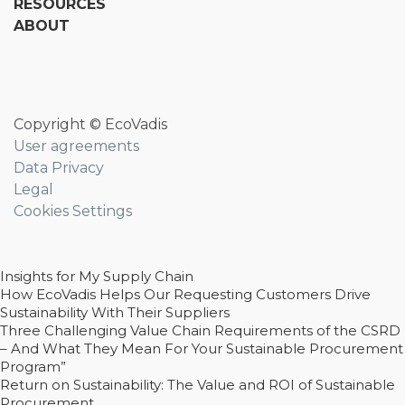
RESOURCES
ABOUT
Copyright © EcoVadis
User agreements
Data Privacy
Legal
Cookies Settings
Insights for My Supply Chain
How EcoVadis Helps Our Requesting Customers Drive
Sustainability With Their Suppliers
Three Challenging Value Chain Requirements of the CSRD
– And What They Mean For Your Sustainable Procurement
Program”
Return on Sustainability: The Value and ROI of Sustainable
Procurement