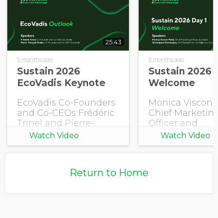
25:43
5 months ago
5 months ago
Sustain 2026
Sustain 2026 
EcoVadis Keynote
Welcome
EcoVadis Co-Founders
Monica Visconi-
and Co-CEOs Frédéric
Chief Marketin
Trinel and Pierre-
Officer and
François Thaler share
Christopher
Watch Video
Watch Video
this year's EcoVadis
Pennington, S
Outlook.
Global Sales an
Alliances, EcoV
Return to Home
open Sustain 2
with a welcome