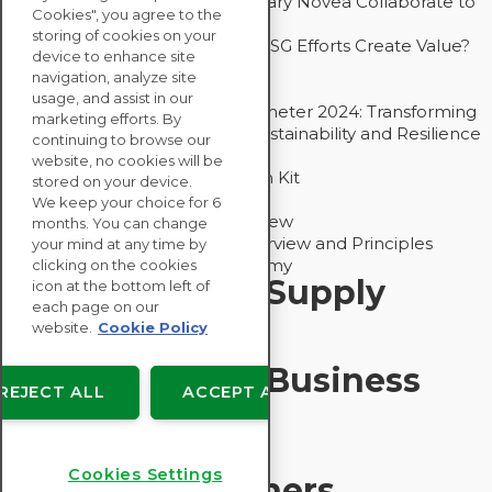
How Groupe Sterne and Subsidiary Novea Collaborate to
Cookies", you agree to the
Drive Decarbonization
storing of cookies on your
Bain - EcoVadis Joint Study: Do ESG Efforts Create Value?
device to enhance site
Recommended
navigation, analyze site
Carbon Action Report 2025
usage, and assist in our
Sustainable Procurement Barometer 2024: Transforming
marketing efforts. By
Procurement Into a Strategic Sustainability and Resilience
continuing to browse our
Partner
website, no cookies will be
Sustainable Procurement Action Kit
stored on your device.
Solution Explainers
We keep your choice for 6
EcoVadis Ratings Solution Overview
months. You can change
EcoVadis CSR Methodology Overview and Principles
your mind at any time by
Introducing the EcoVadis Academy
clicking on the cookies
Insights for My Supply
icon at the bottom left of
each page on our
Chain
website.
Cookie Policy
Insights for My Business
REJECT ALL
ACCEPT ALL
Recommended
Cookies Settings
Solution Explainers