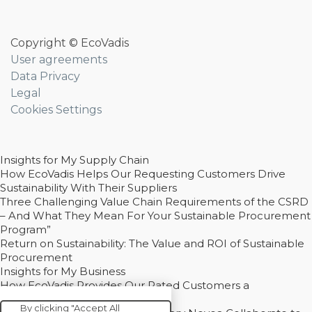
Copyright © EcoVadis
User agreements
Data Privacy
Legal
Cookies Settings
Insights for My Supply Chain
How EcoVadis Helps Our Requesting Customers Drive
Sustainability With Their Suppliers
Three Challenging Value Chain Requirements of the CSRD
– And What They Mean For Your Sustainable Procurement
Program”
Return on Sustainability: The Value and ROI of Sustainable
Procurement
Insights for My Business
How EcoVadis Provides Our Rated Customers a
Competitive Advantage
By clicking "Accept All