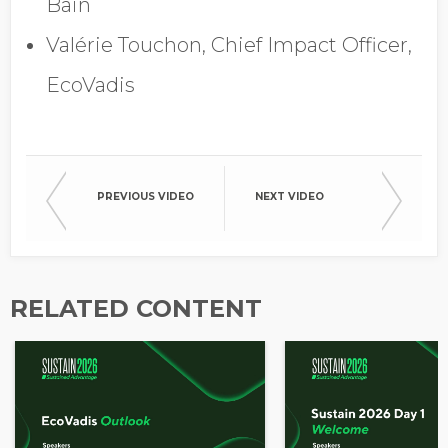
Bain
Opt in to receive more
information from EcoVadis
Valérie Touchon, Chief Impact Officer,
EcoVadis
PREVIOUS VIDEO
NEXT VIDEO
RELATED CONTENT