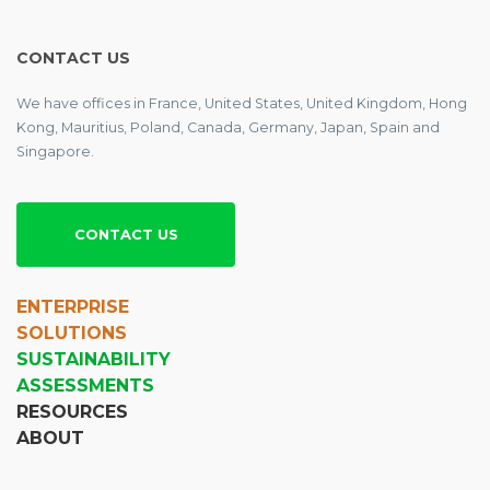
CONTACT US
We have offices in France, United States, United Kingdom, Hong
Kong, Mauritius, Poland, Canada, Germany, Japan, Spain and
Singapore.
CONTACT US
ENTERPRISE
SOLUTIONS
SUSTAINABILITY
ASSESSMENTS
RESOURCES
ABOUT