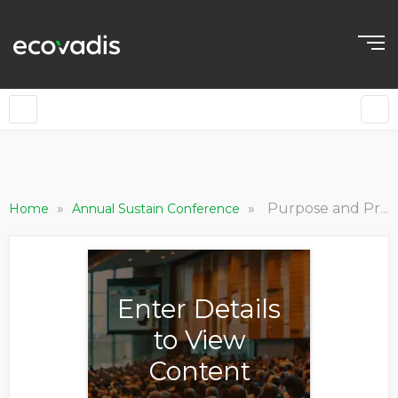
»
»
Purpose and Profit: Achieving Business Transformation
Home
Annual Sustain Conference
Enter Details
to View
Content