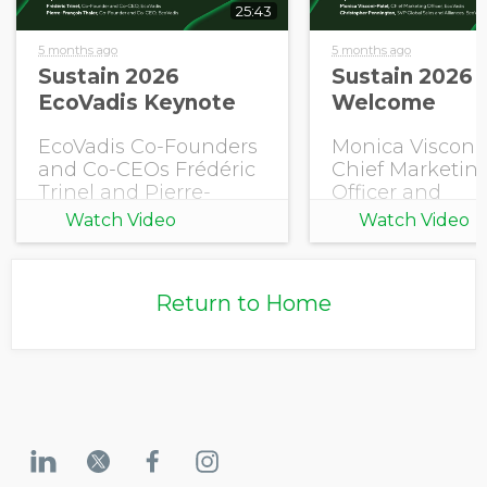
25:43
5 months ago
5 months ago
Sustain 2026
Sustain 2026 
EcoVadis Keynote
Welcome
EcoVadis Co-Founders
Monica Visconi-
and Co-CEOs Frédéric
Chief Marketin
Trinel and Pierre-
Officer and
François Thaler share
Christopher
Watch Video
Watch Video
this year's EcoVadis
Pennington, S
Outlook.
Global Sales an
Alliances, EcoV
Return to Home
open Sustain 2
with a welcome