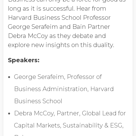
Job Title
long as it is successful. Hear from
Harvard Business School Professor
George Serafeim and Bain Partner
Company Name
Debra McCoy as they debate and
explore new insights on this duality.
Global Annual Revenue
Speakers:
George Serafeim, Professor of
Industry
Business Administration, Harvard
Business School
Country/Region
Debra McCoy, Partner, Global Lead for
Capital Markets, Sustainability & ESG,