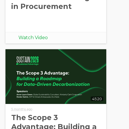
in Procurement
Watch Video
45:20
5 months ago
The Scope 3
Advantage: Building a