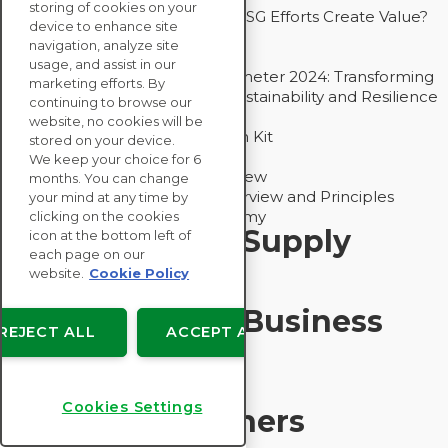
storing of cookies on your
Bain - EcoVadis Joint Study: Do ESG Efforts Create Value?
device to enhance site
Recommended
navigation, analyze site
Carbon Action Report 2025
usage, and assist in our
Sustainable Procurement Barometer 2024: Transforming
marketing efforts. By
Procurement Into a Strategic Sustainability and Resilience
continuing to browse our
Partner
website, no cookies will be
Sustainable Procurement Action Kit
stored on your device.
Solution Explainers
We keep your choice for 6
EcoVadis Ratings Solution Overview
months. You can change
EcoVadis CSR Methodology Overview and Principles
your mind at any time by
Introducing the EcoVadis Academy
clicking on the cookies
Insights for My Supply
icon at the bottom left of
each page on our
Chain
website.
Cookie Policy
Insights for My Business
REJECT ALL
ACCEPT ALL
Recommended
Cookies Settings
Solution Explainers