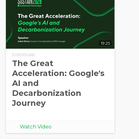
19:25
5 months ago
The Great
Acceleration: Google's
AI and
Decarbonization
Journey
Watch Video