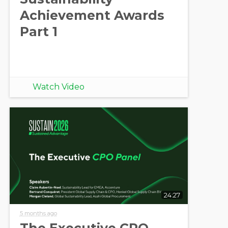
Achievement Awards
Part 1
Watch Video
24:27
5 months ago
The Executive CPO