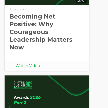
40:52
5 months ago
Becoming Net
Positive: Why
Courageous
Leadership Matters
Now
Watch Video