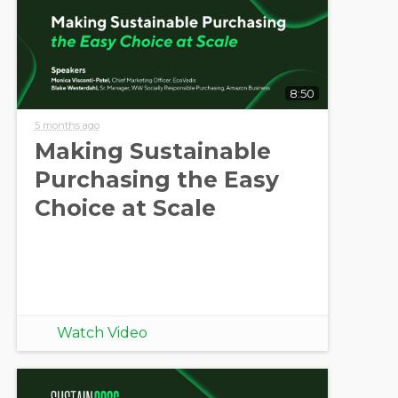
8:50
5 months ago
Making Sustainable
Purchasing the Easy
Choice at Scale
Watch Video