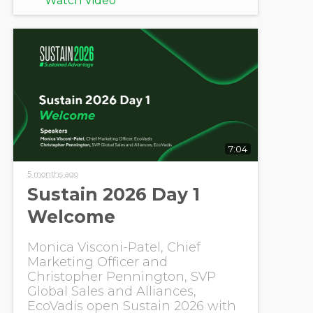
Watch Video
7:04
5 months ago
Sustain 2026 Day 1
Welcome
Monica Visconi-Patel, Chief
Marketing Officer and
Christopher Pennington, SVP
Global Sales and Alliances,
EcoVadis open Sustain 2026 with