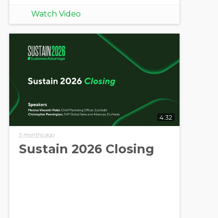
Watch Video
4:32
5 months ago
Sustain 2026 Closing