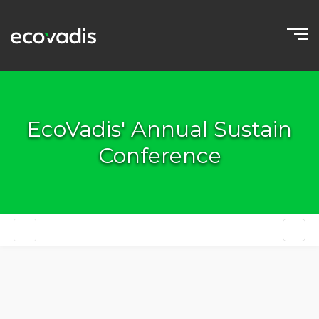
EcoVadis' Annual Sustain
Conference
EN