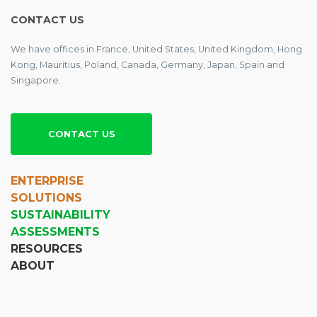
CONTACT US
We have offices in France, United States, United Kingdom, Hong
Kong, Mauritius, Poland, Canada, Germany, Japan, Spain and
Singapore.
CONTACT US
ENTERPRISE
SOLUTIONS
SUSTAINABILITY
ASSESSMENTS
RESOURCES
ABOUT