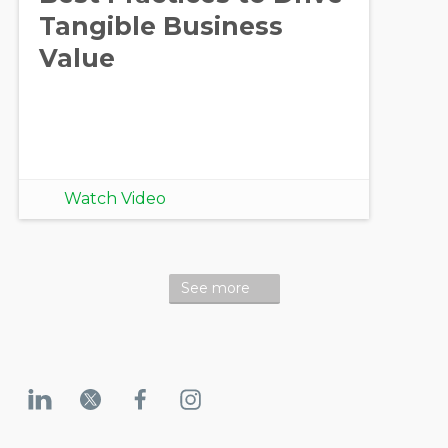
Tangible Business
Value
Watch Video
See more