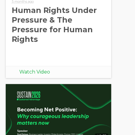
5 months ago
Human Rights Under
Pressure & The
Pressure for Human
Rights
Watch Video