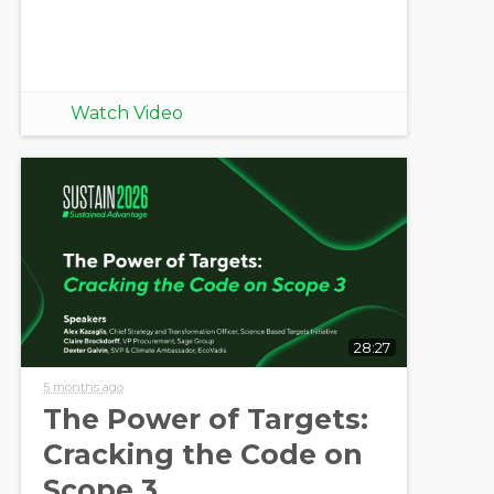
Watch Video
28:27
5 months ago
The Power of Targets:
Cracking the Code on
Scope 3