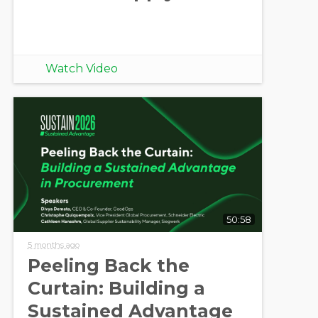
Watch Video
50:58
5 months ago
Peeling Back the
Curtain: Building a
Sustained Advantage