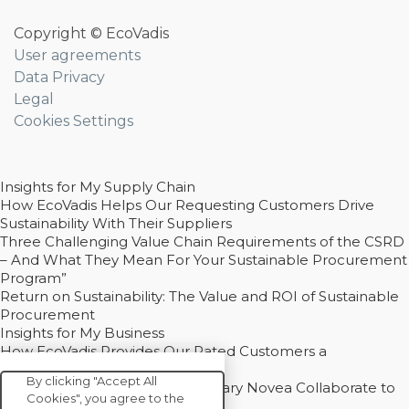
Copyright © EcoVadis
User agreements
Data Privacy
Legal
Cookies Settings
Insights for My Supply Chain
How EcoVadis Helps Our Requesting Customers Drive
Sustainability With Their Suppliers
Three Challenging Value Chain Requirements of the CSRD
– And What They Mean For Your Sustainable Procurement
Program”
Return on Sustainability: The Value and ROI of Sustainable
Procurement
Insights for My Business
How EcoVadis Provides Our Rated Customers a
Competitive Advantage
By clicking "Accept All
How Groupe Sterne and Subsidiary Novea Collaborate to
Cookies", you agree to the
Drive Decarbonization