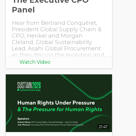
Panel
Hear from Bertrand Conquéret,
President Global Supply Chain &
CPO, Henkel and Morgan
Cleland, Global Sustainability
Lead, Asahi Global Procurement
as they discuss the evolution and
impact of sustaina
Watch Video
21:47