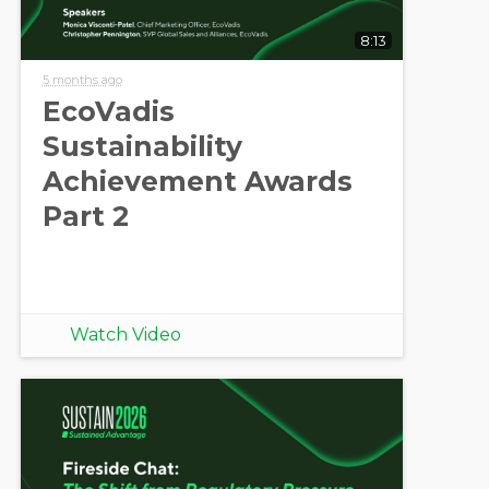
8:13
5 months ago
EcoVadis
Sustainability
Achievement Awards
Part 2
Watch Video