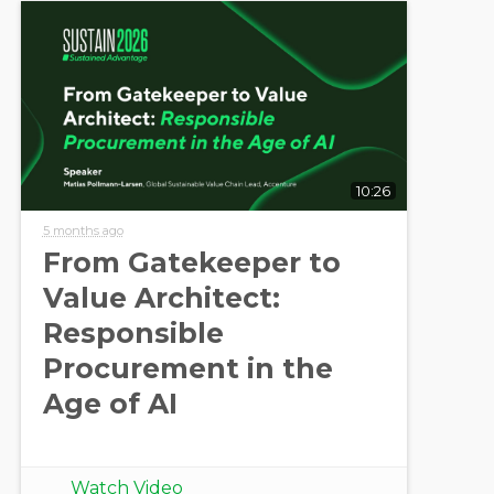
10:26
5 months ago
From Gatekeeper to
Value Architect:
Responsible
Procurement in the
Age of AI
Watch Video