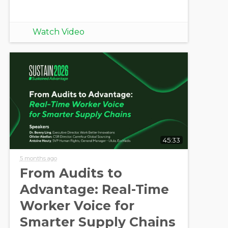
Watch Video
45:33
5 months ago
From Audits to
Advantage: Real-Time
Worker Voice for
Smarter Supply Chains