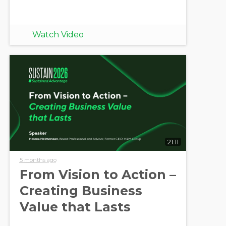
Watch Video
21:11
5 months ago
From Vision to Action –
Creating Business
Value that Lasts