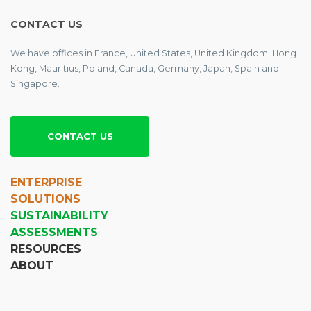
CONTACT US
We have offices in France, United States, United Kingdom, Hong
Kong, Mauritius, Poland, Canada, Germany, Japan, Spain and
Singapore.
CONTACT US
ENTERPRISE
SOLUTIONS
SUSTAINABILITY
ASSESSMENTS
RESOURCES
ABOUT