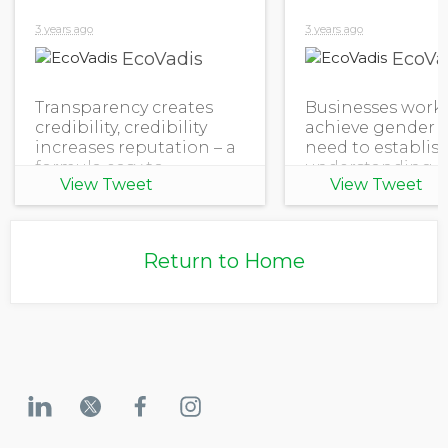
3 years ago
3 years ago
EcoVadis
EcoVa
Transparency creates
Businesses work
credibility, credibility
achieve gender e
increases reputation – a
need to establis
formula easy to
understanding o
View Tweet
View Tweet
understand. Except it's
their organizati
not easy to satisfy all
stands in equali
disclosure requirements,
gender dispariti
especially if privacy and
how they can fur
Return to Home
security are a
advance women's
and e