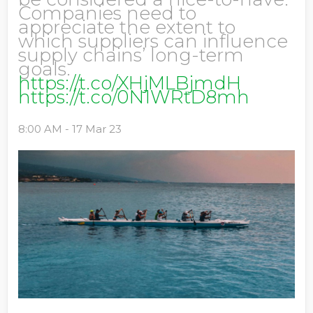
Companies need to
appreciate the extent to
which suppliers can influence
supply chains’ long-term
goals.
https://t.co/XHjMLBjmdH
https://t.co/0N1WRtD8mh
8:00 AM - 17 Mar 23