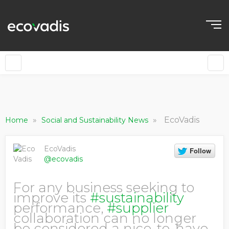
»
»
EcoVadis
Home
Social and Sustainability News
EcoVadis
@ecovadis
For any business seeking to
improve its
#sustainability
performance,
#supplier
collaboration can no longer
be considered a nice-to-have.