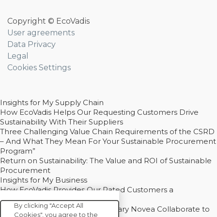
Copyright © EcoVadis
User agreements
Data Privacy
Legal
Cookies Settings
Insights for My Supply Chain
How EcoVadis Helps Our Requesting Customers Drive
Sustainability With Their Suppliers
Three Challenging Value Chain Requirements of the CSRD
– And What They Mean For Your Sustainable Procurement
Program”
Return on Sustainability: The Value and ROI of Sustainable
Procurement
Insights for My Business
How EcoVadis Provides Our Rated Customers a
Competitive Advantage
By clicking "Accept All
How Groupe Sterne and Subsidiary Novea Collaborate to
Cookies", you agree to the