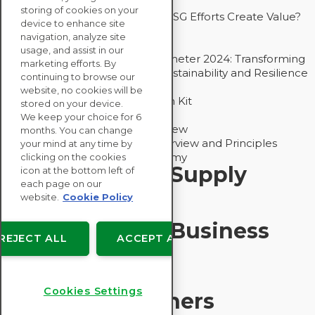
Drive Decarbonization
storing of cookies on your
Bain - EcoVadis Joint Study: Do ESG Efforts Create Value?
device to enhance site
Recommended
navigation, analyze site
Carbon Action Report 2025
usage, and assist in our
Sustainable Procurement Barometer 2024: Transforming
marketing efforts. By
Procurement Into a Strategic Sustainability and Resilience
continuing to browse our
Partner
website, no cookies will be
Sustainable Procurement Action Kit
stored on your device.
Solution Explainers
We keep your choice for 6
EcoVadis Ratings Solution Overview
months. You can change
EcoVadis CSR Methodology Overview and Principles
your mind at any time by
Introducing the EcoVadis Academy
clicking on the cookies
Insights for My Supply
icon at the bottom left of
each page on our
Chain
website.
Cookie Policy
Insights for My Business
REJECT ALL
ACCEPT ALL
Recommended
Cookies Settings
Solution Explainers