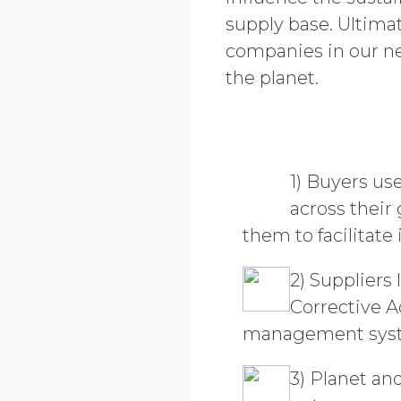
supply base. Ultima
companies in our n
the planet.
1) Buyers us
across their
them to facilitat
2) Suppliers
Corrective A
management system
3) Planet an