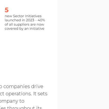
lp companies drive
t operations. It sets
 company to
ies throughout its