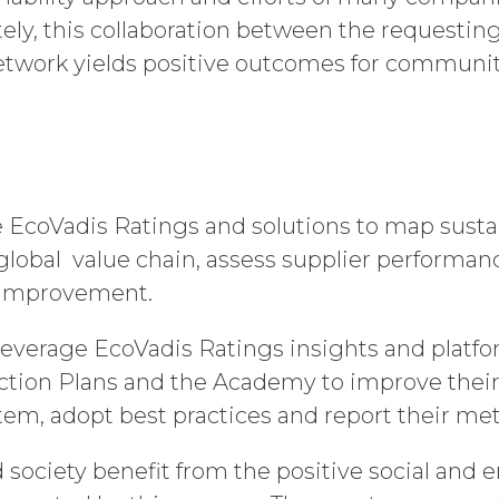
tely, this collaboration between the requestin
etwork yields positive outcomes for communi
e EcoVadis Ratings and solutions to map sustai
 global value chain, assess supplier performa
e improvement.
 leverage EcoVadis Ratings insights and platfor
ction Plans and the Academy to improve their 
, adopt best practices and report their met
d society benefit from the positive social and