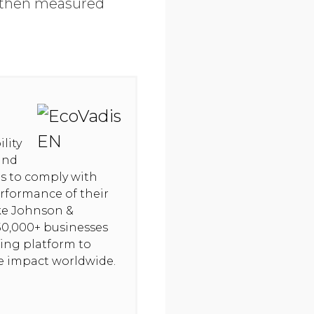
e then measured
lity
and
hts to comply with
rformance of their
ike Johnson &
50,000+ businesses
ning platform to
ve impact worldwide.