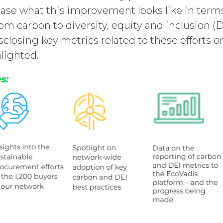
ase what this improvement looks like in terms
om carbon to diversity, equity and inclusion (
isclosing key metrics related to these efforts 
hlighted.