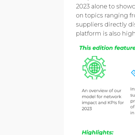
2023 alone to showc
on topics ranging fr
suppliers directly d
platform is also hig