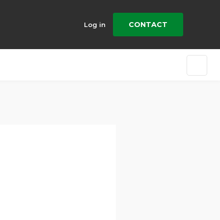
CONTACT
Log in