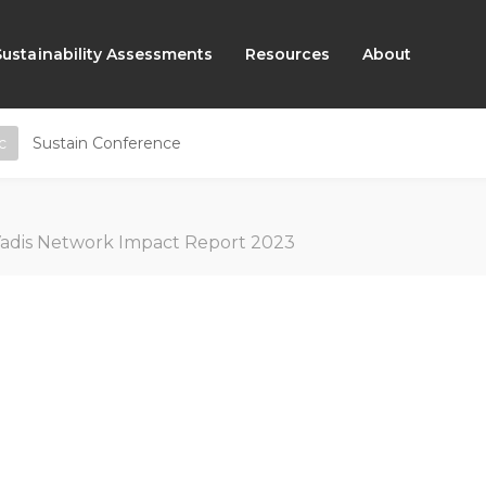
Sustainability Assessments
Resources
About
c
Sustain Conference
adis Network Impact Report 2023