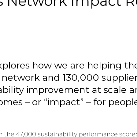
s Network Impact R
explores how we are helping th
 network and 130,000 suppliers
nability improvement at scale 
omes – or “impact” – for peopl
om the 47,000 sustainability performance score