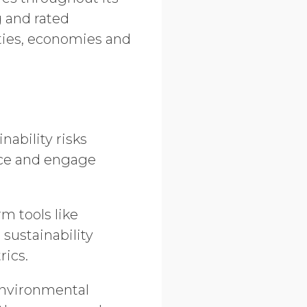
g and rated
ties, economies and
nability risks
nce and engage
m tools like
sustainability
rics.
 environmental