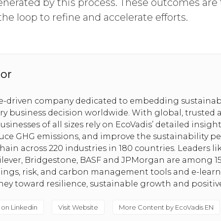
nerated by this process. These outcomes ar
the loop to refine and accelerate efforts.
or
se-driven company dedicated to embedding sustainabi
ery business decision worldwide. With global, trusted 
usinesses of all sizes rely on EcoVadis’ detailed insig
uce GHG emissions, and improve the sustainability pe
hain across 220 industries in 180 countries. Leaders l
nilever, Bridgestone, BASF and JPMorgan are among 1
tings, risk, and carbon management tools and e-lear
rney toward resilience, sustainable growth and positi
 on Linkedin
Visit Website
More Content by EcoVadis EN