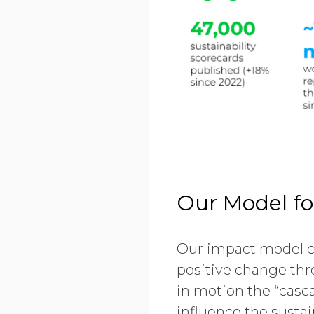
Our Model fo
Our impact model co
positive change thro
in motion the “casca
influence the susta