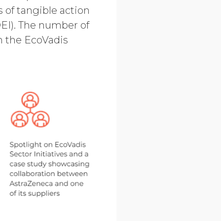
 of tangible action
DEI). The number of
on the EcoVadis