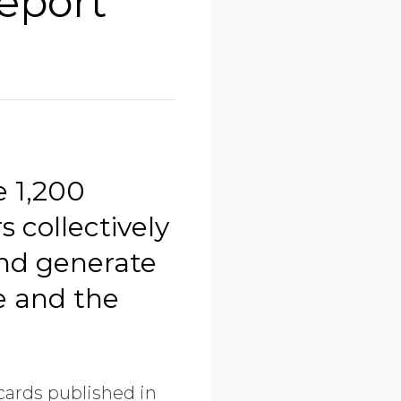
eport
e 1,200
 collectively
and generate
e and the
cards published in