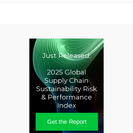
Just Released:
2025 Global
Supply Chain
Sustainability Risk
& Performance
Index
Get the Report