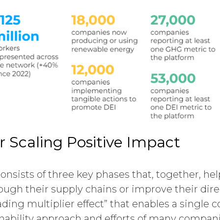
r Scaling Positive Impact
nsists of three key phases that, together, he
ugh their supply chains or improve their direc
ding multiplier effect” that enables a single
inability approach and efforts of many compan