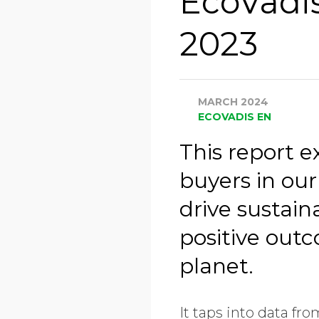
EcoVadi
2023
MARCH 2024
ECOVADIS EN
This report 
buyers in our
drive sustai
positive outc
planet.
It taps into data fr