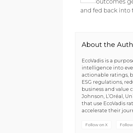
outcomes ge
and fed back into 
About the Auth
EcoVadis is a purpo
intelligence into ev
actionable ratings, b
ESG regulations, red
business and value c
Johnson, L’Oréal, U
that use EcoVadis ra
accelerate their jou
Follow on X
Follow