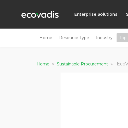
Enterprise Solutions
Home
Resource Type
Industry
Topi
»
»
EcoV
Home
Sustainable Procurement