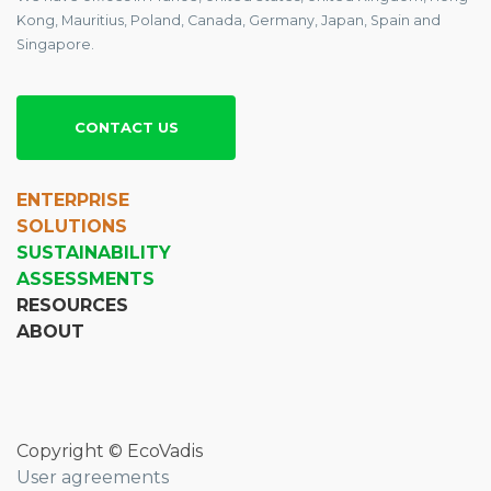
Kong, Mauritius, Poland, Canada, Germany, Japan, Spain and
Singapore.
CONTACT US
ENTERPRISE
SOLUTIONS
SUSTAINABILITY
ASSESSMENTS
RESOURCES
ABOUT
Copyright © EcoVadis
User agreements