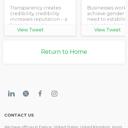
Transparency creates
Businesses work
credibility, credibility
achieve gender e
increases reputation – a
need to establis
formula easy to
understanding o
View Tweet
View Tweet
understand. Except it's
their organizati
not easy to satisfy all
stands in equali
disclosure requirements,
gender dispariti
especially if privacy and
how they can fur
Return to Home
security are a
advance women's
and e
CONTACT US
We have offices in France, United States, United Kingdom, Hong