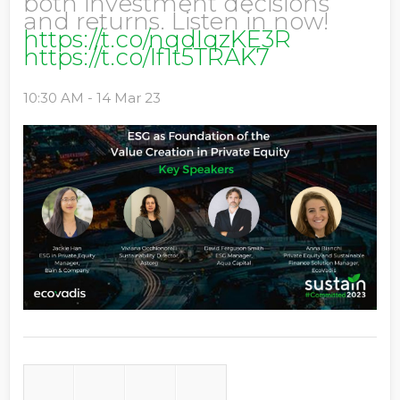
both investment decisions
and returns. Listen in now!
https://t.co/nqdIqzKE3R
https://t.co/If1t5TRAK7
10:30 AM - 14 Mar 23