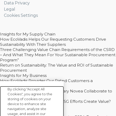
Data Privacy
Legal
Cookies Settings
Insights for My Supply Chain
How EcoVadis Helps Our Requesting Customers Drive
Sustainability With Their Suppliers
Three Challenging Value Chain Requirements of the CSRD
– And What They Mean For Your Sustainable Procurement
Program”
Return on Sustainability: The Value and ROI of Sustainable
Procurement
Insights for My Business
How EcoVadis Provides Our Rated Customers a
Competitive Advantage
By clicking "Accept All
How Groupe Sterne and Subsidiary Novea Collaborate to
Cookies", you agree to the
Drive Decarbonization
storing of cookies on your
Bain - EcoVadis Joint Study: Do ESG Efforts Create Value?
device to enhance site
Recommended
navigation, analyze site
Carbon Action Report 2025
usage, and assist in our