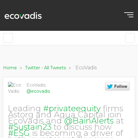
»
»
EcoVadis
Home
Twitter - All Tweets
EcoVadis
@ecovadis
Leading
#privateequity
firms
Astorg and Aqua Capital join
EcoVadis and
@BainAlerts
at
#Sustain23
to discuss how
#ESG
is becoming a driver of