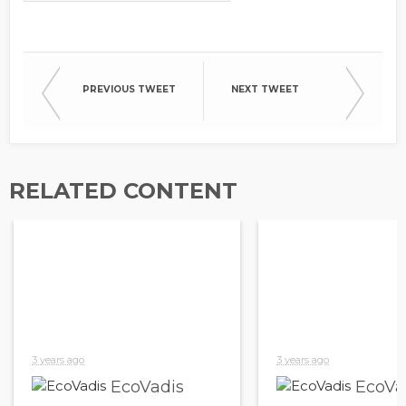
PREVIOUS TWEET
NEXT TWEET
RELATED CONTENT
3 years ago
3 years ago
EcoVadis
EcoVa