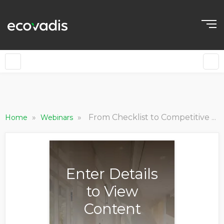
»
»
From Checklist to Competitive Advantage: Driving Value and ROI in Sustainable Supply Chains [World Tour 2025 Nordics]
Home
Webinars
Enter Details
to View
Content