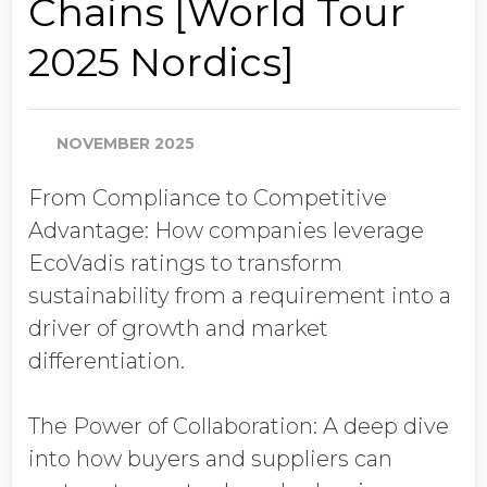
Chains [World Tour
Job Title
2025 Nordics]
Company Name
NOVEMBER 2025
From Compliance to Competitive
Global Annual Revenue
Advantage: How companies leverage
EcoVadis ratings to transform
Industry
sustainability from a requirement into a
driver of growth and market
differentiation.
Country/Region
The Power of Collaboration: A deep dive
into how buyers and suppliers can