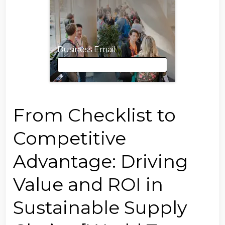
Business Email
Business Email
From Checklist to
Competitive
First Name
Advantage: Driving
Value and ROI in
Last Name
Sustainable Supply