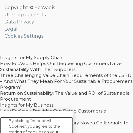
Copyright © EcoVadis
User agreements
Data Privacy
Legal
Cookies Settings
Insights for My Supply Chain
How EcoVadis Helps Our Requesting Customers Drive
Sustainability With Their Suppliers
Three Challenging Value Chain Requirements of the CSRD
– And What They Mean For Your Sustainable Procurement
Program”
Return on Sustainability: The Value and ROI of Sustainable
Procurement
Insights for My Business
How EcoVadis Provides Our Rated Customers a
Competitive Advantage
By clicking "Accept All
How Groupe Sterne and Subsidiary Novea Collaborate to
Cookies", you agree to the
Drive Decarbonization
storing of cookies on your