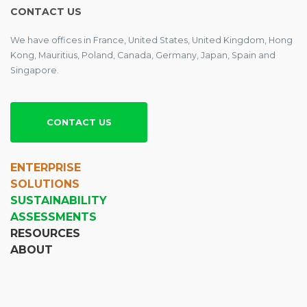
CONTACT US
We have offices in France, United States, United Kingdom, Hong
Kong, Mauritius, Poland, Canada, Germany, Japan, Spain and
Singapore.
CONTACT US
ENTERPRISE
SOLUTIONS
SUSTAINABILITY
ASSESSMENTS
RESOURCES
ABOUT