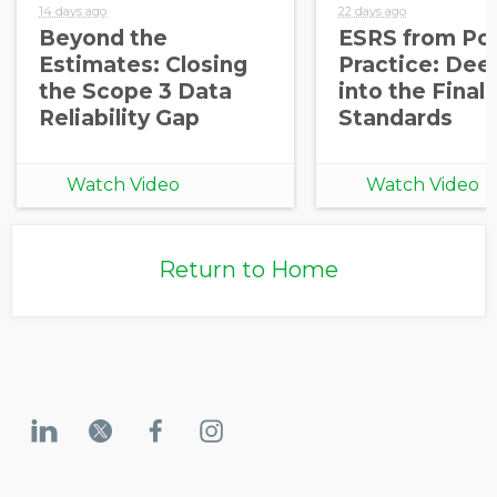
14 days ago
22 days ago
Beyond the
ESRS from Pol
Estimates: Closing
Practice: Dee
the Scope 3 Data
into the Final
Reliability Gap
Standards
Watch Video
Watch Video
Return to Home