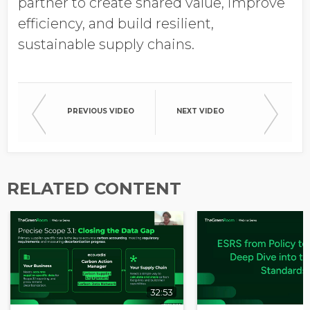
partner to create shared value, improve
Opt in to receive more
efficiency, and build resilient,
information from EcoVadis
sustainable supply chains.
PREVIOUS VIDEO
NEXT VIDEO
RELATED CONTENT
32:53