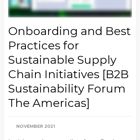
Onboarding and Best
Practices for
Sustainable Supply
Chain Initiatives [B2B
Sustainability Forum
The Americas]
NOVEMBER 2021