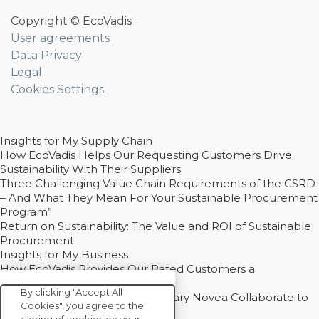
Copyright © EcoVadis
User agreements
Data Privacy
Legal
Cookies Settings
Insights for My Supply Chain
How EcoVadis Helps Our Requesting Customers Drive
Sustainability With Their Suppliers
Three Challenging Value Chain Requirements of the CSRD
– And What They Mean For Your Sustainable Procurement
Program”
Return on Sustainability: The Value and ROI of Sustainable
Procurement
Insights for My Business
How EcoVadis Provides Our Rated Customers a
Competitive Advantage
By clicking "Accept All
How Groupe Sterne and Subsidiary Novea Collaborate to
Cookies", you agree to the
Drive Decarbonization