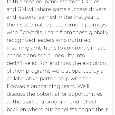
In this session, panelists from Carrier
and GM will share some success drivers
and lessons learned in the first year of
their sustainable procurement journeys
with EcoVadis. Learn from these globally
recognized leaders who nurtured
inspiring ambitions to confront climate
change and social inequity into
definitive action, and how the evolution
of their programs were supported by a
collaborative partnership with the
EcoVadis onboarding team. We’ll
discuss the potential for opportunities
at the start of a program, and reflect
back on where our panelists began their