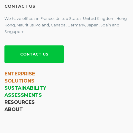
CONTACT US
We have offices in France, United States, United Kingdom, Hong
Kong, Mauritius, Poland, Canada, Germany, Japan, Spain and
Singapore.
CONTACT US
ENTERPRISE
SOLUTIONS
SUSTAINABILITY
ASSESSMENTS
RESOURCES
ABOUT