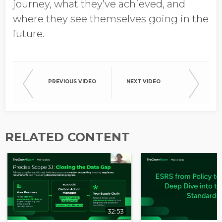
journey, what they’ve achieved, and
where they see themselves going in the
future.
PREVIOUS VIDEO
NEXT VIDEO
RELATED CONTENT
32:53