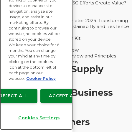
storing of cookies on your
Bain - EcoVadis Joint Study: Do ESG Efforts Create Value?
device to enhance site
Recommended
navigation, analyze site
Carbon Action Report 2025
usage, and assist in our
Sustainable Procurement Barometer 2024: Transforming
marketing efforts. By
Procurement Into a Strategic Sustainability and Resilience
continuing to browse our
Partner
website, no cookies will be
Sustainable Procurement Action Kit
stored on your device.
Solution Explainers
We keep your choice for 6
EcoVadis Ratings Solution Overview
months. You can change
EcoVadis CSR Methodology Overview and Principles
your mind at any time by
Introducing the EcoVadis Academy
clicking on the cookies
Insights for My Supply
icon at the bottom left of
each page on our
Chain
website.
Cookie Policy
Insights for My Business
REJECT ALL
ACCEPT ALL
Recommended
Cookies Settings
Solution Explainers