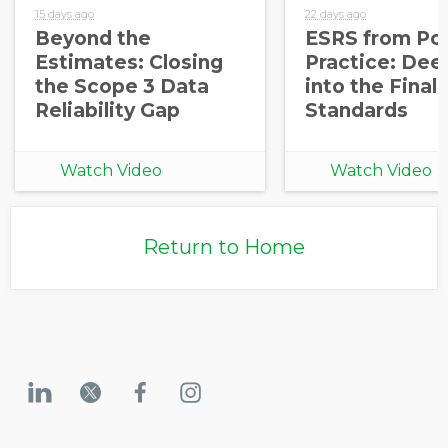
15 days ago
22 days ago
Beyond the
ESRS from Pol
Estimates: Closing
Practice: Dee
the Scope 3 Data
into the Final
Reliability Gap
Standards
Watch Video
Watch Video
Return to Home