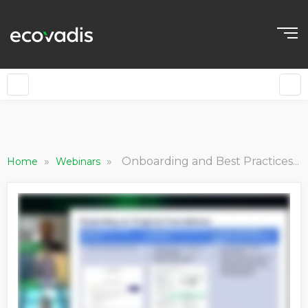
»
»
Onboarding and Best Practices for Sustainable Supply Chain Initiatives [B2B Sustainability Forum The Americas]
Home
Webinars