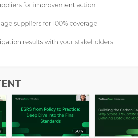
suppliers for improvement action
ge suppliers for 100% coverage
Opt in to receive more
information from EcoVadis
igation results with your stakeholders
TENT
3
30:41