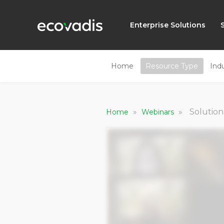
Enterprise Solutions
Home
Resource Type
Ind
»
»
Solution
Home
Webinars