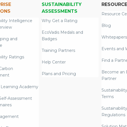
RISE
SUSTAINABILITY
RESOURC
IONS
ASSESSMENTS
Resource Ce
ility Intelligence
Why Get a Rating
Blog
erview
EcoVadis Medals and
Whitepapers
ping and
Badges
re
Events and 
Training Partners
ility Ratings
Find a Partn
Help Center
Carbon
Become an E
Plans and Pricing
ment
Partner
 Learning Academy
Sustainabilit
Terms
 Self-Assessment
naires
Sustainabilit
Regulations
nagement
Solution Mate