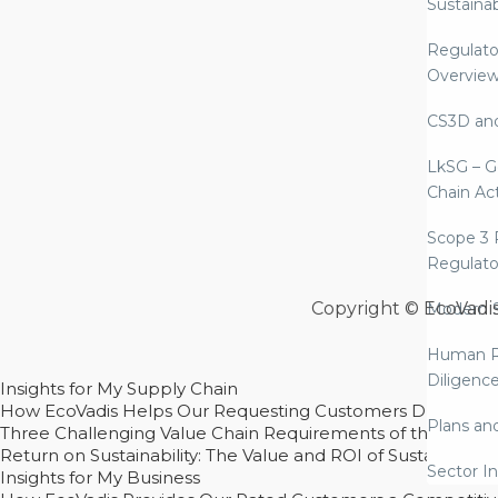
Sustaina
Regulato
Overvie
CS3D an
LkSG – G
Chain Ac
Scope 3 
Regulato
Copyright © EcoVadi
Modern S
Human R
Diligenc
Insights for My Supply Chain
How EcoVadis Helps Our Requesting Customers Drive Sustain
Plans an
Three Challenging Value Chain Requirements of the CSRD
Return on Sustainability: The Value and ROI of Sustainabl
Sector In
Insights for My Business