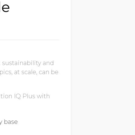
le
t sustainability and
ics, at scale, can be
tion IQ Plus with
y base