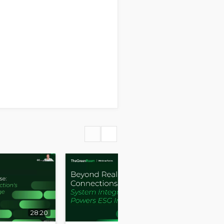
28:20
30:58