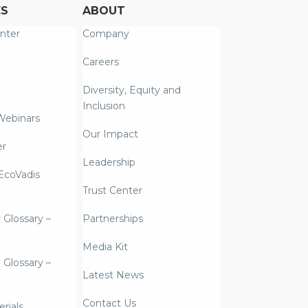
ES
ABOUT
nter
Company
Careers
Diversity, Equity and
Inclusion
Webinars
Our Impact
er
Leadership
coVadis
Trust Center
y Glossary –
Partnerships
Media Kit
y Glossary –
Latest News
Contact Us
rials