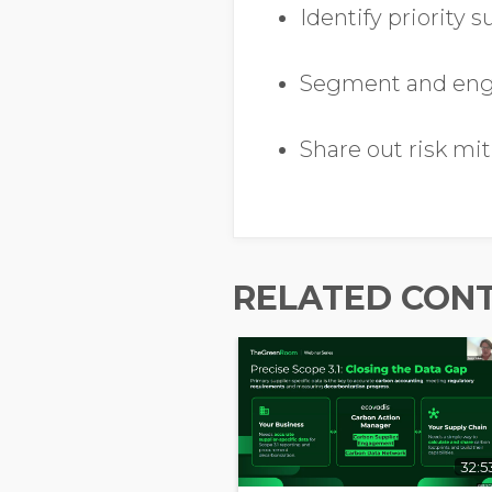
Identify priority 
Segment and enga
Share out risk mit
RELATED CON
32:5