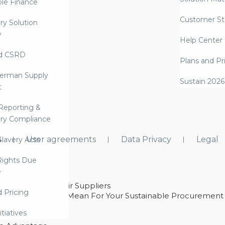
ble Finance
Customer St
ry Solution
w
Help Center
d CSRD
Plans and Pr
erman Supply
Sustain 2026
t
Reporting &
ry Compliance
s
User agreements
Data Privacy
Legal
lavery Acts
ights Due
e
ability With Their Suppliers
d Pricing
 – And What They Mean For Your Sustainable Procurement
e Procurement
itiatives