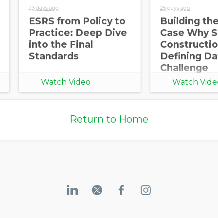
23 days ago
25 days ago
ESRS from Policy to
Building th
Practice: Deep Dive
Case Why S
into the Final
Constructio
Standards
Defining Da
Challenge
Watch Video
Watch Vide
Return to Home