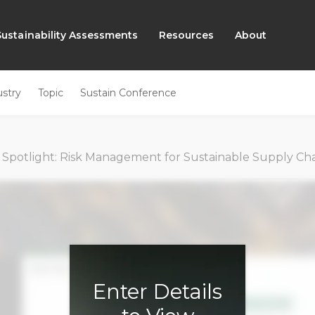
Sustainability Assessments
Resources
About
ustry
Topic
Sustain Conference
 Spotlight: Risk Management for Sustainable Supply Cha
Enter Details