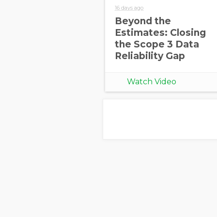
16 days ago
Beyond the
Estimates: Closing
the Scope 3 Data
Reliability Gap
Watch Video