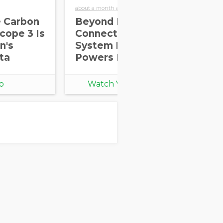
about a month ago
abou
e Carbon
Beyond Real-World
Dr
cope 3 Is
Connections: How
Sc
n's
System Integration
Th
ta
Powers ESG Impact
th
Re
o
Watch Video