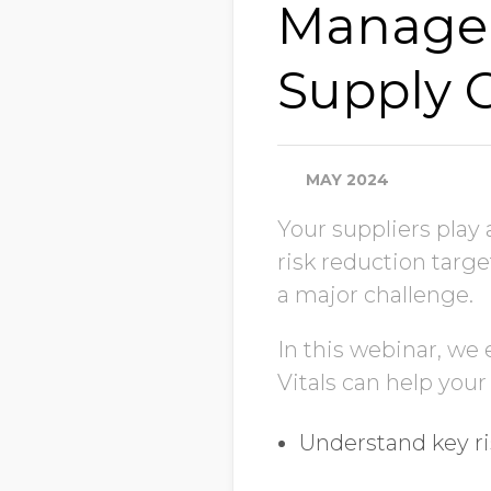
Managem
Supply 
MAY 2024
Your suppliers play 
risk reduction targe
a major challenge.
In this webinar, we
Vitals can help your
Understand key ri