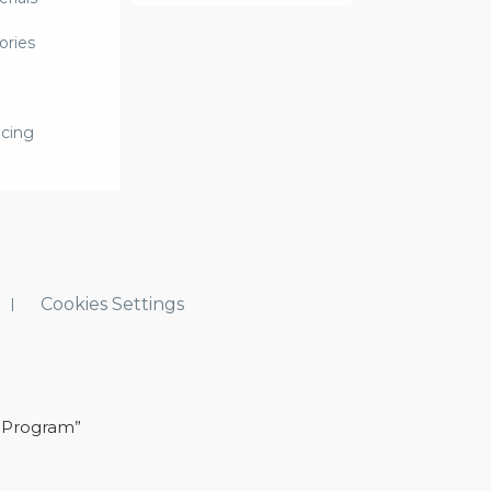
ories
icing
Cookies Settings
 Program”