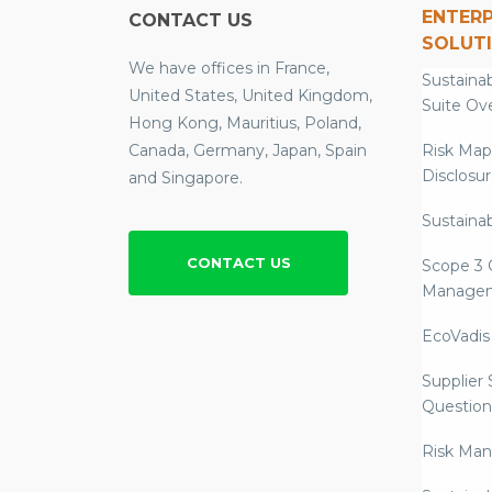
ENTERP
CONTACT US
SOLUT
We have offices in France,
Sustainab
United States, United Kingdom,
Suite Ov
Hong Kong, Mauritius, Poland,
Canada, Germany, Japan, Spain
Risk Map
Disclosu
and Singapore.
Sustainab
CONTACT US
Scope 3 
Manage
EcoVadis
Supplier
Question
Risk Ma