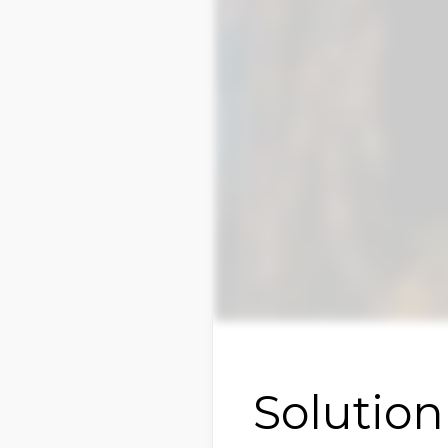
Solution