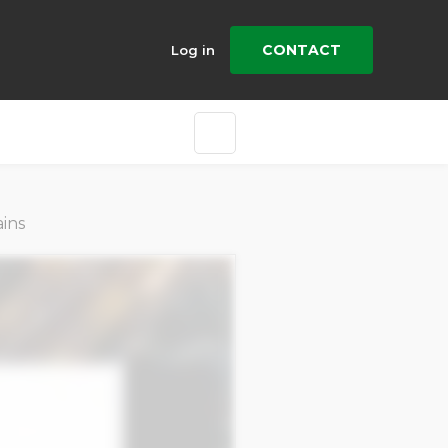
CONTACT
Log in
ins