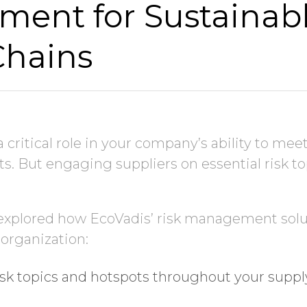
ent for Sustainab
Chains
Job Title
Company Name
a critical role in your company’s ability to mee
ts. But engaging suppliers on essential risk top
Global Annual Revenue
 explored how EcoVadis’ risk management solu
Industry
 organization:
sk topics and hotspots throughout your suppl
Country/Region