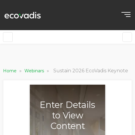
»
»
Sustain 2026 EcoVadis Keynote
Home
Webinars
Enter Details
to View
Content