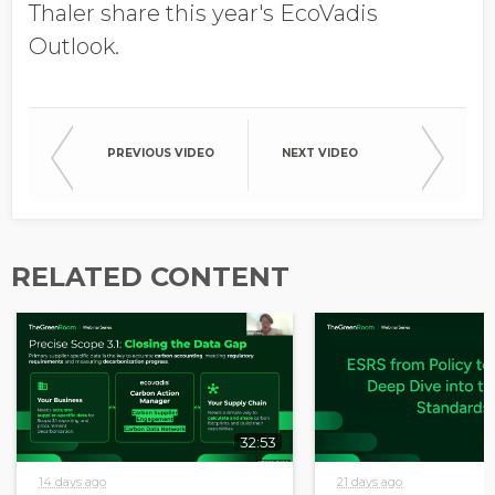
Job Title
Thaler share this year's EcoVadis
Outlook.
Company Name
PREVIOUS VIDEO
NEXT VIDEO
Global Annual Revenue
RELATED CONTENT
Industry
Country/Region
32:53
14 days ago
21 days ago