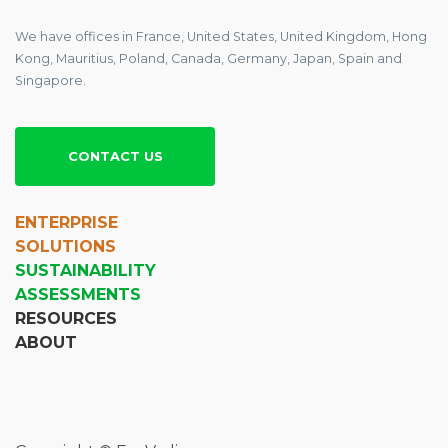
We have offices in France, United States, United Kingdom, Hong
Kong, Mauritius, Poland, Canada, Germany, Japan, Spain and
Singapore.
CONTACT US
ENTERPRISE
SOLUTIONS
SUSTAINABILITY
ASSESSMENTS
RESOURCES
ABOUT