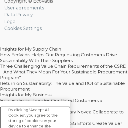
Copyright © EcoVadis
User agreements
Data Privacy
Legal
Cookies Settings
Insights for My Supply Chain
How EcoVadis Helps Our Requesting Customers Drive
Sustainability With Their Suppliers
Three Challenging Value Chain Requirements of the CSRD
– And What They Mean For Your Sustainable Procurement
Program”
Return on Sustainability: The Value and ROI of Sustainable
Procurement
Insights for My Business
How EcoVadis Provides Our Rated Customers a
Competitive Advantage
By clicking "Accept All
How Groupe Sterne and Subsidiary Novea Collaborate to
Cookies", you agree to the
Drive Decarbonization
storing of cookies on your
Bain - EcoVadis Joint Study: Do ESG Efforts Create Value?
device to enhance site