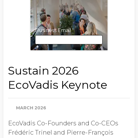
Business Email
Business Email
Sustain 2026
EcoVadis Keynote
First Name
MARCH 2026
Last Name
EcoVadis Co-Founders and Co-CEOs
Frédéric Trinel and Pierre-François