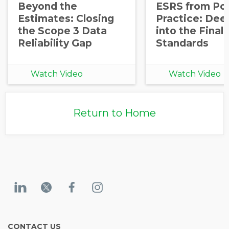
Beyond the
ESRS from Pol
Opt in to receive more
Estimates: Closing
Practice: Dee
information from EcoVadis
the Scope 3 Data
into the Final
Reliability Gap
Standards
Watch Video
Watch Video
Return to Home
CONTACT US