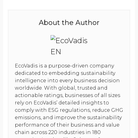
About the Author
EcoVadis is a purpose-driven company
dedicated to embedding sustainability
intelligence into every business decision
worldwide. With global, trusted and
actionable ratings, businesses of all sizes
rely on EcoVadis’ detailed insights to
comply with ESG regulations, reduce GHG
emissions, and improve the sustainability
performance of their business and value
chain across 220 industries in 180