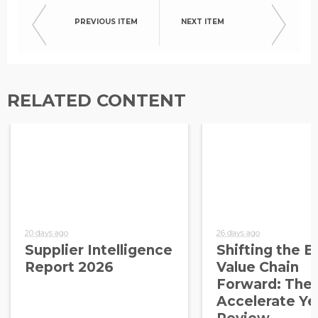
PREVIOUS ITEM
NEXT ITEM
RELATED CONTENT
20 days ago
26 days ago
Supplier Intelligence
Shifting the E
Report 2026
Value Chain
Forward: The
Accelerate Ye