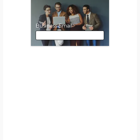
Business Email
Business Email
First Name
Last Name
Company Name