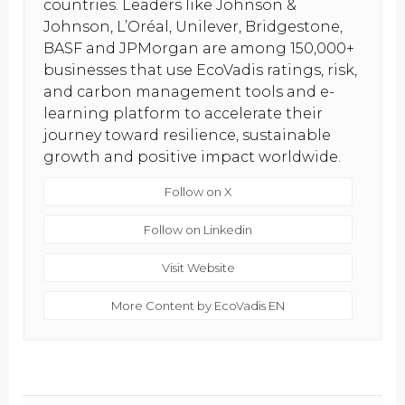
countries. Leaders like Johnson &
Johnson, L’Oréal, Unilever, Bridgestone,
BASF and JPMorgan are among 150,000+
businesses that use EcoVadis ratings, risk,
and carbon management tools and e-
learning platform to accelerate their
journey toward resilience, sustainable
growth and positive impact worldwide.
Follow on X
Follow on Linkedin
Visit Website
More Content by EcoVadis EN