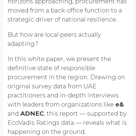
horizons approaching, procurement has
moved from a back-office function to a
strategic driver of national resilience.
But how are local peers actually
adapting?
In this white paper, we present the
definitive state of responsible
procurement in the region. Drawing on
original survey data from UAE
practitioners and in-depth interviews
with leaders from organizations like
e&
and
ADNEC
, this report — supported by
EcoVadis Ratings data — reveals what is
happening on the ground.