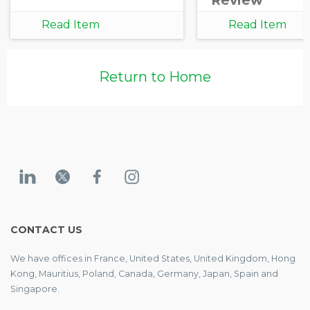
Review
Read Item
Read Item
Return to Home
CONTACT US
We have offices in France, United States, United Kingdom, Hong
Kong, Mauritius, Poland, Canada, Germany, Japan, Spain and
Singapore.