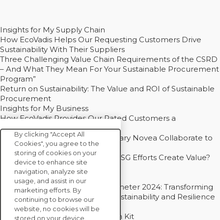
Insights for My Supply Chain
How EcoVadis Helps Our Requesting Customers Drive
Sustainability With Their Suppliers
Three Challenging Value Chain Requirements of the CSRD
– And What They Mean For Your Sustainable Procurement
Program”
Return on Sustainability: The Value and ROI of Sustainable
Procurement
Insights for My Business
How EcoVadis Provides Our Rated Customers a
Competitive Advantage
By clicking "Accept All
How Groupe Sterne and Subsidiary Novea Collaborate to
Cookies", you agree to the
Drive Decarbonization
storing of cookies on your
Bain - EcoVadis Joint Study: Do ESG Efforts Create Value?
device to enhance site
Recommended
navigation, analyze site
Carbon Action Report 2025
usage, and assist in our
Sustainable Procurement Barometer 2024: Transforming
marketing efforts. By
Procurement Into a Strategic Sustainability and Resilience
continuing to browse our
Partner
website, no cookies will be
Sustainable Procurement Action Kit
stored on your device.