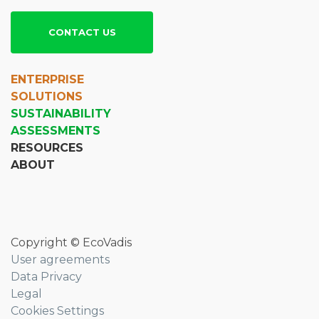
CONTACT US
ENTERPRISE
SOLUTIONS
SUSTAINABILITY
ASSESSMENTS
RESOURCES
ABOUT
Copyright © EcoVadis
User agreements
Data Privacy
Legal
Cookies Settings