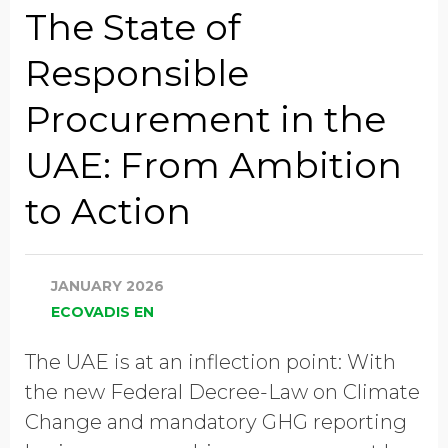
The State of
Responsible
Global Annual Revenue
Procurement in the
UAE: From Ambition
Industry
to Action
Job Title
JANUARY 2026
ECOVADIS EN
Country/Region
The UAE is at an inflection point: With
the new Federal Decree-Law on Climate
Change and mandatory GHG reporting
GDPR opt-in