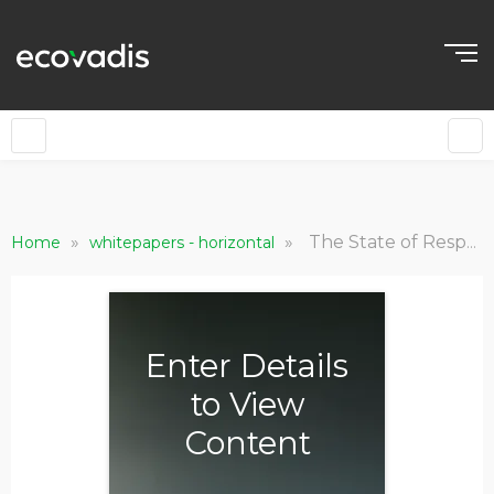
»
»
The State of Responsible Procurement in the UAE: From Ambition to Action
Home
whitepapers - horizontal
Enter Details
to View
Content