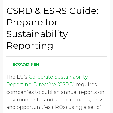
Job Title
CSRD & ESRS Guide:
Prepare for
Company Name
Sustainability
Reporting
Global Annual Revenue
ECOVADIS EN
Industry
The EU’s
Corporate Sustainability
Reporting Directive (CSRD)
requires
Country/Region
companies to publish annual reports on
environmental and social impacts, risks
and opportunities (IROs) using a set of