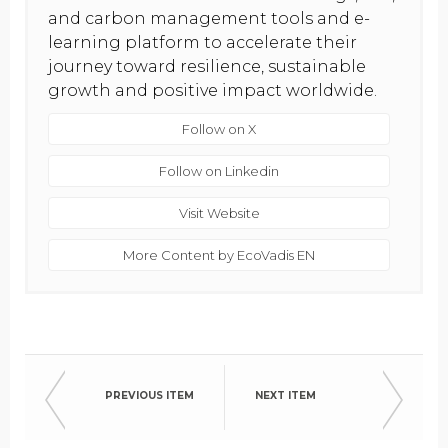
and carbon management tools and e-
learning platform to accelerate their
journey toward resilience, sustainable
growth and positive impact worldwide.
Follow on X
Follow on Linkedin
Visit Website
More Content by EcoVadis EN
PREVIOUS ITEM
NEXT ITEM