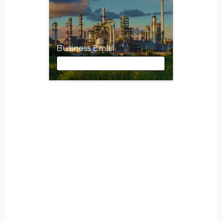
Business Email
Business Email
First Name
Last Name