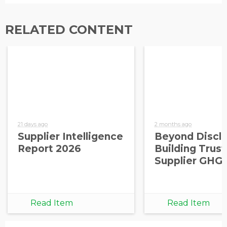
RELATED CONTENT
21 days ago
2 months ago
Supplier Intelligence
Beyond Disclo
Report 2026
Building Trust
Supplier GHG
Read Item
Read Item