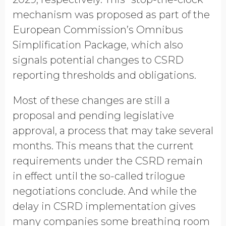
mechanism was proposed as part of the
European Commission’s Omnibus
Simplification Package, which also
signals potential changes to CSRD
reporting thresholds and obligations.
Most of these changes are still a
proposal and pending legislative
approval, a process that may take several
months. This means that the current
requirements under the CSRD remain
in effect until the so-called trilogue
negotiations conclude. And while the
delay in CSRD implementation gives
many companies some breathing room