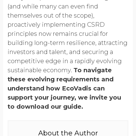
(and while many can even find
themselves out of the scope),
proactively implementing CSRD
principles now remains crucial for
building long-term resilience, attracting
investors and talent, and securing a
competitive edge in a rapidly evolving
sustainable economy.
To navigate
these evolving requirements and
understand how EcoVadis can
support your journey, we invite you
to download our guide.
About the Author