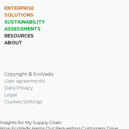
ENTERPRISE
SOLUTIONS
SUSTAINABILITY
ASSESSMENTS
RESOURCES
ABOUT
Copyright © EcoVadis
User agreements
Data Privacy
Legal
Cookies Settings
Insights for My Supply Chain
How EcoVadis Helps Our Requesting Customers Drive