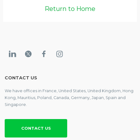
Return to Home
CONTACT US
We have offices in France, United States, United Kingdom, Hong
Kong, Mauritius, Poland, Canada, Germany, Japan, Spain and
Singapore.
CONTACT US