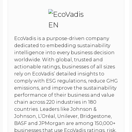
EcoVadis is a purpose-driven company
dedicated to embedding sustainability
intelligence into every business decision
worldwide. With global, trusted and
actionable ratings, businesses of all sizes
rely on EcoVadis’ detailed insights to
comply with ESG regulations, reduce GHG
emissions, and improve the sustainability
performance of their business and value
chain across 220 industries in 180
countries. Leaders like Johnson &
Johnson, L’Oréal, Unilever, Bridgestone,
BASF and JPMorgan are among 150,000+
businesses that use EcoVadis ratings, risk,