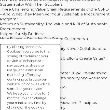
Sustainability With Their Suppliers
Three Challenging Value Chain Requirements of the CSRD
– And What They Mean For Your Sustainable Procurement
Program”
Return on Sustainability: The Value and ROI of Sustainable
Procurement
Insights for My Business
How EcoVadis Provides Our Rated Customers a
Competitive Advantage
By clicking "Accept All
How Groupe Sterne and Subsidiary Novea Collaborate to
Cookies", you agree to the
Drive Decarbonization
storing of cookies on your
Bain - EcoVadis Joint Study: Do ESG Efforts Create Value?
device to enhance site
Recommended
navigation, analyze site
Carbon Action Report 2025
usage, and assist in our
Sustainable Procurement Barometer 2024: Transforming
marketing efforts. By
Procurement Into a Strategic Sustainability and Resilience
continuing to browse our
Partner
website, no cookies will be
Sustainable Procurement Action Kit
stored on your device.
Solution Explainers
We keep your choice for 6
EcoVadis Ratings Solution Overview
months. You can change
EcoVadis CSR Methodology Overview and Principles
your mind at any time by
Introducing the EcoVadis Academy
clicking on the cookies