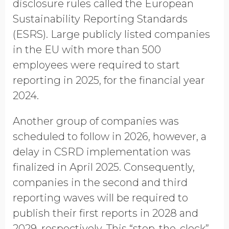
disclosure rules called the European
Opt in to receive more
Sustainability Reporting Standards
information from EcoVadis
(ESRS). Large publicly listed companies
in the EU with more than 500
employees were required to start
reporting in 2025, for the financial year
2024.
Another group of companies was
scheduled to follow in 2026, however, a
delay in CSRD implementation was
finalized in April 2025. Consequently,
companies in the second and third
reporting waves will be required to
publish their first reports in 2028 and
2029, respectively. This “stop-the-clock”