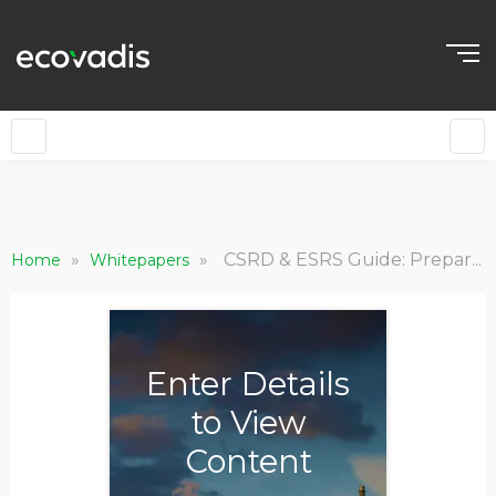
»
»
CSRD & ESRS Guide: Prepare for Sustainability Reporting
Home
Whitepapers
Enter Details
to View
Content