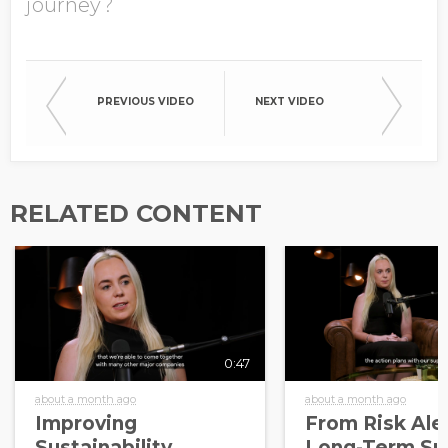
journey?
PREVIOUS VIDEO
NEXT VIDEO
RELATED CONTENT
0:47
about a month ago
about a month ago
Improving
From Risk Aler
Sustainability
Long-Term Sup