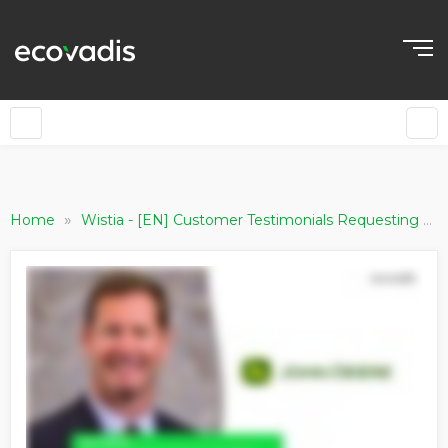
»
Home
Wistia - [EN] Customer Testimonials Requesting Companies [Live updating]