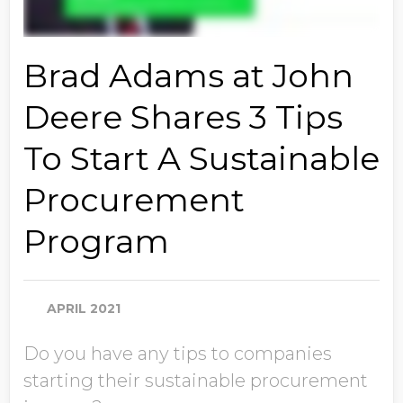
Brad Adams at John
Deere Shares 3 Tips
To Start A Sustainable
Procurement
Program
APRIL 2021
Do you have any tips to companies
starting their sustainable procurement