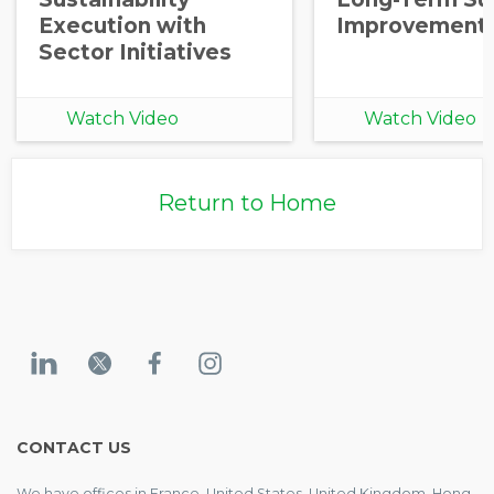
Execution with
Improvement
Sector Initiatives
Watch Video
Watch Video
Return to Home
CONTACT US
We have offices in France, United States, United Kingdom, Hong