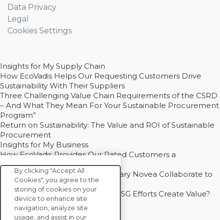
Data Privacy
Legal
Cookies Settings
Insights for My Supply Chain
How EcoVadis Helps Our Requesting Customers Drive
Sustainability With Their Suppliers
Three Challenging Value Chain Requirements of the CSRD
– And What They Mean For Your Sustainable Procurement
Program”
Return on Sustainability: The Value and ROI of Sustainable
Procurement
Insights for My Business
How EcoVadis Provides Our Rated Customers a
Competitive Advantage
By clicking "Accept All
How Groupe Sterne and Subsidiary Novea Collaborate to
Cookies", you agree to the
Drive Decarbonization
storing of cookies on your
Bain - EcoVadis Joint Study: Do ESG Efforts Create Value?
device to enhance site
Recommended
navigation, analyze site
Carbon Action Report 2025
usage, and assist in our