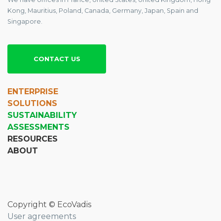
Kong, Mauritius, Poland, Canada, Germany, Japan, Spain and
Singapore.
CONTACT US
ENTERPRISE
SOLUTIONS
SUSTAINABILITY
ASSESSMENTS
RESOURCES
ABOUT
Copyright © EcoVadis
User agreements