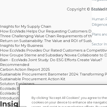
Copyright © EcoVadi
Modern S
Human R
Diligenc
Insights for My Supply Chain
How EcoVadis Helps Our Requesting Customers Drive Sustain
Plans an
Three Challenging Value Chain Requirements of the CSRD
Return on Sustainability: The Value and ROI of Sustainabl
Sector In
Insights for My Business
How EcoVadis Provides Our Rated Customers a Competiti
How Groupe Sterne and Subsidiary Novea Collaborate to D
Bain - EcoVadis Joint Study: Do ESG Efforts Create Value?
Recommended
Carbon Action Report 2025
Sustainable Procurement Barometer 2024: Transforming Pro
Sustainable Procurement Action Kit
Solution Explainers
EcoVadis Ratings Solution Overview
EcoVadis CSR Methodology Overview and Principles
Introducing the EcoVadis Academy
By clicking "Accept All Cookies", you agree to the
Insights for My Supply Chai
cookies on your device to enhance site navigatio
usage, and assist in our marketing efforts. By con