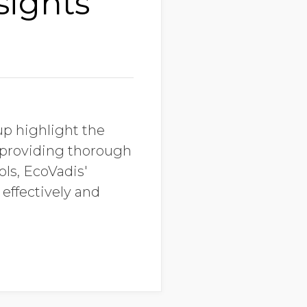
sights
up highlight the
m providing thorough
ols, EcoVadis'
effectively and