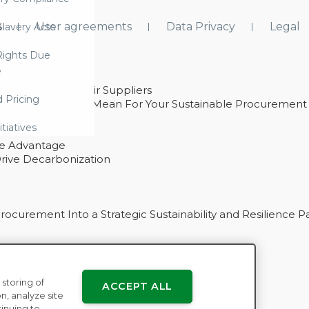
s
User agreements
Data Privacy
Legal
lavery Acts
ights Due
e
ability With Their Suppliers
d Pricing
 – And What They Mean For Your Sustainable Procurement
e Procurement
itiatives
ve Advantage
rive Decarbonization
curement Into a Strategic Sustainability and Resilience P
 storing of
ACCEPT ALL
n
n, analyze site
tinuing to