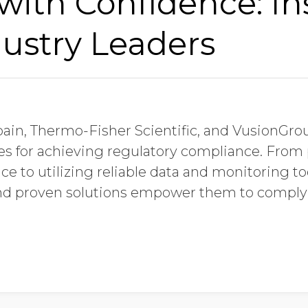
ith Confidence: In
ustry Leaders
obain, Thermo-Fisher Scientific, and VusionGro
ies for achieving regulatory compliance. Fro
ce to utilizing reliable data and monitoring to
and proven solutions empower them to comply 