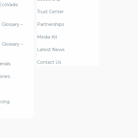
coVadis
Trust Center
y Glossary –
Partnerships
Media Kit
y Glossary –
Latest News
Contact Us
rials
ories
icing