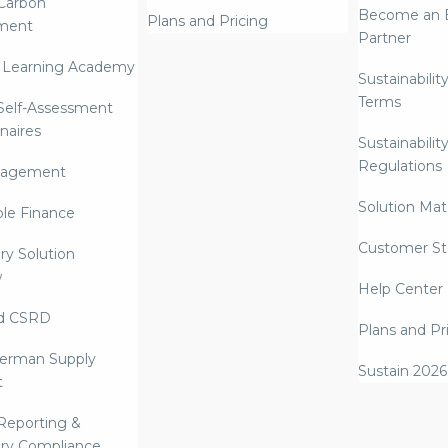
Carbon
Become an E
Plans and Pricing
ment
Partner
 Learning Academy
Sustainabilit
Terms
 Self-Assessment
naires
Sustainabilit
Regulations
nagement
Solution Mate
ble Finance
Customer St
ry Solution
w
Help Center
d CSRD
Plans and Pr
erman Supply
Sustain 2026
t
Reporting &
ry Compliance