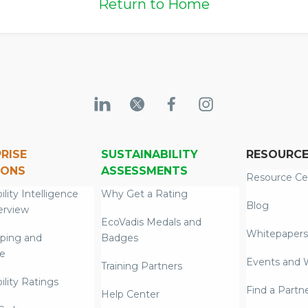
Return to Home
RISE
SUSTAINABILITY
RESOURC
IONS
ASSESSMENTS
Resource Ce
ility Intelligence
Why Get a Rating
Blog
erview
EcoVadis Medals and
Whitepapers
ping and
Badges
re
Events and 
Training Partners
ility Ratings
Find a Partn
Help Center