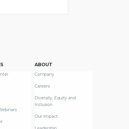
ES
ABOUT
nter
Company
Careers
Diversity, Equity and
Inclusion
Webinars
Our Impact
er
Leadership