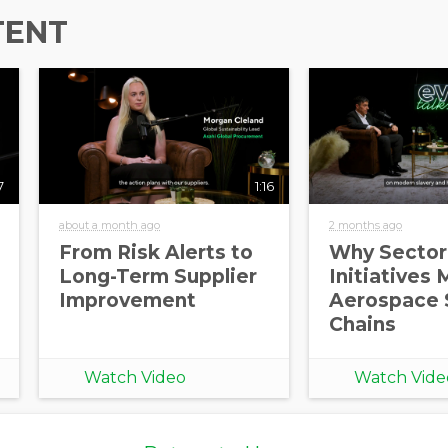
TENT
7
1:16
about a month ago
2 months ago
From Risk Alerts to
Why Sector
Long-Term Supplier
Initiatives 
Improvement
Aerospace 
Chains
Watch Video
Watch Vide