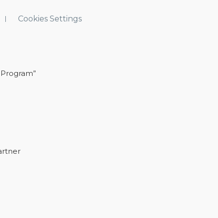
Cookies Settings
 Program”
artner