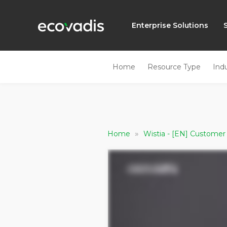
Enterprise Solutions
Home
Resource Type
Ind
»
Home
Wistia - [EN] Customer