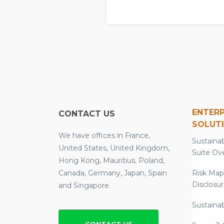
ENTERP
CONTACT US
SOLUT
We have offices in France,
Sustainab
United States, United Kingdom,
Suite Ov
Hong Kong, Mauritius, Poland,
Canada, Germany, Japan, Spain
Risk Map
Disclosu
and Singapore.
Sustainab