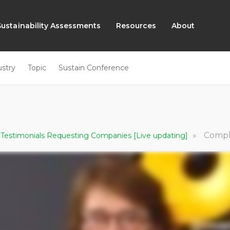
Sustainability Assessments
Resources
About
ustry
Topic
Sustain Conference
»
Comply wit
 Testimonials Requesting Companies [Live updating]