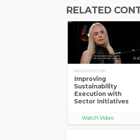
RELATED CON
0:4
about a month ago
Improving
Sustainability
Execution with
Sector Initiatives
Watch Video