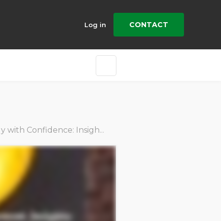
CONTACT
Log in
h Confidence: Insights from Industry Leaders