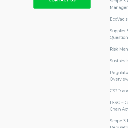
CONTACT US
Scope 3 
Manage
EcoVadis
Supplier
Question
Risk Ma
Sustaina
Regulato
Overvie
CS3D an
LkSG – G
Chain Ac
Scope 3 
Regulato