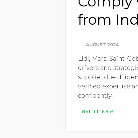
Comply w
from Ind
AUGUST 2024
Lidl, Mars, Saint-G
drivers and strateg
supplier due diligen
verified expertise 
confidently.
Learn more