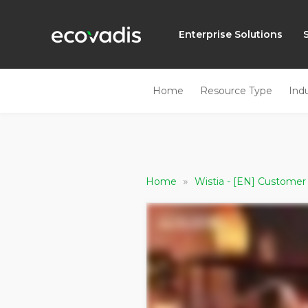
Enterprise Solutions
Home
Resource Type
Ind
»
Home
Wistia - [EN] Customer