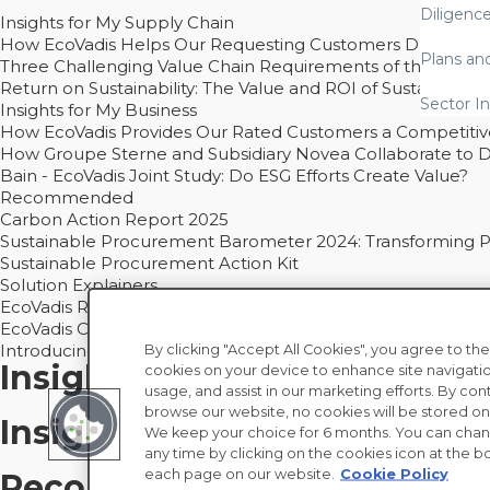
Diligenc
Insights for My Supply Chain
How EcoVadis Helps Our Requesting Customers Drive Sustain
Plans an
Three Challenging Value Chain Requirements of the CSRD
Return on Sustainability: The Value and ROI of Sustainabl
Sector In
Insights for My Business
How EcoVadis Provides Our Rated Customers a Competiti
How Groupe Sterne and Subsidiary Novea Collaborate to D
Bain - EcoVadis Joint Study: Do ESG Efforts Create Value?
Recommended
Carbon Action Report 2025
Sustainable Procurement Barometer 2024: Transforming Pro
Sustainable Procurement Action Kit
Solution Explainers
EcoVadis Ratings Solution Overview
EcoVadis CSR Methodology Overview and Principles
Introducing the EcoVadis Academy
By clicking "Accept All Cookies", you agree to the
Insights for My Supply Chai
cookies on your device to enhance site navigatio
usage, and assist in our marketing efforts. By con
browse our website, no cookies will be stored on
Insights for My Business
We keep your choice for 6 months. You can chan
any time by clicking on the cookies icon at the bo
each page on our website.
Cookie Policy
Recommended