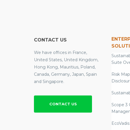
ENTERP
CONTACT US
SOLUT
We have offices in France,
Sustainab
United States, United Kingdom,
Suite Ov
Hong Kong, Mauritius, Poland,
Canada, Germany, Japan, Spain
Risk Map
Disclosu
and Singapore.
Sustainab
CONTACT US
Scope 3 
Manage
EcoVadis