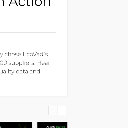
n Action
ey chose EcoVadis
00 suppliers. Hear
uality data and