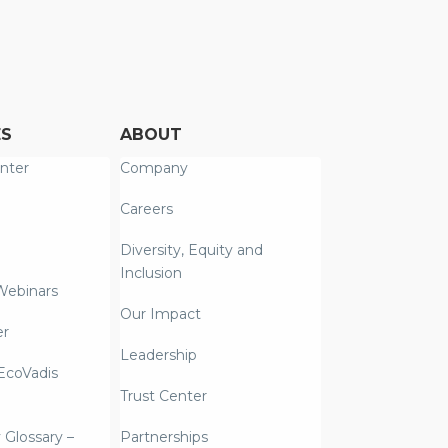
ES
ABOUT
nter
Company
Careers
Diversity, Equity and
Inclusion
Webinars
Our Impact
er
Leadership
coVadis
Trust Center
y Glossary –
Partnerships