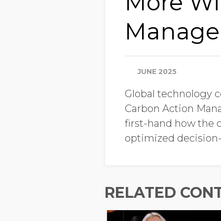
More Wi
Manager 
JUNE 2025
Global technology 
Carbon Action Manag
first-hand how the d
optimized decision
RELATED CON