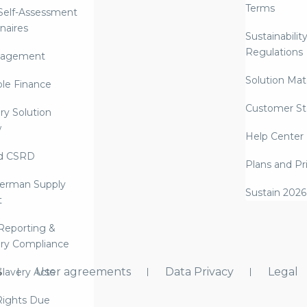
Terms
 Self-Assessment
naires
Sustainabilit
Regulations
nagement
Solution Mate
ble Finance
Customer St
ry Solution
w
Help Center
d CSRD
Plans and Pr
erman Supply
Sustain 2026
t
Reporting &
ry Compliance
s
User agreements
Data Privacy
Legal
lavery Acts
ights Due