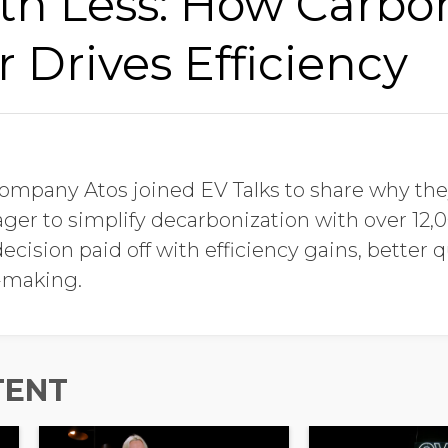
th Less: How Carbo
Drives Efficiency
company Atos joined EV Talks to share why th
er to simplify decarbonization with over 12,0
ecision paid off with efficiency gains, better q
-making.
TENT