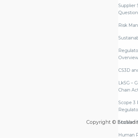
Supplier
Question
Risk Ma
Sustaina
Regulato
Overvie
CS3D an
LkSG – G
Chain Ac
Scope 3 
Regulato
Copyright © EcoVadi
Modern S
Human R