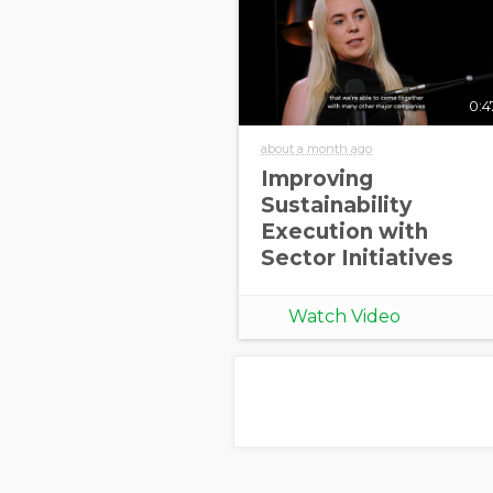
0:4
about a month ago
Improving
Sustainability
Execution with
Sector Initiatives
Watch Video