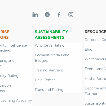
RISE
SUSTAINABILITY
RESOURC
IONS
ASSESSMENTS
Resource Ce
ility Intelligence
Why Get a Rating
Blog
erview
EcoVadis Medals and
Whitepapers
ping and
Badges
re
Events and 
Training Partners
ility Ratings
Find a Partn
Help Center
Carbon
Become an E
Plans and Pricing
ment
Partner
 Learning Academy
Sustainabilit