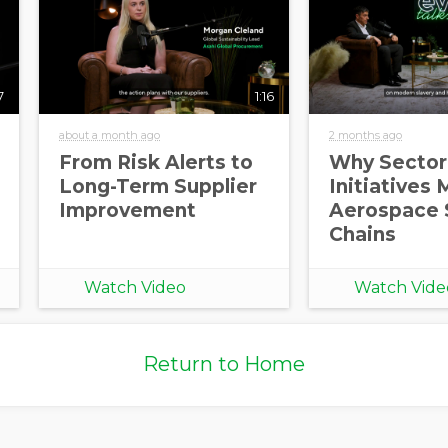
7
1:16
about a month ago
2 months ago
From Risk Alerts to
Why Sector
Long-Term Supplier
Initiatives 
Improvement
Aerospace 
Chains
Watch Video
Watch Vide
Return to Home