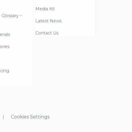
Media Kit
y Glossary –
Latest News
Contact Us
rials
ories
icing
Cookies Settings