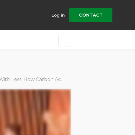
CONTACT
Log in
ess: How Carbon Action Manager Drives Efficiency