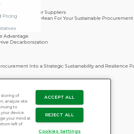
e
ability With Their Suppliers
d Pricing
 – And What They Mean For Your Sustainable Procurement
e Procurement
itiatives
ve Advantage
rive Decarbonization
curement Into a Strategic Sustainability and Resilience P
 storing of
ACCEPT ALL
n
n, analyze site
tinuing to
 your device.
REJECT ALL
ge your mind at
ttom left of
Cookies Settings