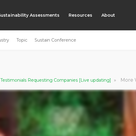
Sustainability Assessments
Resources
About
ustry
Topic
Sustain Conference
»
More With L
 Testimonials Requesting Companies [Live updating]