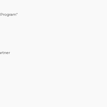
 Program”
artner