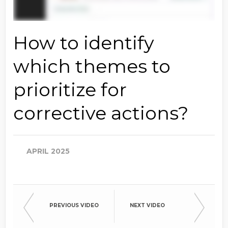
How to identify
which themes to
prioritize for
corrective actions?
APRIL 2025
PREVIOUS VIDEO
NEXT VIDEO