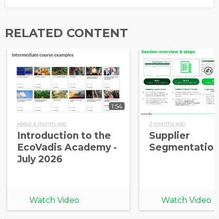
RELATED CONTENT
1:54
about a month ago
2 months ago
Introduction to the
Supplier
EcoVadis Academy -
Segmentation
July 2026
Watch Video
Watch Video