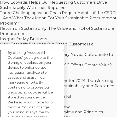
How EcoVadis Helps Our Requesting Customers Drive
Sustainability With Their Suppliers
Three Challenging Value Chain Requirements of the CSRD
– And What They Mean For Your Sustainable Procurement
Program”
Return on Sustainability: The Value and ROI of Sustainable
Procurement
Insights for My Business
How EcoVadis Provides Our Rated Customers a
Competitive Advantage
By clicking "Accept All
How Groupe Sterne and Subsidiary Novea Collaborate to
Cookies", you agree to the
Drive Decarbonization
storing of cookies on your
Bain - EcoVadis Joint Study: Do ESG Efforts Create Value?
device to enhance site
Recommended
navigation, analyze site
Carbon Action Report 2025
usage, and assist in our
Sustainable Procurement Barometer 2024: Transforming
marketing efforts. By
Procurement Into a Strategic Sustainability and Resilience
continuing to browse our
Partner
website, no cookies will be
Sustainable Procurement Action Kit
stored on your device.
Solution Explainers
We keep your choice for 6
EcoVadis Ratings Solution Overview
months. You can change
EcoVadis CSR Methodology Overview and Principles
your mind at any time by