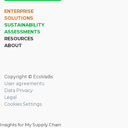
ENTERPRISE
SOLUTIONS
SUSTAINABILITY
ASSESSMENTS
RESOURCES
ABOUT
Copyright © EcoVadis
User agreements
Data Privacy
Legal
Cookies Settings
Insights for My Supply Chain