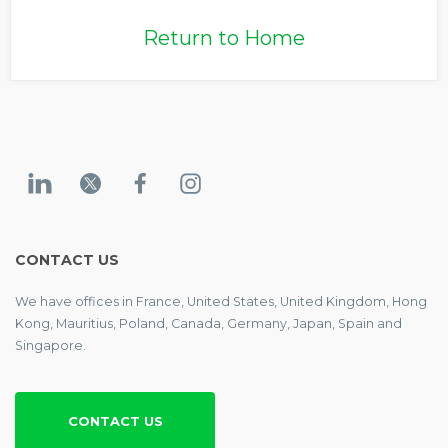
Return to Home
CONTACT US
We have offices in France, United States, United Kingdom, Hong
Kong, Mauritius, Poland, Canada, Germany, Japan, Spain and
Singapore.
CONTACT US