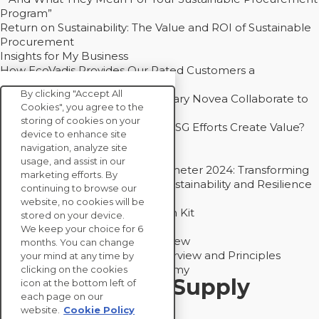
Program”
Return on Sustainability: The Value and ROI of Sustainable
Procurement
Insights for My Business
How EcoVadis Provides Our Rated Customers a
Competitive Advantage
By clicking "Accept All
How Groupe Sterne and Subsidiary Novea Collaborate to
Cookies", you agree to the
Drive Decarbonization
storing of cookies on your
Bain - EcoVadis Joint Study: Do ESG Efforts Create Value?
device to enhance site
Recommended
navigation, analyze site
Carbon Action Report 2025
usage, and assist in our
Sustainable Procurement Barometer 2024: Transforming
marketing efforts. By
Procurement Into a Strategic Sustainability and Resilience
continuing to browse our
Partner
website, no cookies will be
Sustainable Procurement Action Kit
stored on your device.
Solution Explainers
We keep your choice for 6
EcoVadis Ratings Solution Overview
months. You can change
EcoVadis CSR Methodology Overview and Principles
your mind at any time by
Introducing the EcoVadis Academy
clicking on the cookies
Insights for My Supply
icon at the bottom left of
each page on our
Chain
website.
Cookie Policy