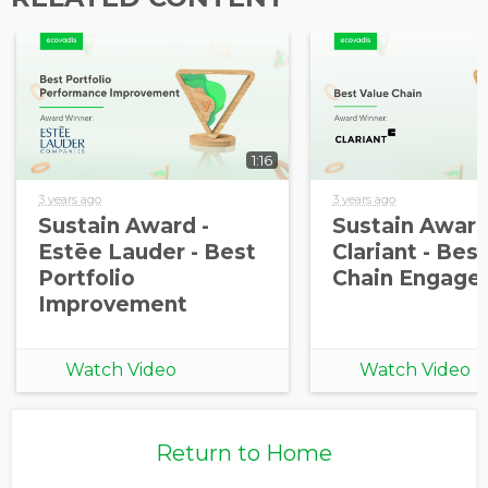
information from EcoVadis
1:16
3 years ago
3 years ago
Sustain Award -
Sustain Award
Estēe Lauder - Best
Clariant - Bes
Portfolio
Chain Engage
Improvement
Watch Video
Watch Video
Return to Home