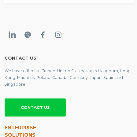
CONTACT US
We have offices in France, United States, United Kingdom, Hong
Kong, Mauritius, Poland, Canada, Germany, Japan, Spain and
Singapore.
CONTACT US
ENTERPRISE
SOLUTIONS