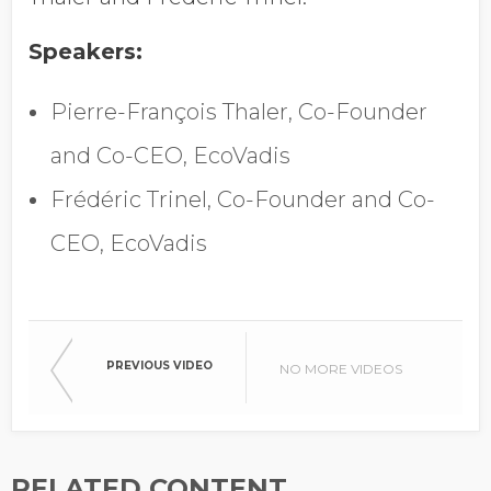
Speakers:
Company Name
Pierre-François Thaler, Co-Founder
and Co-CEO, EcoVadis
Global Annual Revenue
Frédéric Trinel, Co-Founder and Co-
CEO, EcoVadis
Industry
Country/Region
PREVIOUS VIDEO
NO MORE VIDEOS
RELATED CONTENT
Opt in to receive more