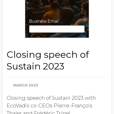
Business Email
Business Email
Closing speech of
Sustain 2023
First Name
MARCH 2023
Last Name
Closing speech of Sustain 2023 with
EcoVadis co-CEOs Pierre-François
Job Title
Thaler and Frédéric Trinel.