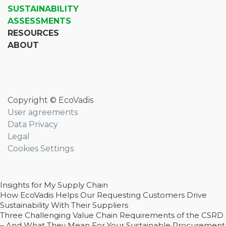
SUSTAINABILITY
ASSESSMENTS
RESOURCES
ABOUT
Copyright © EcoVadis
User agreements
Data Privacy
Legal
Cookies Settings
Insights for My Supply Chain
How EcoVadis Helps Our Requesting Customers Drive
Sustainability With Their Suppliers
Three Challenging Value Chain Requirements of the CSRD
– And What They Mean For Your Sustainable Procurement