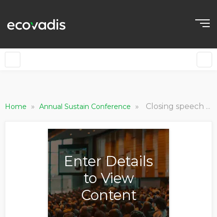
»
»
Closing speech of Sustain 2023
Home
Annual Sustain Conference
Enter Details
to View
Content