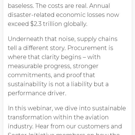
baseless. The costs are real. Annual
disaster-related economic losses now
exceed $2.3 trillion globally.
Underneath that noise, supply chains
tell a different story. Procurement is
where that clarity begins – with
measurable progress, stronger
commitments, and proof that
sustainability is not a liability but a
performance driver.
In this webinar, we dive into sustainable
transformation within the aviation
industry. Hear from our customers and