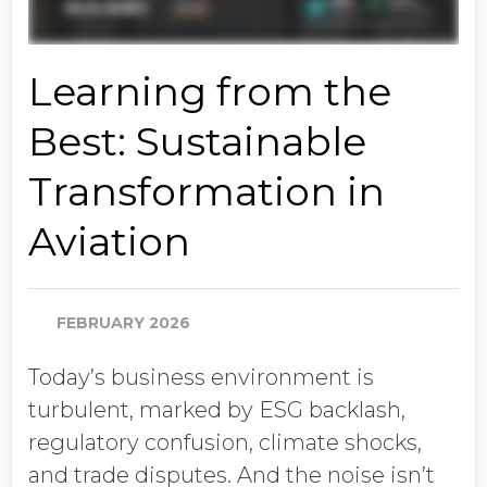
Learning from the
Best: Sustainable
Transformation in
Aviation
FEBRUARY 2026
Today’s business environment is
turbulent, marked by ESG backlash,
regulatory confusion, climate shocks,
and trade disputes. And the noise isn’t