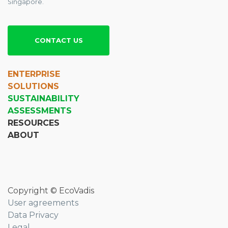
Singapore.
CONTACT US
ENTERPRISE
SOLUTIONS
SUSTAINABILITY
ASSESSMENTS
RESOURCES
ABOUT
Copyright © EcoVadis
User agreements
Data Privacy
Legal