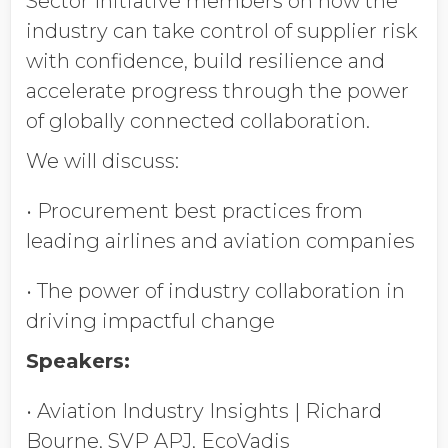
Sector Initiative members on how the
industry can take control of supplier risk
with confidence, build resilience and
accelerate progress through the power
of globally connected collaboration.
We will discuss:
• Procurement best practices from
leading airlines and aviation companies
• The power of industry collaboration in
driving impactful change
Speakers:
• Aviation Industry Insights | Richard
Bourne, SVP APJ, EcoVadis