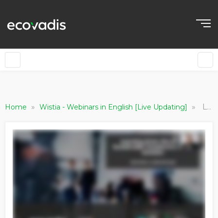
»
»
Learning from the Best: Sustainable Transformation in Aviation
Home
Wistia - Webinars in English [Live Updating]