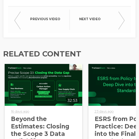
PREVIOUS VIDEO
NEXT VIDEO
RELATED CONTENT
32:53
16 days ago
23 days ago
Beyond the
ESRS from Pol
Estimates: Closing
Practice: Dee
the Scope 3 Data
into the Final