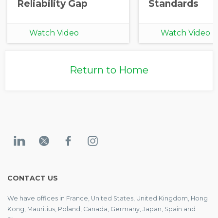
Reliability Gap
Standards
Watch Video
Watch Video
Return to Home
CONTACT US
We have offices in France, United States, United Kingdom, Hong
Kong, Mauritius, Poland, Canada, Germany, Japan, Spain and