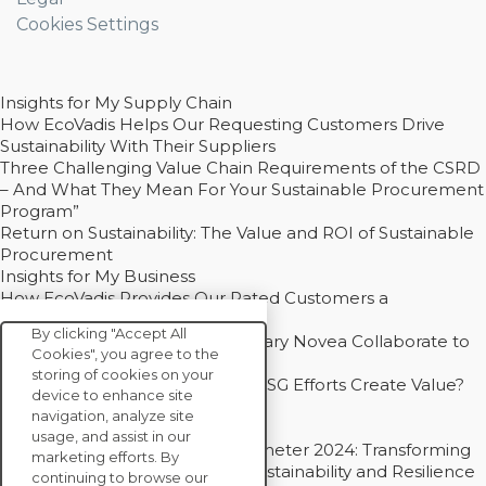
Cookies Settings
Insights for My Supply Chain
How EcoVadis Helps Our Requesting Customers Drive
Sustainability With Their Suppliers
Three Challenging Value Chain Requirements of the CSRD
– And What They Mean For Your Sustainable Procurement
Program”
Return on Sustainability: The Value and ROI of Sustainable
Procurement
Insights for My Business
How EcoVadis Provides Our Rated Customers a
Competitive Advantage
By clicking "Accept All
How Groupe Sterne and Subsidiary Novea Collaborate to
Cookies", you agree to the
Drive Decarbonization
storing of cookies on your
Bain - EcoVadis Joint Study: Do ESG Efforts Create Value?
device to enhance site
Recommended
navigation, analyze site
Carbon Action Report 2025
usage, and assist in our
Sustainable Procurement Barometer 2024: Transforming
marketing efforts. By
Procurement Into a Strategic Sustainability and Resilience
continuing to browse our