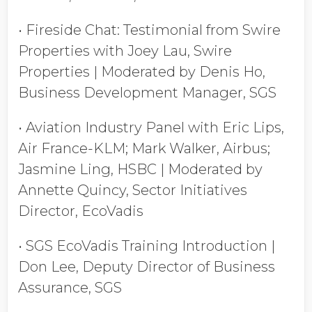
• Fireside Chat: Testimonial from Swire
Properties with Joey Lau, Swire
Properties | Moderated by Denis Ho,
Business Development Manager, SGS
• Aviation Industry Panel with Eric Lips,
Air France-KLM; Mark Walker, Airbus;
Jasmine Ling, HSBC | Moderated by
Annette Quincy, Sector Initiatives
Director, EcoVadis
• SGS EcoVadis Training Introduction |
Don Lee, Deputy Director of Business
Assurance, SGS