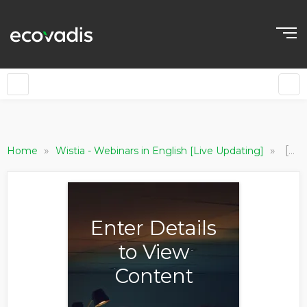
»
»
[Procurement Foundry] ESG & Sustainability - Procurement’s Strategic Role
Home
Wistia - Webinars in English [Live Updating]
Enter Details
to View
Content