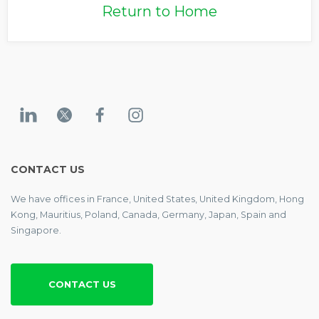
Return to Home
CONTACT US
We have offices in France, United States, United Kingdom, Hong
Kong, Mauritius, Poland, Canada, Germany, Japan, Spain and
Singapore.
CONTACT US