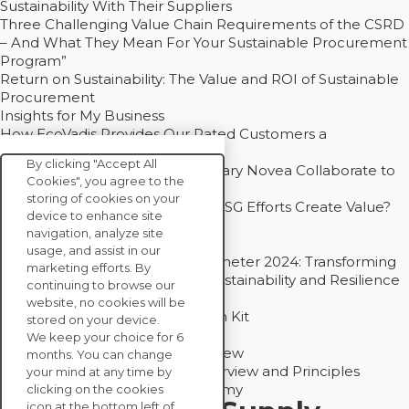
Sustainability With Their Suppliers
Three Challenging Value Chain Requirements of the CSRD
– And What They Mean For Your Sustainable Procurement
Program”
Return on Sustainability: The Value and ROI of Sustainable
Procurement
Insights for My Business
How EcoVadis Provides Our Rated Customers a
Competitive Advantage
By clicking "Accept All
How Groupe Sterne and Subsidiary Novea Collaborate to
Cookies", you agree to the
Drive Decarbonization
storing of cookies on your
Bain - EcoVadis Joint Study: Do ESG Efforts Create Value?
device to enhance site
Recommended
navigation, analyze site
Carbon Action Report 2025
usage, and assist in our
Sustainable Procurement Barometer 2024: Transforming
marketing efforts. By
Procurement Into a Strategic Sustainability and Resilience
continuing to browse our
Partner
website, no cookies will be
Sustainable Procurement Action Kit
stored on your device.
Solution Explainers
We keep your choice for 6
EcoVadis Ratings Solution Overview
months. You can change
EcoVadis CSR Methodology Overview and Principles
your mind at any time by
Introducing the EcoVadis Academy
clicking on the cookies
icon at the bottom left of