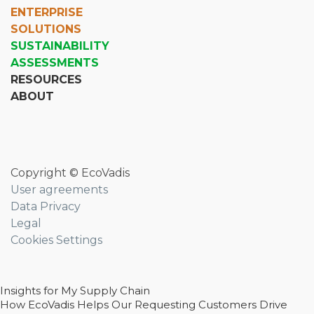
ENTERPRISE
SOLUTIONS
SUSTAINABILITY
ASSESSMENTS
RESOURCES
ABOUT
Copyright © EcoVadis
User agreements
Data Privacy
Legal
Cookies Settings
Insights for My Supply Chain
How EcoVadis Helps Our Requesting Customers Drive