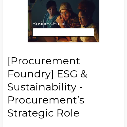
Business Email
Business Email
[Procurement
Foundry] ESG &
First Name
Sustainability -
Procurement’s
Last Name
Strategic Role
Job Title