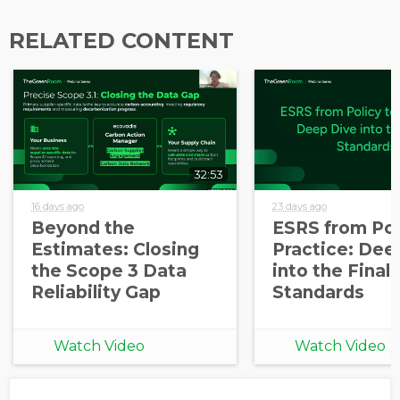
information from EcoVadis
RELATED CONTENT
32:53
16 days ago
23 days ago
Beyond the
ESRS from Pol
Estimates: Closing
Practice: Dee
the Scope 3 Data
into the Final
Reliability Gap
Standards
Watch Video
Watch Video