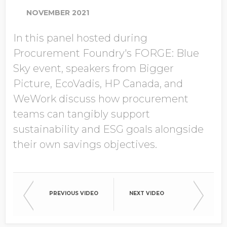
NOVEMBER 2021
In this panel hosted during
Company Name
Procurement Foundry's FORGE: Blue
Sky event, speakers from Bigger
Picture, EcoVadis, HP Canada, and
Global Annual Revenue
WeWork discuss how procurement
teams can tangibly support
sustainability and ESG goals alongside
Industry
their own savings objectives.
Country/Region
PREVIOUS VIDEO
NEXT VIDEO
Opt in to receive more