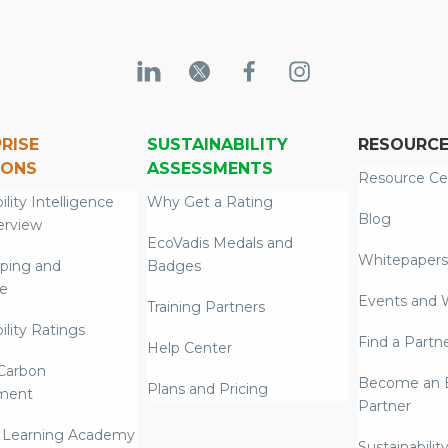
RISE
SUSTAINABILITY
RESOURC
IONS
ASSESSMENTS
Resource Ce
ility Intelligence
Why Get a Rating
Blog
erview
EcoVadis Medals and
Whitepapers
ping and
Badges
re
Events and 
Training Partners
ility Ratings
Find a Partn
Help Center
Carbon
Become an E
Plans and Pricing
ment
Partner
 Learning Academy
Sustainabilit