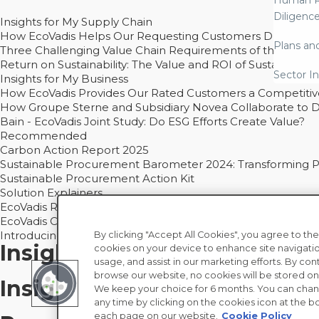
Human R
Diligenc
Insights for My Supply Chain
How EcoVadis Helps Our Requesting Customers Drive Sustain
Plans an
Three Challenging Value Chain Requirements of the CSRD
Return on Sustainability: The Value and ROI of Sustainabl
Sector In
Insights for My Business
How EcoVadis Provides Our Rated Customers a Competiti
How Groupe Sterne and Subsidiary Novea Collaborate to D
Bain - EcoVadis Joint Study: Do ESG Efforts Create Value?
Recommended
Carbon Action Report 2025
Sustainable Procurement Barometer 2024: Transforming Pro
Sustainable Procurement Action Kit
Solution Explainers
EcoVadis Ratings Solution Overview
EcoVadis CSR Methodology Overview and Principles
Introducing the EcoVadis Academy
By clicking "Accept All Cookies", you agree to the
Insights for My Supply Chai
cookies on your device to enhance site navigatio
usage, and assist in our marketing efforts. By con
browse our website, no cookies will be stored on
Insights for My Business
We keep your choice for 6 months. You can chan
any time by clicking on the cookies icon at the bo
each page on our website.
Cookie Policy