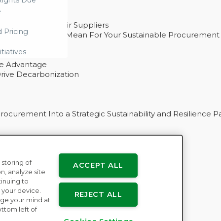
ights Due
e
ability With Their Suppliers
d Pricing
 – And What They Mean For Your Sustainable Procurement
e Procurement
itiatives
ve Advantage
rive Decarbonization
curement Into a Strategic Sustainability and Resilience P
 storing of
ACCEPT ALL
n
n, analyze site
tinuing to
 your device.
REJECT ALL
ge your mind at
ttom left of