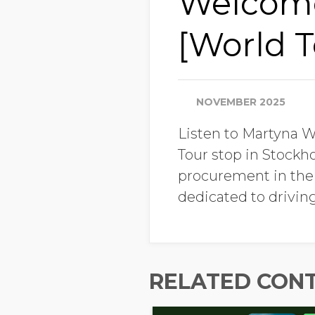
Welcome
[World T
NOVEMBER 2025
Listen to Martyna 
Tour stop in Stockho
procurement in the N
dedicated to driving
RELATED CON