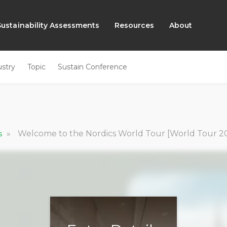
Sustainability Assessments
Resources
About
ustry
Topic
Sustain Conference
»
Welcome to the Nordics World Tour [World Tour 20
cs