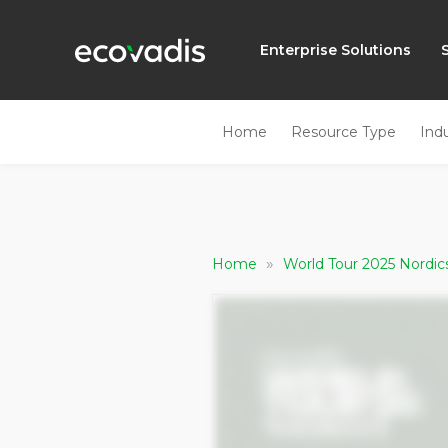
Enterprise Solutions
Home
Resource Type
Ind
»
Home
World Tour 2025 Nordi