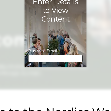
Enter Details
to View
Content
Business Email
Business Email
First Name