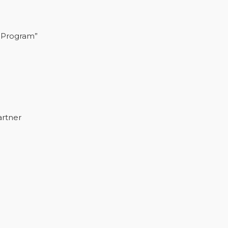
 Program”
artner