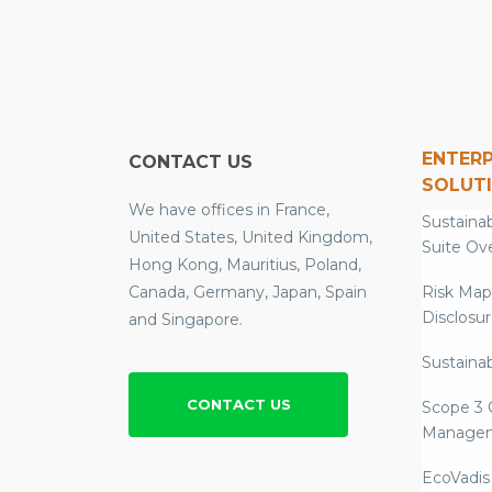
ENTERP
CONTACT US
SOLUT
We have offices in France,
Sustainab
United States, United Kingdom,
Suite Ov
Hong Kong, Mauritius, Poland,
Canada, Germany, Japan, Spain
Risk Map
Disclosu
and Singapore.
Sustainab
CONTACT US
Scope 3 
Manage
EcoVadis