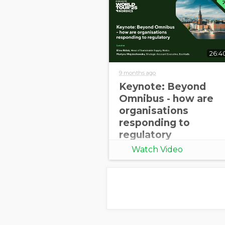
26:4
9 months ago
Keynote: Beyond
Omnibus - how are
organisations
responding to
regulatory
uncertainty [World
Watch Video
Tour 2025 Nordics]