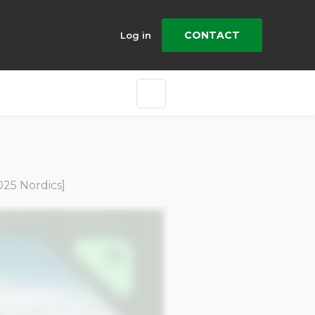
CONTACT
Log in
25 Nordics]