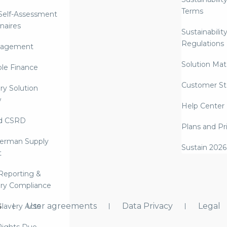
Terms
 Self-Assessment
naires
Sustainabilit
Regulations
nagement
Solution Mate
ble Finance
Customer St
ry Solution
w
Help Center
d CSRD
Plans and Pr
erman Supply
Sustain 2026
t
Reporting &
ry Compliance
s
User agreements
Data Privacy
Legal
lavery Acts