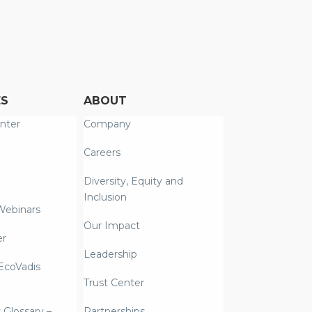
ES
ABOUT
nter
Company
Careers
Diversity, Equity and
Inclusion
Webinars
Our Impact
er
Leadership
coVadis
Trust Center
y Glossary –
Partnerships