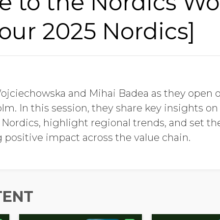
 to the Nordics Wo
Last Name
our 2025 Nordics]
Job Title
Wojciechowska and Mihai Badea as they open 
Company Name
lm. In this session, they share key insights on
ordics, highlight regional trends, and set the
 positive impact across the value chain.
Global Annual Revenue
Industry
TENT