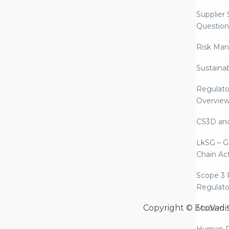
Supplier
Question
Risk Ma
Sustaina
Regulato
Overvie
CS3D an
LkSG – G
Chain Ac
Scope 3 
Regulato
Copyright © EcoVadi
Modern S