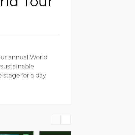
rld Tour
our annual World
 sustainable
 stage for a day