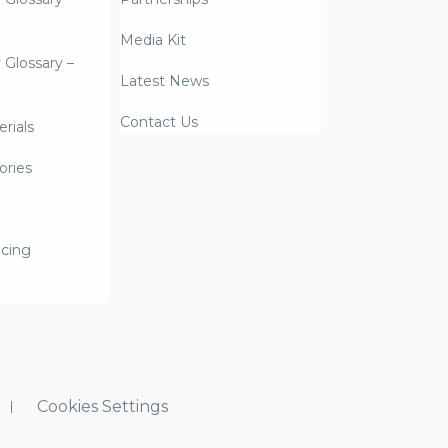
Media Kit
y Glossary –
Latest News
Contact Us
rials
ories
icing
Cookies Settings