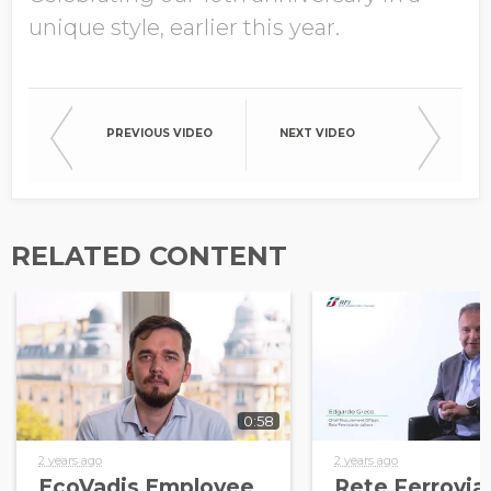
unique style, earlier this year.
PREVIOUS VIDEO
NEXT VIDEO
RELATED CONTENT
0:58
2 years ago
2 years ago
EcoVadis Employee
Rete Ferrovia