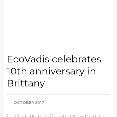
EcoVadis celebrates
10th anniversary in
Brittany
OCTOBER 2017
Celebrating our 10th anniversary in a