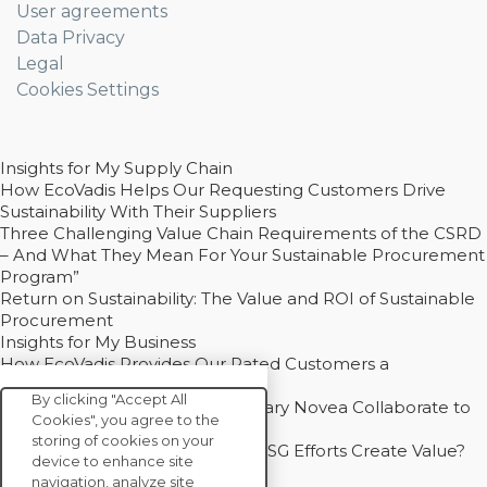
User agreements
Data Privacy
Legal
Cookies Settings
Insights for My Supply Chain
How EcoVadis Helps Our Requesting Customers Drive
Sustainability With Their Suppliers
Three Challenging Value Chain Requirements of the CSRD
– And What They Mean For Your Sustainable Procurement
Program”
Return on Sustainability: The Value and ROI of Sustainable
Procurement
Insights for My Business
How EcoVadis Provides Our Rated Customers a
Competitive Advantage
By clicking "Accept All
How Groupe Sterne and Subsidiary Novea Collaborate to
Cookies", you agree to the
Drive Decarbonization
storing of cookies on your
Bain - EcoVadis Joint Study: Do ESG Efforts Create Value?
device to enhance site
Recommended
navigation, analyze site