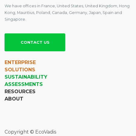
We have offices in France, United States, United Kingdom, Hong
Kong, Mauritius, Poland, Canada, Germany, Japan, Spain and
Singapore.
CONTACT US
ENTERPRISE
SOLUTIONS
SUSTAINABILITY
ASSESSMENTS
RESOURCES
ABOUT
Copyright © EcoVadis