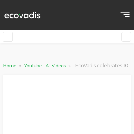
»
»
EcoVadis celebrates 10th anniversary in Brittany
Home
Youtube - All Videos