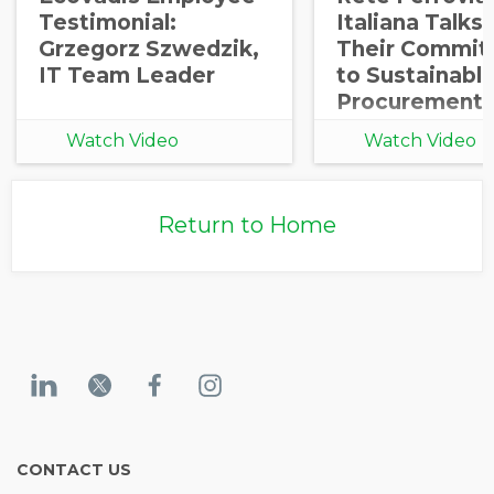
Testimonial:
Italiana Talks
Grzegorz Szwedzik,
Their Commit
IT Team Leader
to Sustainabl
Procurement
Watch Video
Watch Video
Return to Home
CONTACT US