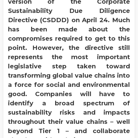
version of the Corporate
Sustainability Due Diligence
Directive (CSDDD) on April 24. Much
has been made about the
compromises required to get to this
point. However, the directive still
represents the most important
legislative step taken toward
transforming global value chains into
a force for social and environmental
good. Companies will have to
identify a broad spectrum of
sustainability risks and impacts
throughout their value chains – well
beyond Tier 1 – and collaborate