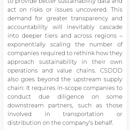
to provide better sustainability data and
act on risks or issues uncovered. This
demand for greater transparency and
accountability will inevitably cascade
into deeper tiers and across regions –
exponentially scaling the number of
companies required to rethink how they
approach sustainability in their own
operations and value chains. CSDDD
also goes beyond the upstream supply
chain: It requires in-scope companies to
conduct due diligence on some
downstream partners, such as those
involved in transportation or
distribution on the company’s behalf.