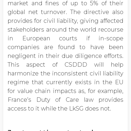
market and fines of up to 5% of their
global net turnover. The directive also
provides for civil liability, giving affected
stakeholders around the world recourse
in European courts if in-scope
companies are found to have been
negligent in their due diligence efforts.
This aspect of CSDDD will help
harmonize the inconsistent civil liability
regime that currently exists in the EU
for value chain impacts as, for example,
France’s Duty of Care law provides
access to it while the LkSG does not.