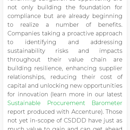
not only building the foundation for
compliance but are already beginning
to realize a number of benefits.
Companies taking a proactive approach
to identifying and addressing
sustainability risks and impacts
throughout their value chain are
building resilience, enhancing supplier
relationships, reducing their cost of
capital and unlocking new opportunities
for innovation (learn more in our latest
Sustainable Procurement Barometer
report produced with Accenture). Those
not yet in-scope of CSDDD have just as
much value to gain and can get ahead