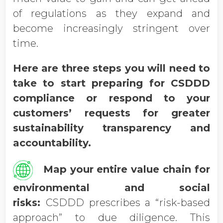
of regulations as they expand and
become increasingly stringent over
time.
Here are three steps you will need to
take to start preparing for CSDDD
compliance or respond to your
customers’ requests for greater
sustainability transparency and
accountability.
Map your entire value chain for
environmental and social
risks:
CSDDD prescribes a “risk-based
approach” to due diligence. This