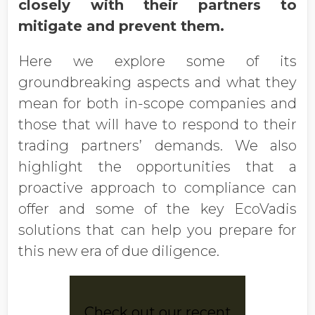
closely with their partners to
mitigate and prevent them.
Here we explore some of its
groundbreaking aspects and what they
mean for both in-scope companies and
those that will have to respond to their
trading partners’ demands. We also
highlight the opportunities that a
proactive approach to compliance can
offer and some of the key EcoVadis
solutions that can help you prepare for
this new era of due diligence.