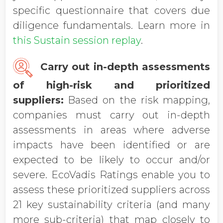
specific questionnaire that covers due
diligence fundamentals. Learn more in
this Sustain session replay
.
Carry out in-depth assessments
of high-risk and prioritized
suppliers:
Based on the risk mapping,
companies must carry out in-depth
assessments in areas where adverse
impacts have been identified or are
expected to be likely to occur and/or
severe. EcoVadis Ratings enable you to
assess these prioritized suppliers across
21 key sustainability criteria (and many
more sub-criteria) that map closely to