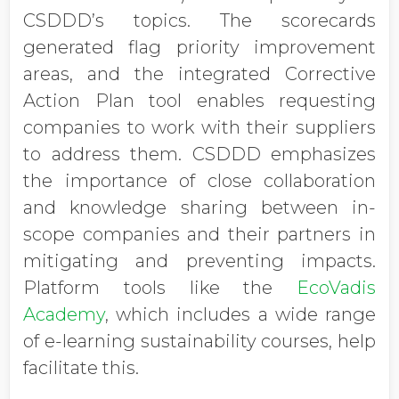
CSDDD’s topics. The scorecards
generated flag priority improvement
areas, and the integrated Corrective
Action Plan tool enables requesting
companies to work with their suppliers
to address them. CSDDD emphasizes
the importance of close collaboration
and knowledge sharing between in-
scope companies and their partners in
mitigating and preventing impacts.
Platform tools like the
EcoVadis
Academy
, which includes a wide range
of e-learning sustainability courses, help
facilitate this.