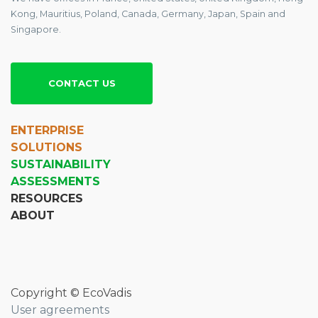
Kong, Mauritius, Poland, Canada, Germany, Japan, Spain and
Singapore.
CONTACT US
ENTERPRISE
SOLUTIONS
SUSTAINABILITY
ASSESSMENTS
RESOURCES
ABOUT
Copyright © EcoVadis
User agreements