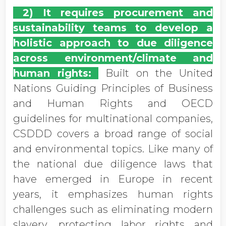
2) It requires procurement and
sustainability teams to develop a
holistic approach to due diligence
across environment/climate and
human rights:
Built on the United
Nations Guiding Principles of Business
and Human Rights and OECD
guidelines for multinational companies,
CSDDD covers a broad range of social
and environmental topics. Like many of
the national due diligence laws that
have emerged in Europe in recent
years, it emphasizes human rights
challenges such as eliminating modern
slavery, protecting labor rights and