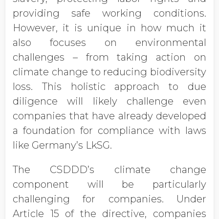
providing safe working conditions.
However, it is unique in how much it
also focuses on environmental
challenges – from taking action on
climate change to reducing biodiversity
loss. This holistic approach to due
diligence will likely challenge even
companies that have already developed
a foundation for compliance with laws
like Germany’s LkSG.
The CSDDD’s climate change
component will be particularly
challenging for companies. Under
Article 15 of the directive, companies