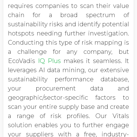
requires companies to scan their value
chain for a broad spectrum of
sustainability risks and identify potential
hotspots needing further investigation.
Conducting this type of risk mapping is
a challenge for any company, but
EcoVadis
IQ Plus
makes it seamless. It
leverages AI data mining, our extensive
sustainability performance database,
your procurement data and
geographic/sector-specific factors to
scan your entire supply base and create
a range of risk profiles. Our Vitals
solution enables you to further engage
your suppliers with a free, industry-