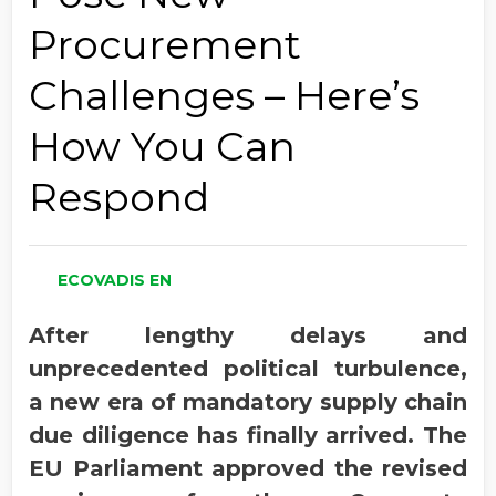
Procurement
Challenges – Here’s
How You Can
Respond
ECOVADIS EN
After lengthy delays and
unprecedented political turbulence,
a new era of mandatory supply chain
due diligence has finally arrived. The
EU Parliament approved the revised