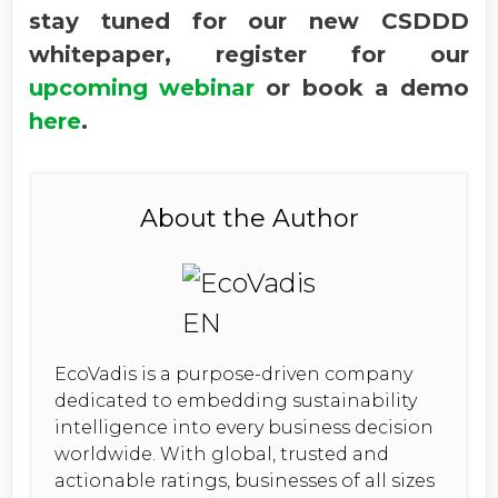
stay tuned for our new CSDDD
whitepaper, register for our
upcoming webinar
or book a demo
here
.
About the Author
EcoVadis is a purpose-driven company
dedicated to embedding sustainability
intelligence into every business decision
worldwide. With global, trusted and
actionable ratings, businesses of all sizes