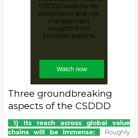
Three groundbreaking
aspects of the CSDDD
1) Its reach across global value
chains will be immense:
Roughly