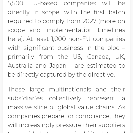
5,500 EU-based companies will be
directly in scope, with the first batch
required to comply from 2027 (more on
scope and implementation timelines
here). At least 1,000 non-EU companies
with significant business in the bloc –
primarily from the US, Canada, UK,
Australia and Japan – are estimated to
be directly captured by the directive.
These large multinationals and their
subsidiaries collectively represent a
massive slice of global value chains. As
companies prepare for compliance, they
will increasingly pressure their suppliers