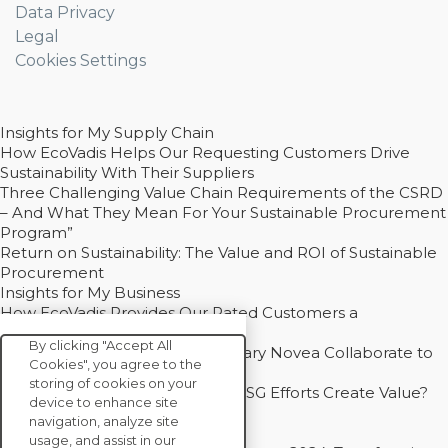
Data Privacy
Legal
Cookies Settings
Insights for My Supply Chain
How EcoVadis Helps Our Requesting Customers Drive
Sustainability With Their Suppliers
Three Challenging Value Chain Requirements of the CSRD
– And What They Mean For Your Sustainable Procurement
Program”
Return on Sustainability: The Value and ROI of Sustainable
Procurement
Insights for My Business
How EcoVadis Provides Our Rated Customers a
Competitive Advantage
By clicking "Accept All
How Groupe Sterne and Subsidiary Novea Collaborate to
Cookies", you agree to the
Drive Decarbonization
storing of cookies on your
Bain - EcoVadis Joint Study: Do ESG Efforts Create Value?
device to enhance site
Recommended
navigation, analyze site
Carbon Action Report 2025
usage, and assist in our