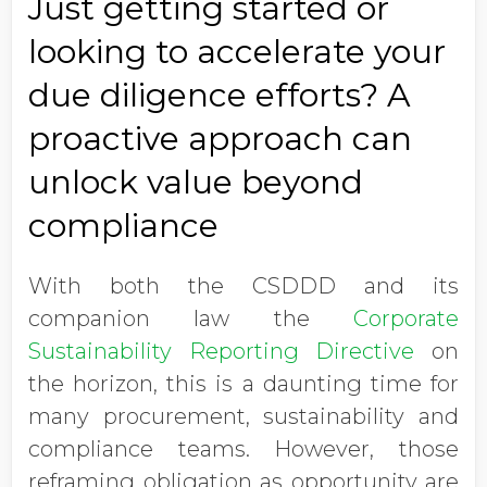
Just getting started or
looking to accelerate your
due diligence efforts? A
proactive approach can
unlock value beyond
compliance
With both the CSDDD and its
companion law the
Corporate
Sustainability Reporting Directive
on
the horizon, this is a daunting time for
many procurement, sustainability and
compliance teams. However, those
reframing obligation as opportunity are