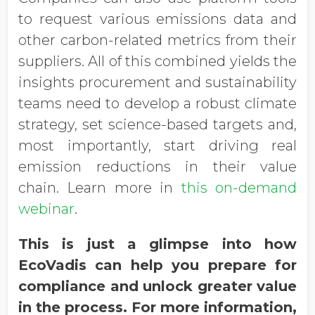
to request various emissions data and
other carbon-related metrics from their
suppliers. All of this combined yields the
insights procurement and sustainability
teams need to develop a robust climate
strategy, set science-based targets and,
most importantly, start driving real
emission reductions in their value
chain. Learn more in
this on-demand
webinar
.
This is just a glimpse into how
EcoVadis can help you prepare for
compliance and unlock greater value
in the process. For more information,