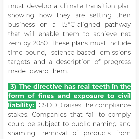
must develop a climate transition plan
showing how they are setting their
business on a 1.5ºC-aligned pathway
that will enable them to achieve net
zero by 2050. These plans must include
time-bound, science-based emissions
targets and a description of progress
made toward them.
3) The directive has real teeth in the
form of fines and exposure to civil
liability:
CSDDD raises the compliance
stakes. Companies that fail to comply
could be subject to public naming and
shaming, removal of products from