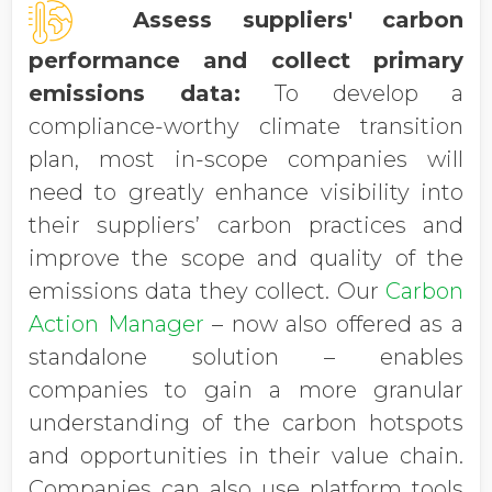
Assess suppliers' carbon
performance and collect primary
emissions data:
To develop a
compliance-worthy climate transition
plan, most in-scope companies will
need to greatly enhance visibility into
their suppliers’ carbon practices and
improve the scope and quality of the
emissions data they collect. Our
Carbon
Action Manager
– now also offered as a
standalone solution – enables
companies to gain a more granular
understanding of the carbon hotspots
and opportunities in their value chain.
Companies can also use platform tools