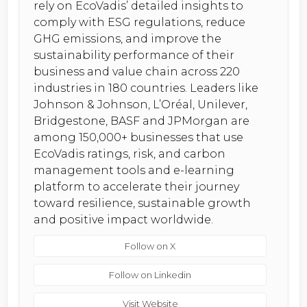
rely on EcoVadis’ detailed insights to
comply with ESG regulations, reduce
GHG emissions, and improve the
sustainability performance of their
business and value chain across 220
industries in 180 countries. Leaders like
Johnson & Johnson, L’Oréal, Unilever,
Bridgestone, BASF and JPMorgan are
among 150,000+ businesses that use
EcoVadis ratings, risk, and carbon
management tools and e-learning
platform to accelerate their journey
toward resilience, sustainable growth
and positive impact worldwide.
Follow on X
Follow on Linkedin
Visit Website