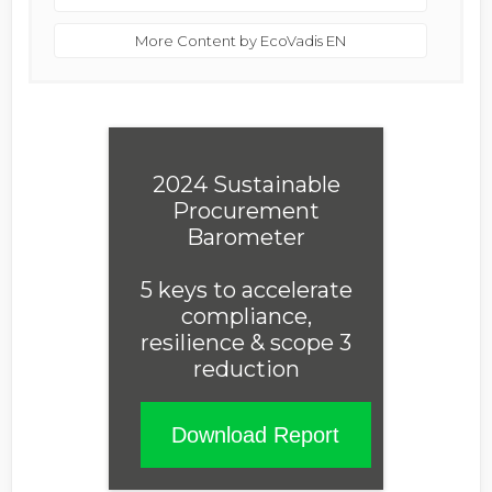
More Content by EcoVadis EN
2024 Sustainable
Procurement
Barometer
5 keys to accelerate
compliance,
resilience & scope 3
reduction
Download Report