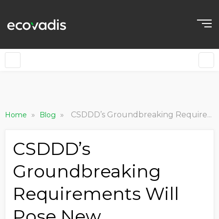
»
»
CSDDD’s Groundbreaking Requirements Will Pose New Procurement Challenges – Here’s How You Can Respond
Home
Blog
CSDDD’s
Groundbreaking
Requirements Will
Pose New