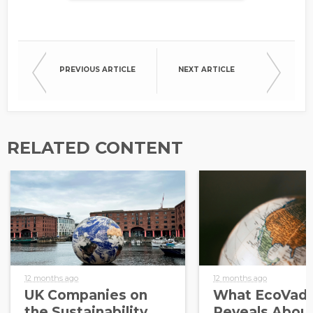
PREVIOUS ARTICLE
NEXT ARTICLE
RELATED CONTENT
12 months ago
12 months ago
UK Companies on
What EcoVadi
the Sustainability
Reveals About