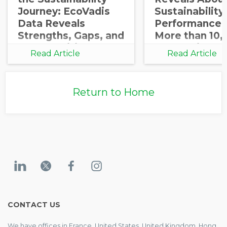
Journey: EcoVadis
Sustainability
Data Reveals
Performance 
Strengths, Gaps, and
More than 10,
Opportunities for
Companies
Read Article
Read Article
Growth
Return to Home
CONTACT US
We have offices in France, United States, United Kingdom, Hong