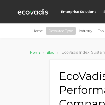
Enterprise Solutions
Home
Resource Type
Industry
Topi
»
»
EcoVadis Index: Sustainability P
Home
Blog
EcoVadis
Perform
Compani