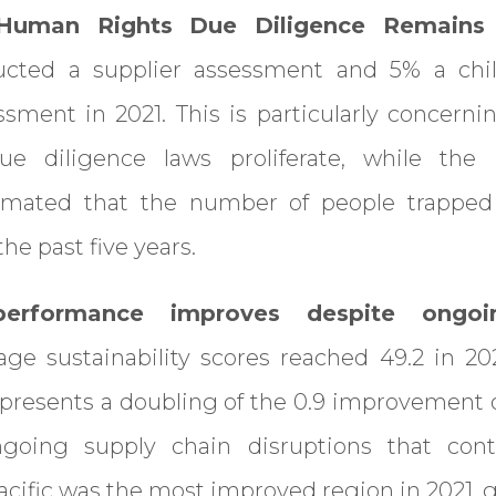
 Human Rights Due Diligence Remains
cted a supplier assessment and 5% a chil
essment in 2021. This is particularly concerni
e diligence laws proliferate, while the I
timated that the number of people trapped
he past five years.
y performance improves despite ongo
ge sustainability scores reached 49.2 in 202
epresents a doubling of the 0.9 improvement
ngoing supply chain disruptions that cont
cific was the most improved region in 2021, ga