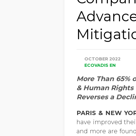
Advance
Mitigati
OCTOBER 2022
ECOVADIS EN
More Than 65% o
& Human Rights 
Reverses a Decli
PARIS & NEW YOR
have improved their
and more are found 