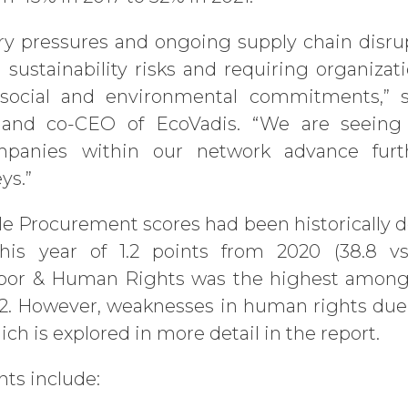
ry pressures and ongoing supply chain disru
 sustainability risks and requiring organizati
 social and environmental commitments,” sa
r and co-CEO of EcoVadis. “We are seein
mpanies within our network advance furt
ys.”
e Procurement scores had been historically d
is year of 1.2 points from 2020 (38.8 vs 
bor & Human Rights was the highest among 
.2. However, weaknesses in human rights due 
ch is explored in more detail in the report.
hts include: