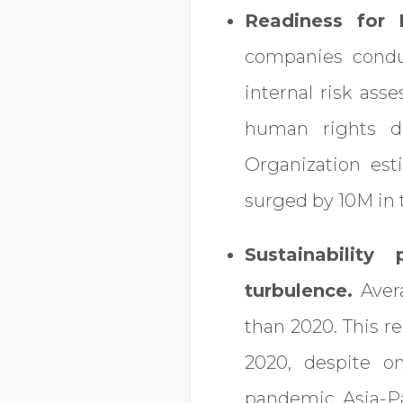
Readiness for
companies condu
internal risk ass
human rights du
Organization es
surged by 10M in t
Sustainabilit
turbulence.
Avera
than 2020. This r
2020, despite o
pandemic. Asia-Pa