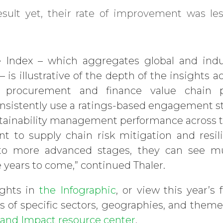
result yet, their rate of improvement was l
e Index – which aggregates global and ind
 is illustrative of the depth of the insights
 procurement and finance value chain po
sistently use a ratings-based engagement st
ustainability management performance across th
nt to supply chain risk mitigation and resil
to more advanced stages, they can see m
 years to come,” continued Thaler.
ights in
the Infographic
, or view this year’s f
 of specific sectors, geographies, and themes
x and Impact resource center
.