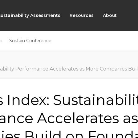
Sustainability Assessments
Resources
About
c
Sustain Conference
erformance Accelerates as More Companies Build on Foundations to Advance Supply
 Index: Sustainabili
ance Accelerates a
es Build on Founda