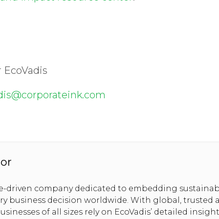
r EcoVadis
dis@corporateink.com
or
se-driven company dedicated to embedding sustainabi
ery business decision worldwide. With global, trusted 
usinesses of all sizes rely on EcoVadis’ detailed insig