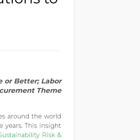
or Better; Labor
rocurement Theme
zes around the world
 years. This insight
ustainability Risk &