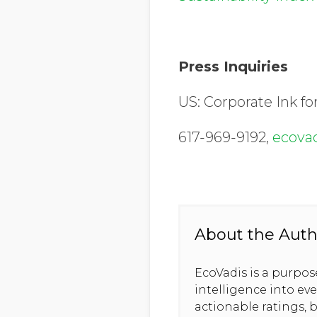
Press Inquiries
US: Corporate Ink fo
617-969-9192,
ecova
About the Auth
EcoVadis is a purpo
intelligence into ev
actionable ratings, b