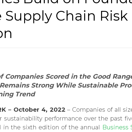
 Supply Chain Risk
on
f Companies Scored in the Good Range 
Remains Strong While Sustainable P
ning Trend
K – October 4, 2022
– Companies of all si
 sustainability performance over the past five
in the sixth edition of the annual
Business S