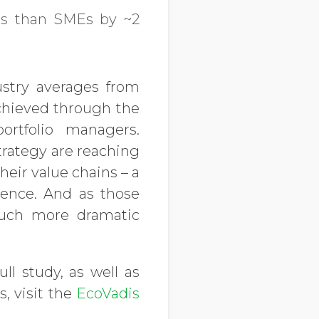
ess than SMEs by ~2
ustry averages from
 achieved through the
rtfolio managers.
rategy are reaching
eir value chains – a
ience. And as those
uch more dramatic
ull study, as well as
, visit the
EcoVadis