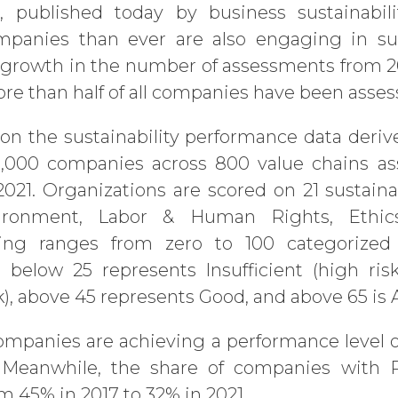
x
, published today by business sustainabili
panies than ever are also engaging in sust
growth in the number of assessments from 20
more than half of all companies have been asse
 on the sustainability performance data deri
53,000 companies across 800 value chains a
21. Organizations are scored on 21 sustainabi
ironment, Labor & Human Rights, Ethics
ing ranges from zero to 100 categorized 
 below 25 represents Insufficient (high ris
k), above 45 represents Good, and above 65 is
ompanies are achieving a performance level 
Meanwhile, the share of companies with Par
m 45% in 2017 to 32% in 2021.