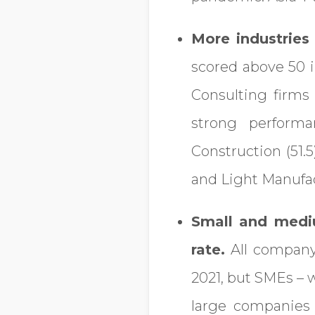
More industries 
scored above 50 i
Consulting firms
strong perform
Construction (51.
and Light Manufac
Small and medi
rate.
All company 
2021, but SMEs – 
large companies 