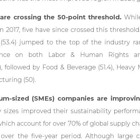
are crossing the 50-point threshold.
While
n 2017, five have since crossed this threshold
 (53.4) jumped to the top of the industry ra
ance on both Labor & Human Rights an
5), followed by Food & Beverage (51.4), Heavy 
turing (50).
um-sized (SMEs) companies are improvin
sizes improved their sustainability perfor
which account for over 70% of global supply c
over the five-year period. Although large