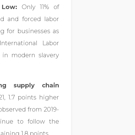
 Low:
Only 11% of
d and forced labor
ng for businesses as
nternational Labor
 in modern slavery
ing supply chain
1, 1.7 points higher
 observed from 2019-
inue to follow the
ining 1.8 points.