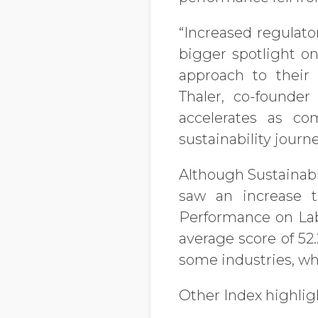
“Increased regulato
bigger spotlight on
approach to their
Thaler, co-founde
accelerates as co
sustainability journe
Although Sustainabl
saw an increase th
Performance on La
average score of 52
some industries, whi
Other Index highlig