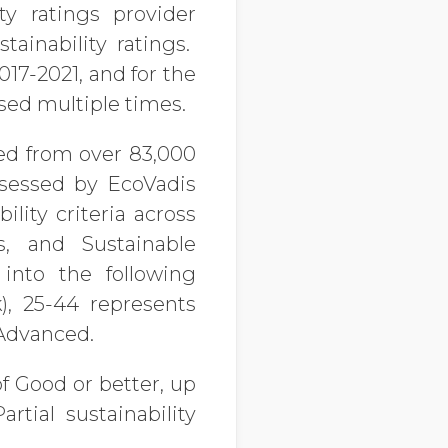
ty ratings provider
ainability ratings.
17-2021, and for the
ssed multiple times.
ved from over 83,000
ssessed by EcoVadis
lity criteria across
, and Sustainable
into the following
k), 25-44 represents
 Advanced.
of Good
or better, up
tial sustainability