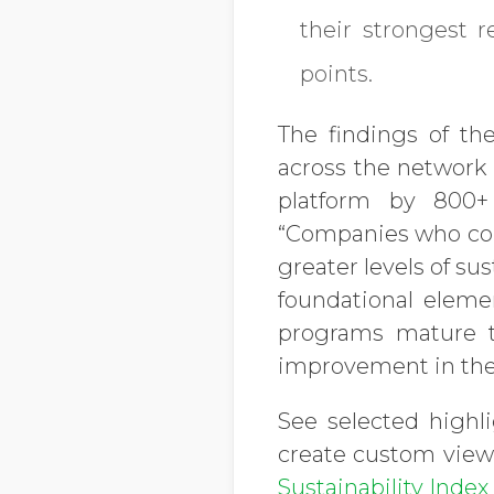
their strongest 
points.
The findings of th
across the network –
platform by 800+
“Companies who con
greater levels of s
foundational eleme
programs mature 
improvement in the
See selected highl
create custom views
Sustainability Inde