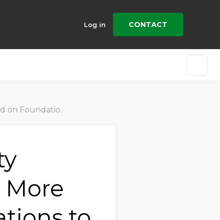
CONTACT
Log in
 Chain Risk Mitigation
ty
s More
tions to