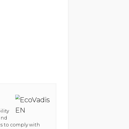
lity
and
hts to comply with