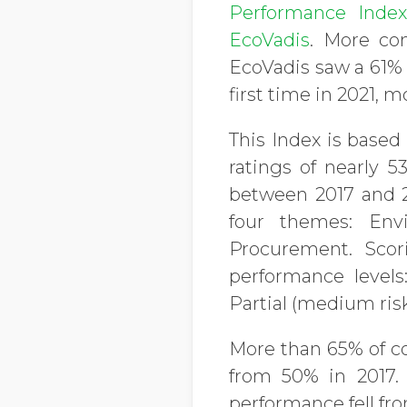
Performance Inde
EcoVadis
. More com
EcoVadis saw a 61% 
first time in 2021, 
This Index is based
ratings of nearly 
between 2017 and 20
four themes: Env
Procurement. Scor
performance levels:
Partial (medium ris
More than 65% of c
from 50% in 2017. 
performance fell fro