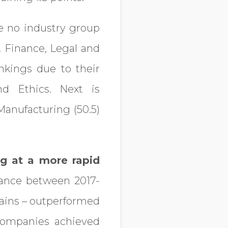
 no industry group
. Finance, Legal and
nkings due to their
d Ethics. Next is
Manufacturing (50.5)
g at a more rapid
mance between 2017-
hains – outperformed
 companies achieved