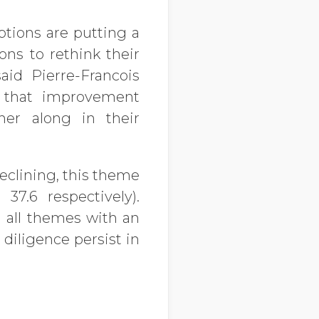
ptions are putting a
ons to rethink their
id Pierre-Francois
g that improvement
her along in their
eclining, this theme
37.6 respectively).
all themes with an
diligence persist in