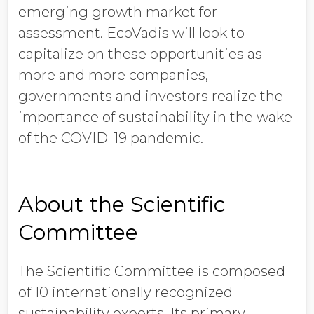
emerging growth market for
assessment. EcoVadis will look to
capitalize on these opportunities as
more and more companies,
governments and investors realize the
importance of sustainability in the wake
of the COVID-19 pandemic.
About the Scientific
Committee
The Scientific Committee is composed
of 10 internationally recognized
sustainability experts. Its primary