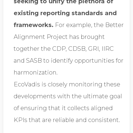
seeking to unify the plethora of
existing reporting standards and
frameworks.
For example, the Better
Alignment Project has brought
together the CDP, CDSB, GRI, IIRC
and SASB to identify opportunities for
harmonization.
EcoVadis is closely monitoring these
developments with the ultimate goal
of ensuring that it collects aligned
KPIs that are reliable and consistent.