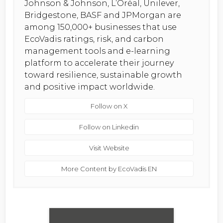
Johnson & Johnson, L’Oréal, Unilever,
Bridgestone, BASF and JPMorgan are
among 150,000+ businesses that use
EcoVadis ratings, risk, and carbon
management tools and e-learning
platform to accelerate their journey
toward resilience, sustainable growth
and positive impact worldwide.
Follow on X
Follow on Linkedin
Visit Website
More Content by EcoVadis EN