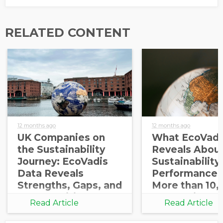
RELATED CONTENT
12 months ago
12 months ago
UK Companies on
What EcoVadi
the Sustainability
Reveals About
Journey: EcoVadis
Sustainability
Data Reveals
Performance 
Strengths, Gaps, and
More than 10,
Opportunities for
Companies
Read Article
Read Article
Growth