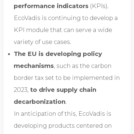
performance indicators
(KPIs).
EcoVadis is continuing to develop a
KPI module that can serve a wide
variety of use cases.
The EU is developing policy
mechanisms
, such as the carbon
border tax set to be implemented in
2023,
to drive supply chain
decarbonization
.
In anticipation of this, EcoVadis is
developing products centered on