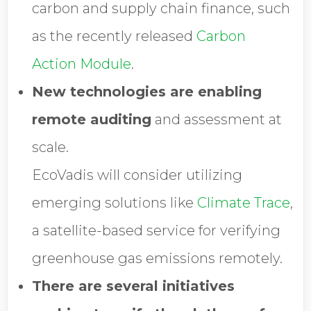
carbon and supply chain finance, such
as the recently released
Carbon
Action Module
.
New technologies are enabling
remote auditing
and assessment at
scale.
EcoVadis will consider utilizing
emerging solutions like
Climate Trace
,
a satellite-based service for verifying
greenhouse gas emissions remotely.
There are several initiatives