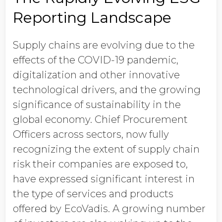
Reporting Landscape
Supply chains are evolving due to the
effects of the COVID-19 pandemic,
digitalization and other innovative
technological drivers, and the growing
significance of sustainability in the
global economy. Chief Procurement
Officers across sectors, now fully
recognizing the extent of supply chain
risk their companies are exposed to,
have expressed significant interest in
the type of services and products
offered by EcoVadis. A growing number