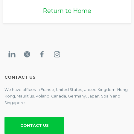
Return to Home
CONTACT US
We have offices in France, United States, United Kingdom, Hong
Kong, Mauritius, Poland, Canada, Germany, Japan, Spain and
Singapore.
CONTACT US