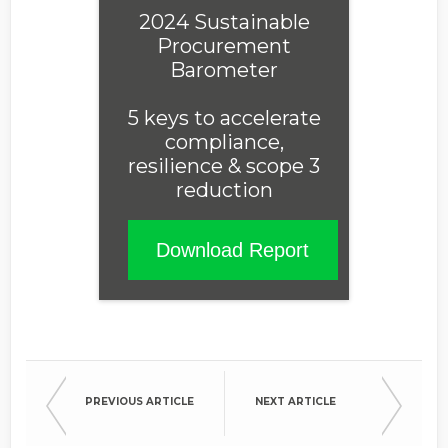
2024 Sustainable
Procurement
Barometer
5 keys to accelerate
compliance,
resilience & scope 3
reduction
Download Report
PREVIOUS ARTICLE
NEXT ARTICLE