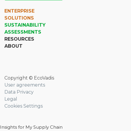
ENTERPRISE
SOLUTIONS
SUSTAINABILITY
ASSESSMENTS
RESOURCES
ABOUT
Copyright © EcoVadis
User agreements
Data Privacy
Legal
Cookies Settings
Insights for My Supply Chain