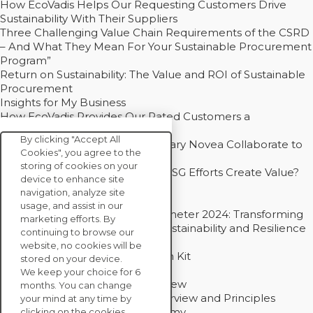
How EcoVadis Helps Our Requesting Customers Drive
Sustainability With Their Suppliers
Three Challenging Value Chain Requirements of the CSRD
– And What They Mean For Your Sustainable Procurement
Program”
Return on Sustainability: The Value and ROI of Sustainable
Procurement
Insights for My Business
How EcoVadis Provides Our Rated Customers a
Competitive Advantage
By clicking "Accept All
How Groupe Sterne and Subsidiary Novea Collaborate to
Cookies", you agree to the
Drive Decarbonization
storing of cookies on your
Bain - EcoVadis Joint Study: Do ESG Efforts Create Value?
device to enhance site
Recommended
navigation, analyze site
Carbon Action Report 2025
usage, and assist in our
Sustainable Procurement Barometer 2024: Transforming
marketing efforts. By
Procurement Into a Strategic Sustainability and Resilience
continuing to browse our
Partner
website, no cookies will be
Sustainable Procurement Action Kit
stored on your device.
Solution Explainers
We keep your choice for 6
EcoVadis Ratings Solution Overview
months. You can change
EcoVadis CSR Methodology Overview and Principles
your mind at any time by
Introducing the EcoVadis Academy
clicking on the cookies