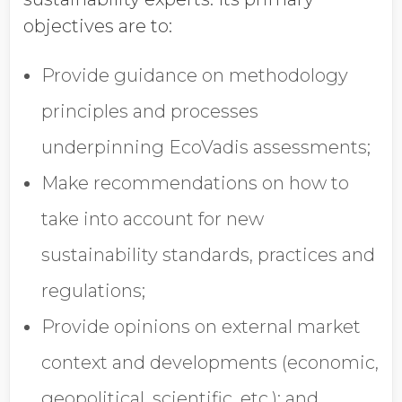
objectives are to:
Provide guidance on methodology
principles and processes
underpinning EcoVadis assessments;
Make recommendations on how to
take into account for new
sustainability standards, practices and
regulations;
Provide opinions on external market
context and developments (economic,
geopolitical, scientific, etc.); and