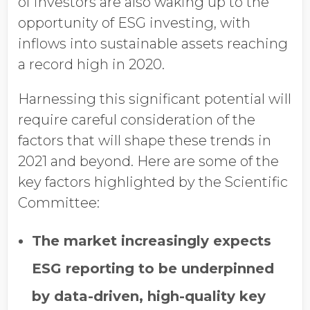
of investors are also waking up to the
opportunity of ESG investing, with
inflows into sustainable assets reaching
a record high in 2020.
Harnessing this significant potential will
require careful consideration of the
factors that will shape these trends in
2021 and beyond. Here are some of the
key factors highlighted by the Scientific
Committee:
The market increasingly expects
ESG reporting to be underpinned
by data-driven, high-quality key