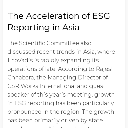
The Acceleration of ESG
Reporting in Asia
The Scientific Committee also
discussed recent trends in Asia, where
EcoVadis is rapidly expanding its
operations of late. According to Rajesh
Chhabara, the Managing Director of
CSR Works International and guest
speaker of this year’s meeting, growth
in ESG reporting has been particularly
pronounced in the region. The growth
has been primarily driven by state