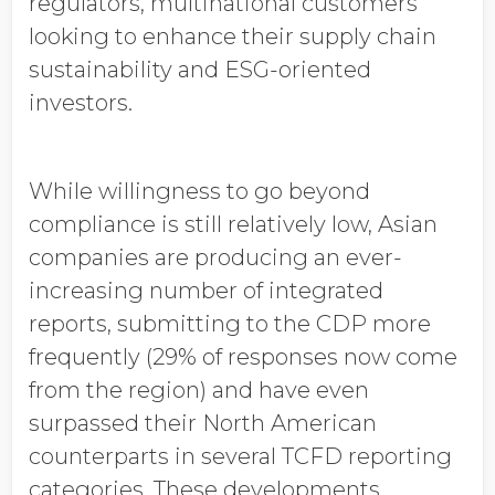
regulators, multinational customers
looking to enhance their supply chain
sustainability and ESG-oriented
investors.
While willingness to go beyond
compliance is still relatively low, Asian
companies are producing an ever-
increasing number of integrated
reports, submitting to the CDP more
frequently (29% of responses now come
from the region) and have even
surpassed their North American
counterparts in several TCFD reporting
categories. These developments,