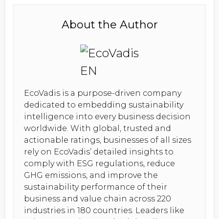
About the Author
EcoVadis is a purpose-driven company
dedicated to embedding sustainability
intelligence into every business decision
worldwide. With global, trusted and
actionable ratings, businesses of all sizes
rely on EcoVadis’ detailed insights to
comply with ESG regulations, reduce
GHG emissions, and improve the
sustainability performance of their
business and value chain across 220
industries in 180 countries. Leaders like