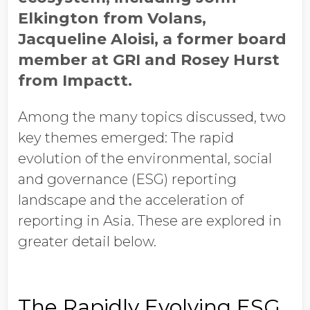
Elkington from Volans,
Jacqueline Aloisi, a former board
member at GRI and Rosey Hurst
from Impactt.
Among the many topics discussed, two
key themes emerged: The rapid
evolution of the environmental, social
and governance (ESG) reporting
landscape and the acceleration of
reporting in Asia. These are explored in
greater detail below.
The Rapidly Evolving ESG