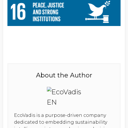
About the Author
EcoVadis is a purpose-driven company
dedicated to embedding sustainability