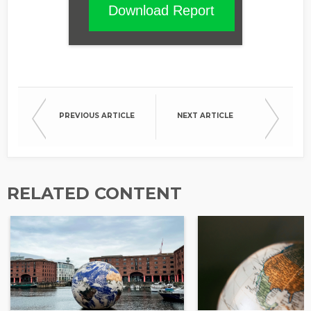
Download Report
PREVIOUS ARTICLE
NEXT ARTICLE
RELATED CONTENT