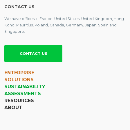
CONTACT US
We have offices in France, United States, United Kingdom, Hong
Kong, Mauritius, Poland, Canada, Germany, Japan, Spain and
Singapore.
CONTACT US
ENTERPRISE
SOLUTIONS
SUSTAINABILITY
ASSESSMENTS
RESOURCES
ABOUT