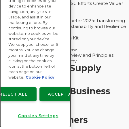
storing of cookies on your
Bain - EcoVadis Joint Study: Do ESG Efforts Create Value?
device to enhance site
Recommended
navigation, analyze site
Carbon Action Report 2025
usage, and assist in our
Sustainable Procurement Barometer 2024: Transforming
marketing efforts. By
Procurement Into a Strategic Sustainability and Resilience
continuing to browse our
Partner
website, no cookies will be
Sustainable Procurement Action Kit
stored on your device.
Solution Explainers
We keep your choice for 6
EcoVadis Ratings Solution Overview
months. You can change
EcoVadis CSR Methodology Overview and Principles
your mind at any time by
Introducing the EcoVadis Academy
clicking on the cookies
Insights for My Supply
icon at the bottom left of
each page on our
Chain
website.
Cookie Policy
Insights for My Business
REJECT ALL
ACCEPT ALL
Recommended
Cookies Settings
Solution Explainers