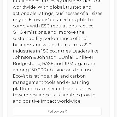
intelligence into every business decision
worldwide. With global, trusted and
actionable ratings, businesses of all sizes
rely on EcoVadis’ detailed insights to
comply with ESG regulations, reduce
GHG emissions, and improve the
sustainability performance of their
business and value chain across 220
industries in 180 countries. Leaders like
Johnson & Johnson, L’Oréal, Unilever,
Bridgestone, BASF and JPMorgan are
among 150,000+ businesses that use
EcoVadis ratings, risk, and carbon
management tools and e-learning
platform to accelerate their journey
toward resilience, sustainable growth
and positive impact worldwide.
Follow on X