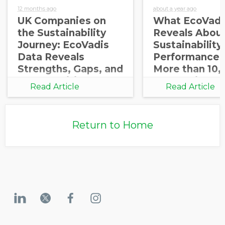
12 months ago
about a year ago
UK Companies on
What EcoVadi
the Sustainability
Reveals About
Journey: EcoVadis
Sustainability
Data Reveals
Performance 
Strengths, Gaps, and
More than 10,
Opportunities for
Companies
Read Article
Read Article
Growth
Return to Home