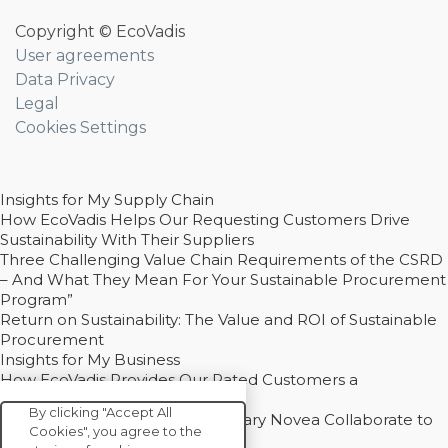
Copyright © EcoVadis
User agreements
Data Privacy
Legal
Cookies Settings
Insights for My Supply Chain
How EcoVadis Helps Our Requesting Customers Drive
Sustainability With Their Suppliers
Three Challenging Value Chain Requirements of the CSRD
– And What They Mean For Your Sustainable Procurement
Program”
Return on Sustainability: The Value and ROI of Sustainable
Procurement
Insights for My Business
How EcoVadis Provides Our Rated Customers a
Competitive Advantage
By clicking "Accept All
How Groupe Sterne and Subsidiary Novea Collaborate to
Cookies", you agree to the
Drive Decarbonization