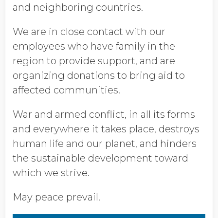
and neighboring countries.
We are in close contact with our
employees who have family in the
region to provide support, and are
organizing donations to bring aid to
affected communities.
War and armed conflict, in all its forms
and everywhere it takes place, destroys
human life and our planet, and hinders
the sustainable development toward
which we strive.
May peace prevail.