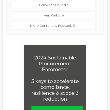
Follow on Linkedin
Visit Website
More Content by EcoVadis EN
2024 Sustainable
Procurement
Barometer
5 keys to accelerate
compliance,
resilience & scope 3
reduction