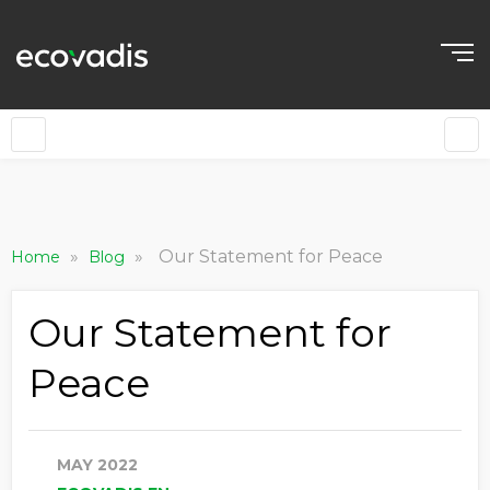
»
»
Our Statement for Peace
Home
Blog
Our Statement for
Peace
MAY 2022