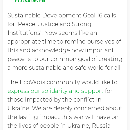
ECOVADIS EN
Sustainable Development Goal 16 calls
for ‘Peace, Justice and Strong
Institutions’. Now seems like an
appropriate time to remind ourselves of
this and acknowledge how important
peace is to our common goal of creating
a more sustainable and safe world for all.
The EcoVadis community would like to
express our solidarity and support
for
those impacted by the conflict in
Ukraine. We are deeply concerned about
the lasting impact this war will have on
the lives of people in Ukraine, Russia