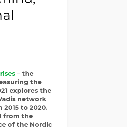
nal
rises
– the
easuring the
21 explores the
oVadis network
 2015 to 2020.
d from the
ce of the Nordic