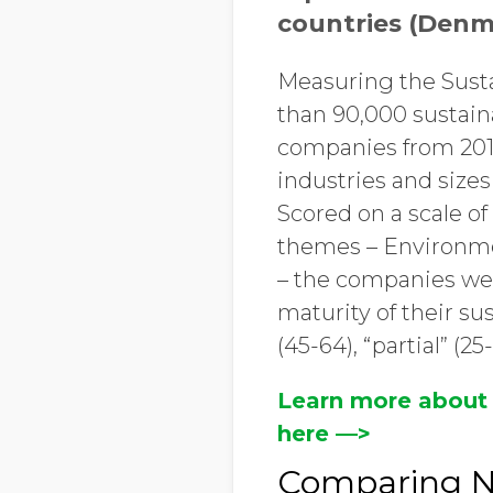
countries (Denm
Measuring the Sust
than 90,000 sustain
companies from 2015
industries and size
Scored on a scale o
themes – Environme
– the companies wer
maturity of their s
(45-64), “partial” (25
Learn more about
here ––>
Comparing No