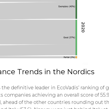
nce Trends in the Nordics
 the definitive leader in EcoVadis’ ranking of g
s companies achieving an overall score of 55.9
d, ahead of the other countries rounding out th