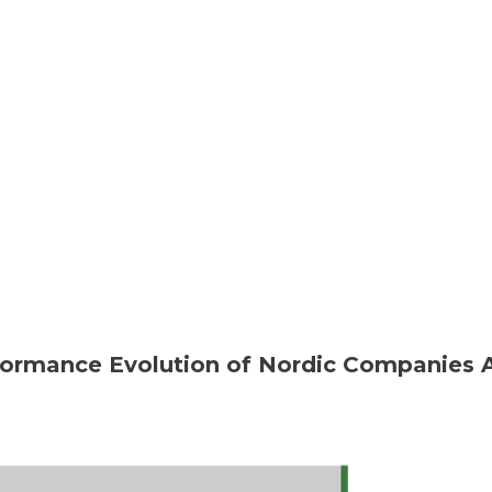
rformance Evolution of Nordic Companies 