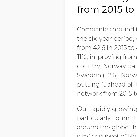
from 2015 to
Companies around th
the six-year period
from 42.6 in 2015 to
11%, improving from 
country: Norway gain
Sweden (+2.6). Norwa
putting it ahead of I
network from 2015 t
Our rapidly growing
particularly commit
around the globe th
similar subset of 