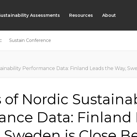
Sustainability Assessments
Resources
About
c
Sustain Conference
y Performance Data: Finland Leads the Way, Sweden is Close Behind, Norway is Makin
s of Nordic Sustainab
ance Data: Finland
 Sweden is Close B