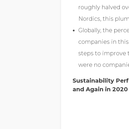
roughly halved ove
Nordics, this plu
Globally, the perc
companies in this
steps to improve t
were no companies 
Sustainability Pe
and Again in 2020