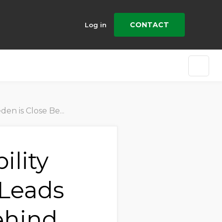
CONTACT
Log in
g Exceptional Progress
ility
 Leads
ehind,