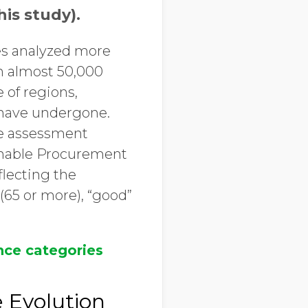
is study).
es analyzed more
n almost 50,000
 of regions,
 have undergone.
re assessment
inable Procurement
flecting the
(65 or more), “good”
ce categories
 Evolution