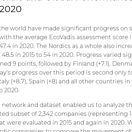
 2020
e world have made significant progress on su
, with the average EcoVadis assessment score i
 47.4 in 2020. The Nordics as a whole also incr
48.5 in 2015 to 54 in 2020. Progress varied sig
ed 9 points, followed by Finland (+7.1), Denma
y’s progress over this period is second only to
taly (+8.7), Spain (+8) and all other countries i
o 2020.
 network and dataset enabled us to analyze th
ted subset of 2,342 companies (representing 14
at were evaluated in 2015 and again in 2020. W
Nordic companies to compare the movement o