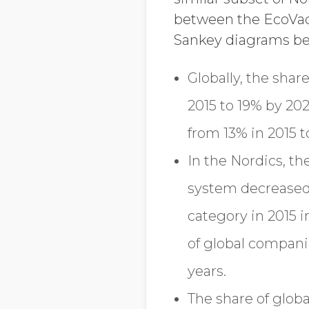
between the EcoVadi
Sankey diagrams bel
Globally, the shar
2015 to 19% by 202
from 13% in 2015 
In the Nordics, t
system decreased 
category in 2015 
of global compani
years.
The share of glob