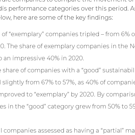
s performance categories over this period. A
ow, here are some of the key findings:
e of “exemplary” companies tripled – from 6% o
0. The share of exemplary companies in the Nor
to an impressive 40% in 2020.
he share of companies with a “good” sustaina
slightly from 67% to 57%, as 40% of companie
improved to “exemplary” by 2020. By comparis
es in the “good” category grew from 50% to 59
al companies assessed as having a “partial”