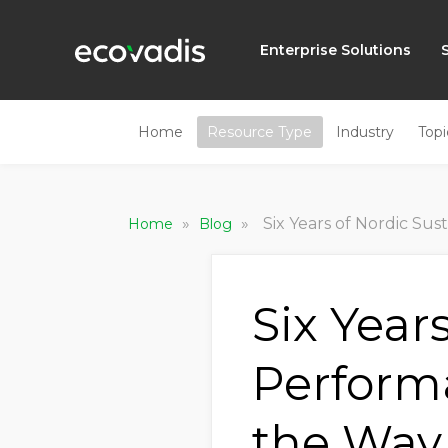
Enterprise Solutions
Home
Resource Type
Industry
Topi
»
»
Six Years of Nordic Sustainabilit
Home
Blog
Six Year
Perform
the Way,