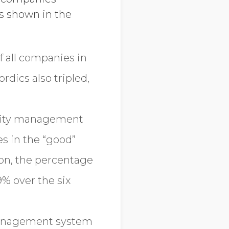
s shown in the
f all companies in
dics also tripled,
bility management
s in the “good”
on, the percentage
% over the six
 management system