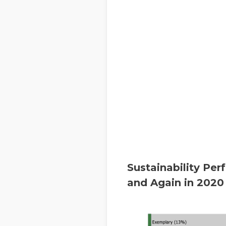
Sustainability Pe
and Again in 2020