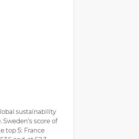
lobal sustainability
. Sweden’s score of
e top 5: France