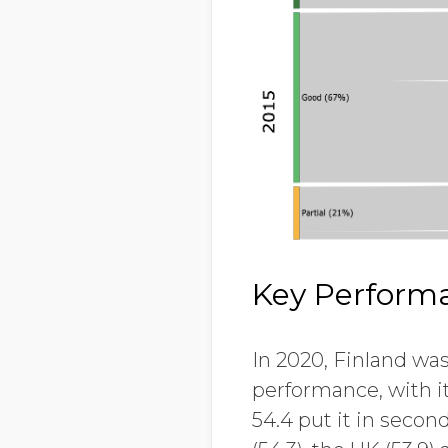
Key Performa
In 2020, Finland was
performance, with it
54.4 put it in secon