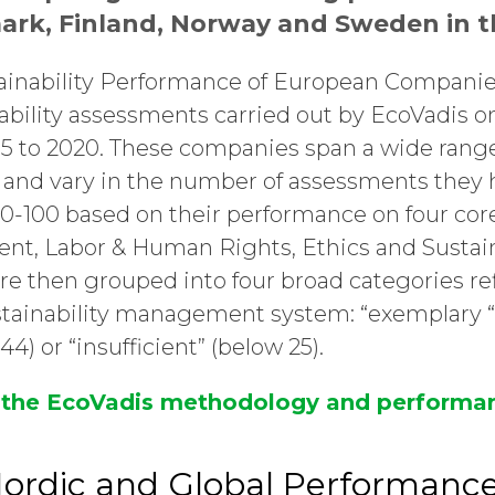
ark, Finland, Norway and Sweden in th
ainability Performance of European Compani
ability assessments carried out by EcoVadis o
 to 2020. These companies span a wide range
s and vary in the number of assessments they
f 0-100 based on their performance on four co
nt, Labor & Human Rights, Ethics and Susta
e then grouped into four broad categories re
ustainability management system: “exemplary “
-44) or “insufficient” (below 25).
 the EcoVadis methodology and performan
rdic and Global Performance