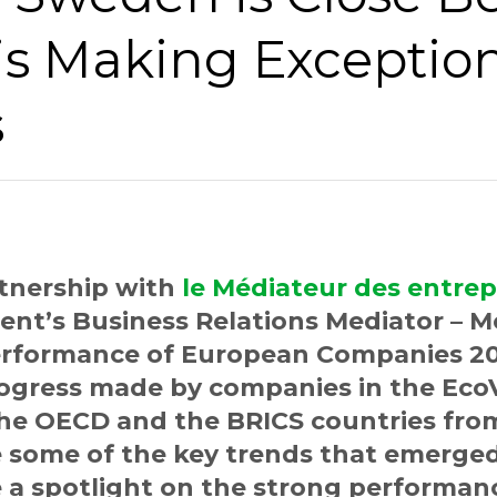
is Making Exceptio
s
rtnership with
le Médiateur des entrep
nt’s Business Relations Mediator – M
Performance of European Companies 20
progress made by companies in the Ec
the OECD and the BRICS countries from
e some of the key trends that emerge
 a spotlight on the strong performan