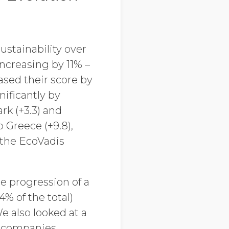
stainability over
ncreasing by 11% –
eased their score by
nificantly by
rk (+3.3) and
 Greece (+9.8),
n the EcoVadis
e progression of a
% of the total)
e also looked at a
f companies