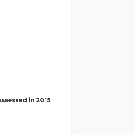
Assessed in 2015