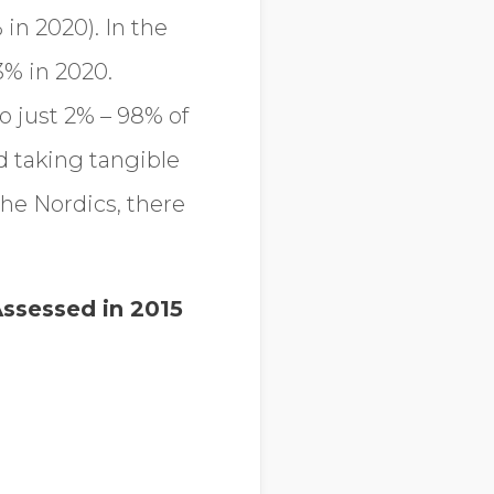
in 2020). In the
3% in 2020.
o just 2% – 98% of
d taking tangible
the Nordics, there
ssessed in 2015