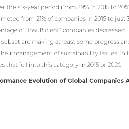
r the six-year period (from 39% in 2015 to 20% 
mmeted from 21% of companies in 2015 to just 
entage of “insufficient” companies decreased t
 subset are making at least some progress an
heir management of sustainability issues. In 
that fell into this category in 2015 or 2020.
rformance Evolution of Global Companies A