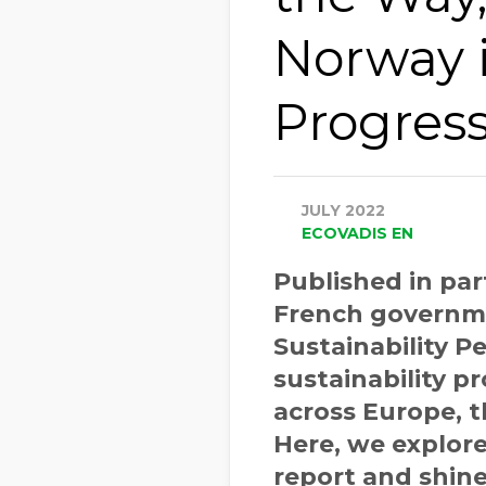
Norway 
Progres
JULY 2022
ECOVADIS EN
Published in pa
French governme
Sustainability 
sustainability 
across Europe, 
Here, we explor
report and shine