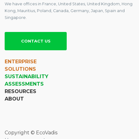
We have offices in France, United States, United Kingdom, Hong
Kong, Mauritius, Poland, Canada, Germany, Japan, Spain and
Singapore.
CONTACT US
ENTERPRISE
SOLUTIONS
SUSTAINABILITY
ASSESSMENTS
RESOURCES
ABOUT
Copyright © EcoVadis