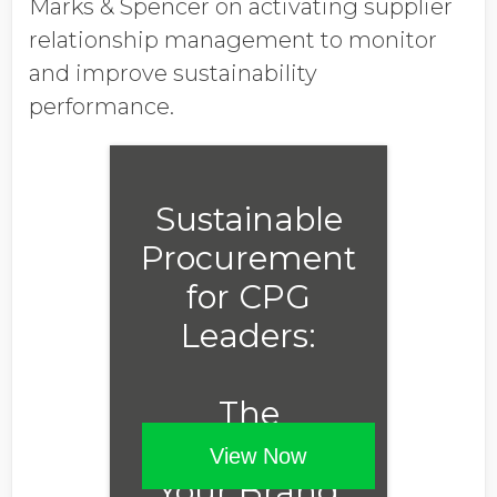
Marks & Spencer on activating supplier
relationship management to monitor
and improve sustainability
performance.
Sustainable
Procurement
for CPG
Leaders:
The
Advantage
View Now
Your Brand