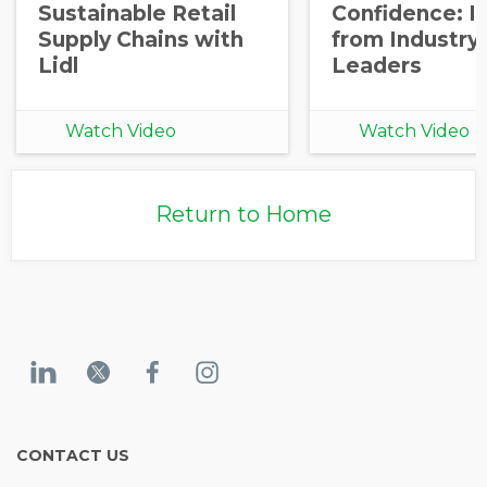
Sustainable Retail
Confidence: I
Supply Chains with
from Industry
Lidl
Leaders
Watch Video
Watch Video
Return to Home
CONTACT US