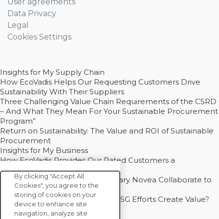
User agreements
Data Privacy
Legal
Cookies Settings
Insights for My Supply Chain
How EcoVadis Helps Our Requesting Customers Drive
Sustainability With Their Suppliers
Three Challenging Value Chain Requirements of the CSRD
– And What They Mean For Your Sustainable Procurement
Program”
Return on Sustainability: The Value and ROI of Sustainable
Procurement
Insights for My Business
How EcoVadis Provides Our Rated Customers a
Competitive Advantage
By clicking "Accept All
How Groupe Sterne and Subsidiary Novea Collaborate to
Cookies", you agree to the
Drive Decarbonization
storing of cookies on your
Bain - EcoVadis Joint Study: Do ESG Efforts Create Value?
device to enhance site
Recommended
navigation, analyze site
Carbon Action Report 2025