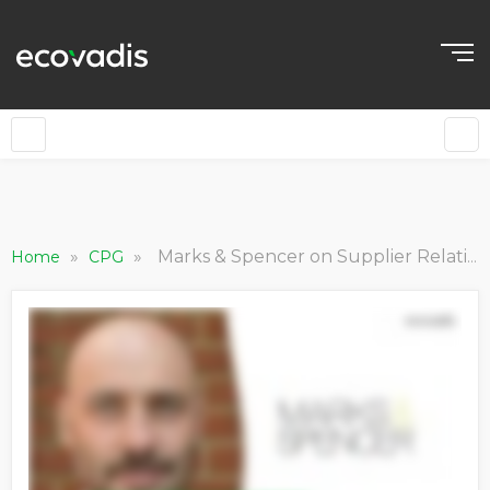
»
»
Marks & Spencer on Supplier Relationship Management and Improving Sustainability Performance
Home
CPG