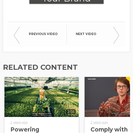
Needs
PREVIOUS VIDEO
NEXT VIDEO
RELATED CONTENT
2:01
2 years ago
2 years ago
Powering
Comply with