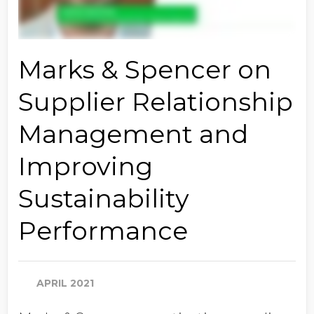
Marks & Spencer on
Supplier Relationship
Management and
Improving
Sustainability
Performance
APRIL 2021