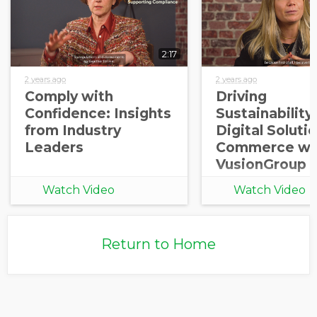
2:17
2 years ago
2 years ago
Comply with
Driving
Confidence: Insights
Sustainability 
from Industry
Digital Solutio
Leaders
Commerce wi
VusionGroup
Watch Video
Watch Video
Return to Home