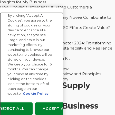
Insights for My Business
How EcoVadis Provides Our Rated Customers a
Competitive Advantage
By clicking "Accept All
How Groupe Sterne and Subsidiary Novea Collaborate to
Cookies", you agree to the
Drive Decarbonization
storing of cookies on your
Bain - EcoVadis Joint Study: Do ESG Efforts Create Value?
device to enhance site
Recommended
navigation, analyze site
Carbon Action Report 2025
usage, and assist in our
Sustainable Procurement Barometer 2024: Transforming
marketing efforts. By
Procurement Into a Strategic Sustainability and Resilience
continuing to browse our
Partner
website, no cookies will be
Sustainable Procurement Action Kit
stored on your device.
Solution Explainers
We keep your choice for 6
EcoVadis Ratings Solution Overview
months. You can change
EcoVadis CSR Methodology Overview and Principles
your mind at any time by
Introducing the EcoVadis Academy
clicking on the cookies
Insights for My Supply
icon at the bottom left of
each page on our
Chain
website.
Cookie Policy
Insights for My Business
REJECT ALL
ACCEPT ALL