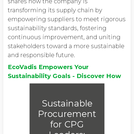
shares how the company is
transforming its supply chain by
empowering suppliers to meet rigorous
sustainability standards, fostering
continuous improvement, and uniting
stakeholders toward a more sustainable
and responsible future.
EcoVadis Empowers Your
Sustainability Goals - Discover How
Sustainable
Procurement
for CPG