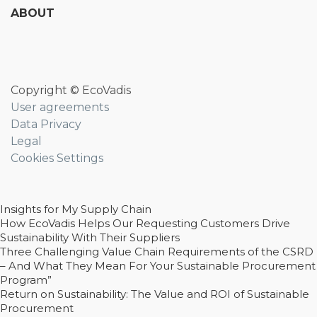
ABOUT
Copyright © EcoVadis
User agreements
Data Privacy
Legal
Cookies Settings
Insights for My Supply Chain
How EcoVadis Helps Our Requesting Customers Drive
Sustainability With Their Suppliers
Three Challenging Value Chain Requirements of the CSRD
– And What They Mean For Your Sustainable Procurement
Program”
Return on Sustainability: The Value and ROI of Sustainable
Procurement