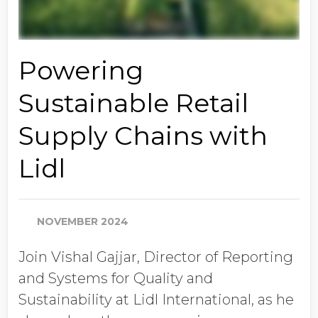
Powering
Sustainable Retail
Supply Chains with
Lidl
NOVEMBER 2024
Join Vishal Gajjar, Director of Reporting
and Systems for Quality and
Sustainability at Lidl International, as he