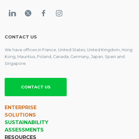
CONTACT US
We have offices in France, United States, United Kingdom, Hong
Kong, Mauritius, Poland, Canada, Germany, Japan, Spain and
Singapore.
CONTACT US
ENTERPRISE
SOLUTIONS
SUSTAINABILITY
ASSESSMENTS
RESOURCES