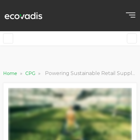
»
»
Powering Sustainable Retail Supply Chains with Lidl
Home
CPG