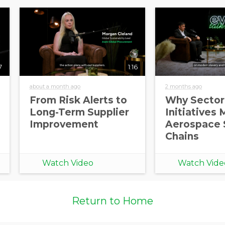
7
1:16
about a month ago
2 months ago
From Risk Alerts to
Why Sector
Long-Term Supplier
Initiatives 
Improvement
Aerospace 
Chains
Watch Video
Watch Vide
Return to Home