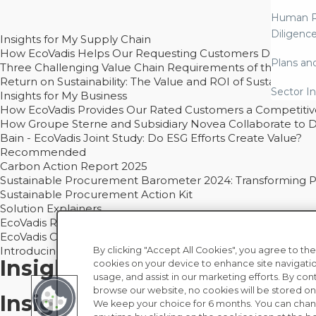
Human R
Diligenc
Insights for My Supply Chain
How EcoVadis Helps Our Requesting Customers Drive Sustain
Plans an
Three Challenging Value Chain Requirements of the CSRD
Return on Sustainability: The Value and ROI of Sustainabl
Sector In
Insights for My Business
How EcoVadis Provides Our Rated Customers a Competiti
How Groupe Sterne and Subsidiary Novea Collaborate to D
Bain - EcoVadis Joint Study: Do ESG Efforts Create Value?
Recommended
Carbon Action Report 2025
Sustainable Procurement Barometer 2024: Transforming Pro
Sustainable Procurement Action Kit
Solution Explainers
EcoVadis Ratings Solution Overview
EcoVadis CSR Methodology Overview and Principles
Introducing the EcoVadis Academy
By clicking "Accept All Cookies", you agree to the
Insights for My Supply Chai
cookies on your device to enhance site navigatio
usage, and assist in our marketing efforts. By con
browse our website, no cookies will be stored on
Insights for My Business
We keep your choice for 6 months. You can chan