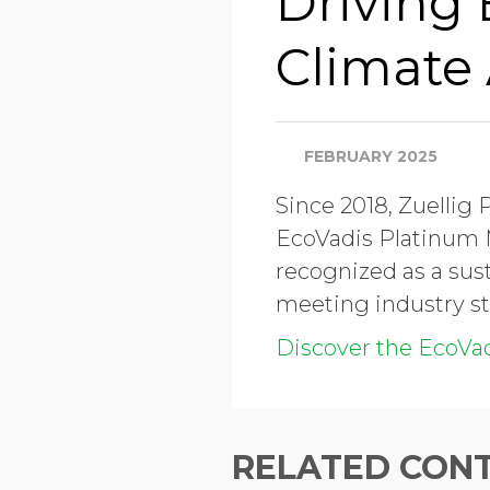
Driving
Climate 
FEBRUARY 2025
Since 2018, Zuellig
EcoVadis Platinum M
recognized as a sust
meeting industry st
Discover the EcoVa
RELATED CON