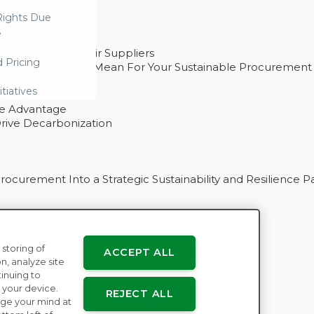
ights Due
e
ability With Their Suppliers
d Pricing
 – And What They Mean For Your Sustainable Procurement
e Procurement
itiatives
ve Advantage
rive Decarbonization
curement Into a Strategic Sustainability and Resilience P
 storing of
ACCEPT ALL
n
n, analyze site
tinuing to
 your device.
REJECT ALL
ge your mind at