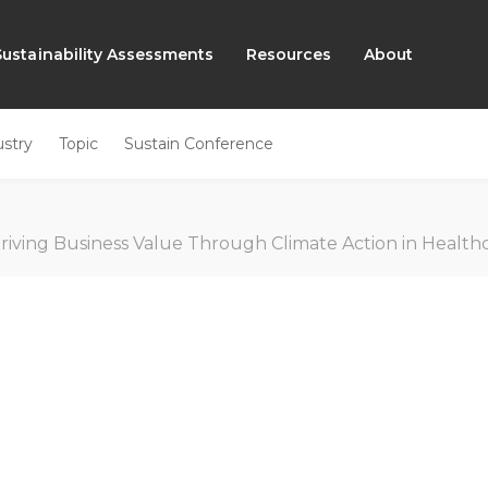
Sustainability Assessments
Resources
About
ustry
Topic
Sustain Conference
riving Business Value Through Climate Action in Health