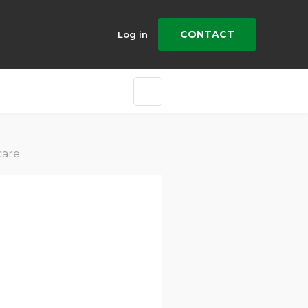
CONTACT
Log in
care