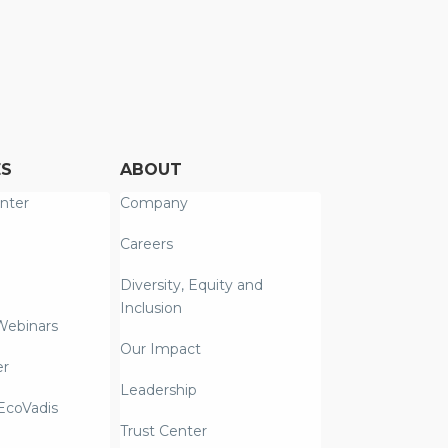
ES
ABOUT
nter
Company
Careers
Diversity, Equity and
Inclusion
Webinars
Our Impact
er
Leadership
coVadis
Trust Center