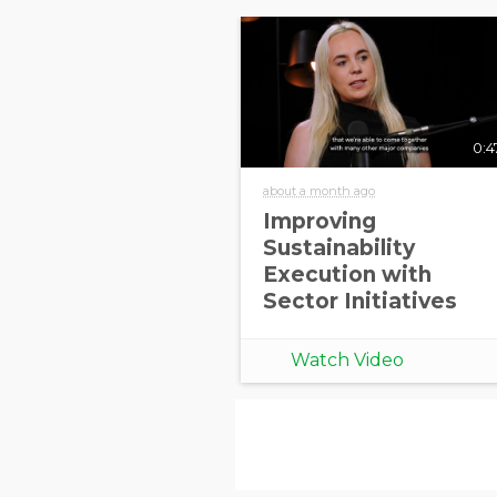
0:4
about a month ago
Improving
Sustainability
Execution with
Sector Initiatives
Watch Video