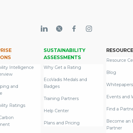
RISE
SUSTAINABILITY
RESOURC
IONS
ASSESSMENTS
Resource Ce
ility Intelligence
Why Get a Rating
Blog
erview
EcoVadis Medals and
Whitepapers
ping and
Badges
re
Events and 
Training Partners
ility Ratings
Find a Partn
Help Center
Carbon
Become an E
Plans and Pricing
ment
Partner