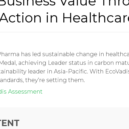
 Business Value Thr
Action in Healthcar
 Pharma has led sustainable change in healthca
edal, achieving Leader status in carbon matu
ainability leader in Asia-Pacific. With EcoVadis
andards, they’re setting them.
dis Assessment
TENT