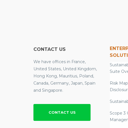
ENTERP
CONTACT US
SOLUT
We have offices in France,
Sustainab
United States, United Kingdom,
Suite Ov
Hong Kong, Mauritius, Poland,
Canada, Germany, Japan, Spain
Risk Map
Disclosu
and Singapore.
Sustainab
CONTACT US
Scope 3 
Manage