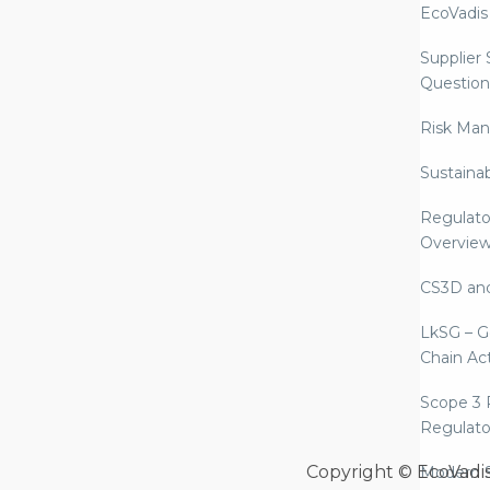
EcoVadis
Supplier
Question
Risk Ma
Sustaina
Regulato
Overvie
CS3D an
LkSG – G
Chain Ac
Scope 3 
Regulato
Copyright © EcoVadi
Modern S