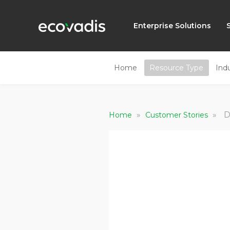
Enterprise Solutions
Home
Resource Type
Ind
»
»
D
Home
Customer Stories