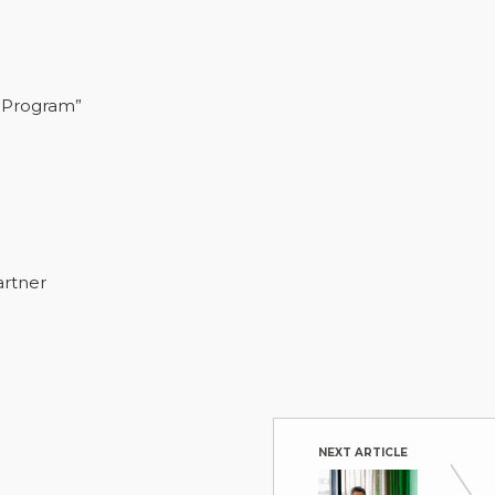
 Program”
artner
NEXT ARTICLE
Achievi