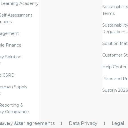
 Learning Academy
Sustainabilit
Terms
 Self-Assessment
naires
Sustainabilit
Regulations
nagement
Solution Mate
ble Finance
Customer St
ry Solution
w
Help Center
d CSRD
Plans and Pr
erman Supply
Sustain 2026
t
Reporting &
ry Compliance
s
User agreements
Data Privacy
Legal
lavery Acts