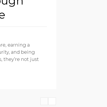
ough
e
re, earning a
rity, and being
, they’re not just