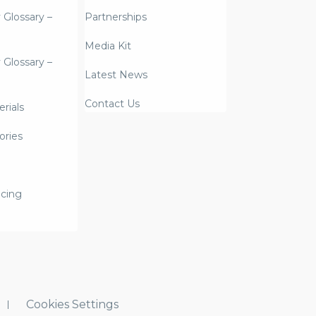
y Glossary –
Partnerships
Media Kit
y Glossary –
Latest News
Contact Us
rials
ories
icing
Cookies Settings