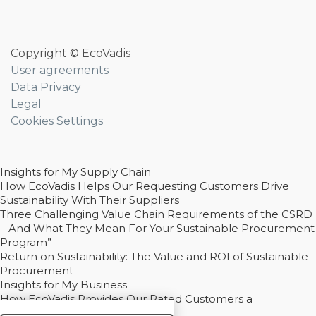
Copyright © EcoVadis
User agreements
Data Privacy
Legal
Cookies Settings
Insights for My Supply Chain
How EcoVadis Helps Our Requesting Customers Drive
Sustainability With Their Suppliers
Three Challenging Value Chain Requirements of the CSRD
– And What They Mean For Your Sustainable Procurement
Program”
Return on Sustainability: The Value and ROI of Sustainable
Procurement
Insights for My Business
How EcoVadis Provides Our Rated Customers a
Competitive Advantage