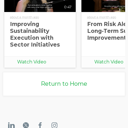
0:47
about a month ago
about a month ago
Improving
From Risk Aler
Sustainability
Long-Term Sup
Execution with
Improvement
Sector Initiatives
Watch Video
Watch Video
Return to Home