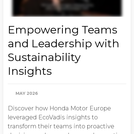
Empowering Teams
and Leadership with
Sustainability
Insights
MAY 2026
Discover how Honda Motor Europe
leveraged EcoVadis insights to
transform their teams into proactive