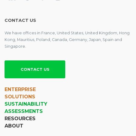
CONTACT US
We have offices in France, United States, United Kingdom, Hong
Kong, Mauritius, Poland, Canada, Germany, Japan, Spain and
Singapore.
CONTACT US
ENTERPRISE
SOLUTIONS
SUSTAINABILITY
ASSESSMENTS
RESOURCES
ABOUT