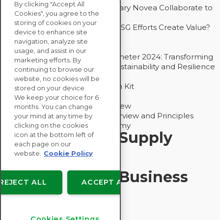
By clicking "Accept All
How Groupe Sterne and Subsidiary Novea Collaborate to
Cookies", you agree to the
Drive Decarbonization
storing of cookies on your
Bain - EcoVadis Joint Study: Do ESG Efforts Create Value?
device to enhance site
Recommended
navigation, analyze site
Carbon Action Report 2025
usage, and assist in our
Sustainable Procurement Barometer 2024: Transforming
marketing efforts. By
Procurement Into a Strategic Sustainability and Resilience
continuing to browse our
Partner
website, no cookies will be
Sustainable Procurement Action Kit
stored on your device.
Solution Explainers
We keep your choice for 6
EcoVadis Ratings Solution Overview
months. You can change
EcoVadis CSR Methodology Overview and Principles
your mind at any time by
Introducing the EcoVadis Academy
clicking on the cookies
Insights for My Supply
icon at the bottom left of
each page on our
Chain
website.
Cookie Policy
Insights for My Business
REJECT ALL
ACCEPT ALL
Recommended
Cookies Settings