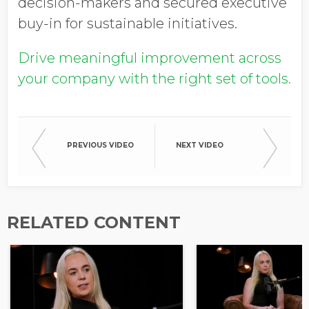
decision-makers and secured executive
buy-in for sustainable initiatives.
Drive meaningful improvement across
your company with the right set of tools.
PREVIOUS VIDEO
NEXT VIDEO
RELATED CONTENT