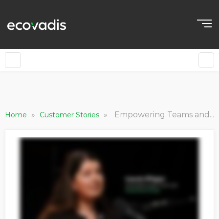
»
»
Empowering Teams and Leadership with Sustainability Insights
Home
Customer Stories