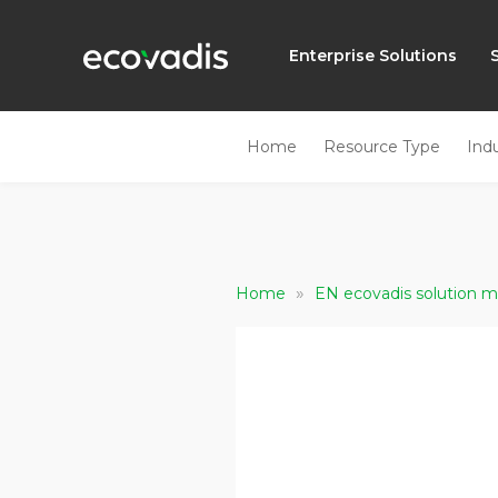
Enterprise Solutions
Home
Resource Type
Ind
»
Home
EN ecovadis solution m