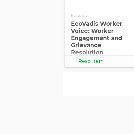
5 days ago
EcoVadis Worker
Voice: Worker
Engagement and
Grievance
Resolution
Read Item