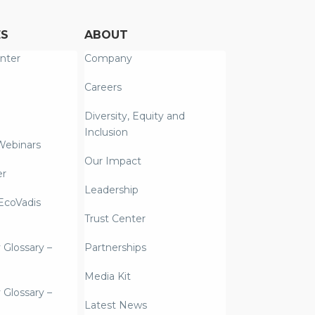
ES
ABOUT
nter
Company
Careers
Diversity, Equity and
Inclusion
Webinars
Our Impact
er
Leadership
coVadis
Trust Center
y Glossary –
Partnerships
Media Kit
y Glossary –
Latest News