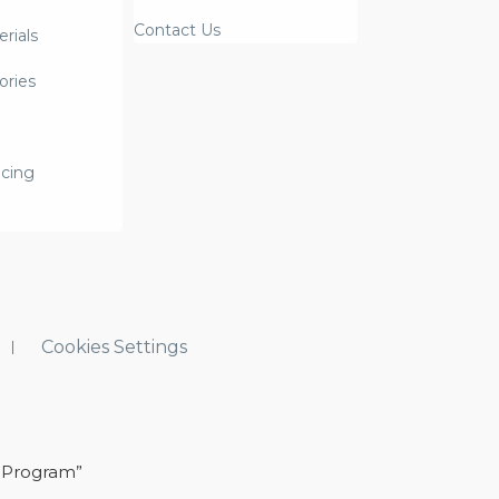
Contact Us
rials
ories
icing
Cookies Settings
 Program”