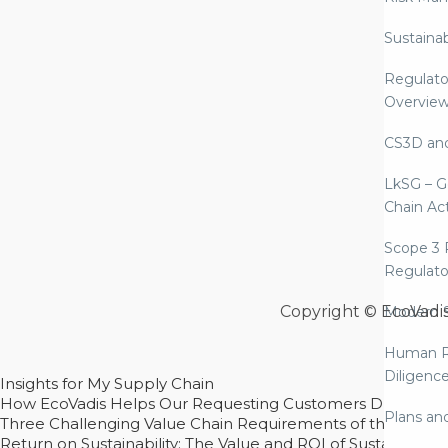
Sustaina
Regulato
Overvie
CS3D an
LkSG – G
Chain Ac
Scope 3 
Regulato
Copyright © EcoVadi
Modern S
Human R
Diligenc
Insights for My Supply Chain
How EcoVadis Helps Our Requesting Customers Drive Sustain
Plans an
Three Challenging Value Chain Requirements of the CSRD
Return on Sustainability: The Value and ROI of Sustainabl