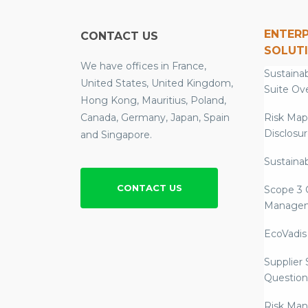
ENTERP
CONTACT US
SOLUT
We have offices in France,
Sustainab
United States, United Kingdom,
Suite Ov
Hong Kong, Mauritius, Poland,
Canada, Germany, Japan, Spain
Risk Map
Disclosu
and Singapore.
Sustainab
CONTACT US
Scope 3 
Manage
EcoVadis
Supplier
Question
Risk Ma