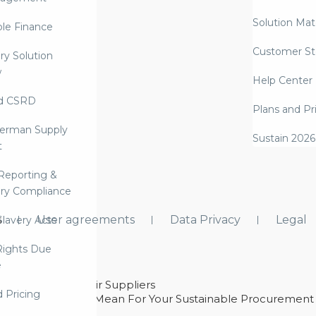
Solution Mate
ble Finance
Customer St
ry Solution
w
Help Center
d CSRD
Plans and Pr
erman Supply
Sustain 2026
t
Reporting &
ry Compliance
s
User agreements
Data Privacy
Legal
lavery Acts
ights Due
e
ability With Their Suppliers
d Pricing
 – And What They Mean For Your Sustainable Procurement
e Procurement