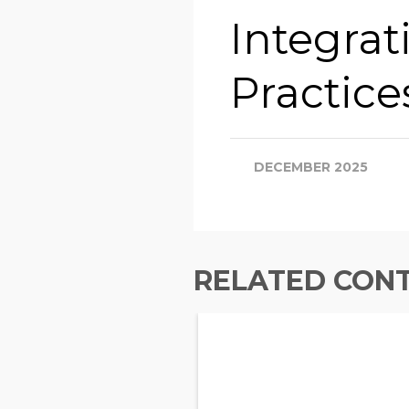
Integrat
Practice
DECEMBER 2025
RELATED CON