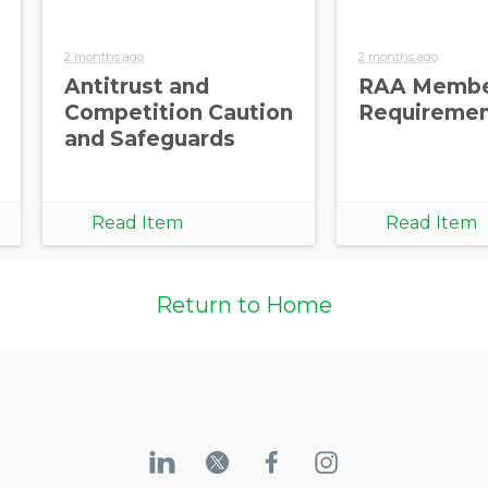
2 months ago
2 months ago
Antitrust and
RAA Membe
Competition Caution
Requireme
and Safeguards
Read Item
Read Item
Return to Home