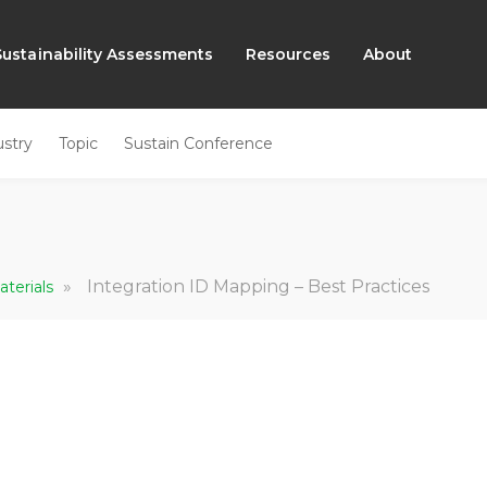
Sustainability Assessments
Resources
About
ustry
Topic
Sustain Conference
»
Integration ID Mapping – Best Practices
aterials