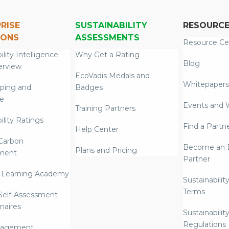
RISE
SUSTAINABILITY
RESOURC
IONS
ASSESSMENTS
Resource Ce
ility Intelligence
Why Get a Rating
Blog
erview
EcoVadis Medals and
Whitepapers
ping and
Badges
re
Events and 
Training Partners
ility Ratings
Find a Partn
Help Center
Carbon
Become an E
Plans and Pricing
ment
Partner
 Learning Academy
Sustainabilit
Terms
 Self-Assessment
naires
Sustainabilit
Regulations
nagement