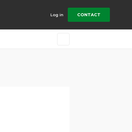
CONTACT
Log in