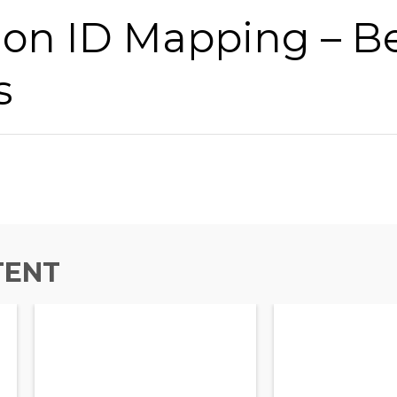
ion ID Mapping – B
s
TENT