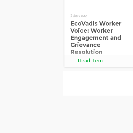
3 days ago
EcoVadis Worker
Voice: Worker
Engagement and
Grievance
Resolution
Read Item