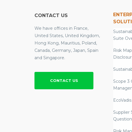
ENTERP
CONTACT US
SOLUT
We have offices in France,
Sustainab
United States, United Kingdom,
Suite Ov
Hong Kong, Mauritius, Poland,
Canada, Germany, Japan, Spain
Risk Map
Disclosu
and Singapore.
Sustainab
CONTACT US
Scope 3 
Manage
EcoVadis
Supplier
Question
Risk Ma