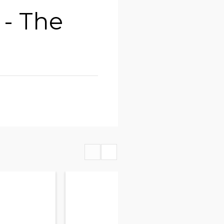
- The