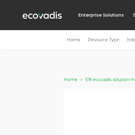
Enterprise Solutions
Home
Resource Type
Ind
»
Home
EN ecovadis solution m