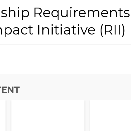
hip Requirements 
pact Initiative (RII)
TENT