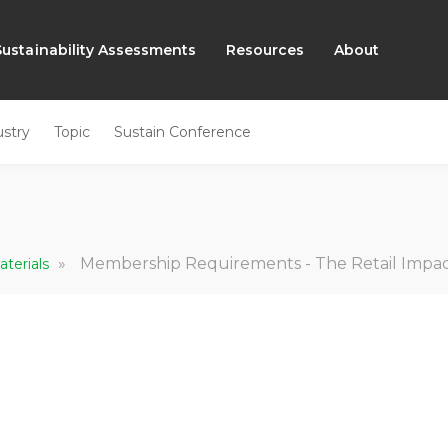
Sustainability Assessments
Resources
About
ustry
Topic
Sustain Conference
»
Membership Requirements - The Retail Impact I
aterials