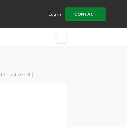
CONTACT
Log in
nitiative (RII)