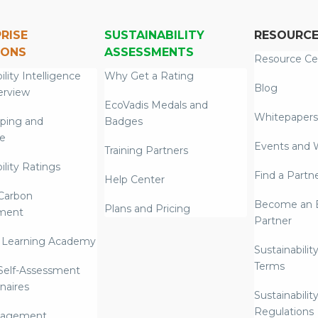
RISE
SUSTAINABILITY
RESOURC
IONS
ASSESSMENTS
Resource Ce
ility Intelligence
Why Get a Rating
Blog
erview
EcoVadis Medals and
Whitepapers
ping and
Badges
re
Events and 
Training Partners
ility Ratings
Find a Partn
Help Center
Carbon
Become an E
Plans and Pricing
ment
Partner
 Learning Academy
Sustainabilit
Terms
 Self-Assessment
naires
Sustainabilit
Regulations
nagement