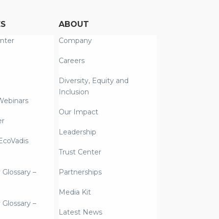
ES
ABOUT
nter
Company
Careers
Diversity, Equity and
Inclusion
Webinars
Our Impact
er
Leadership
coVadis
Trust Center
y Glossary –
Partnerships
Media Kit
y Glossary –
Latest News