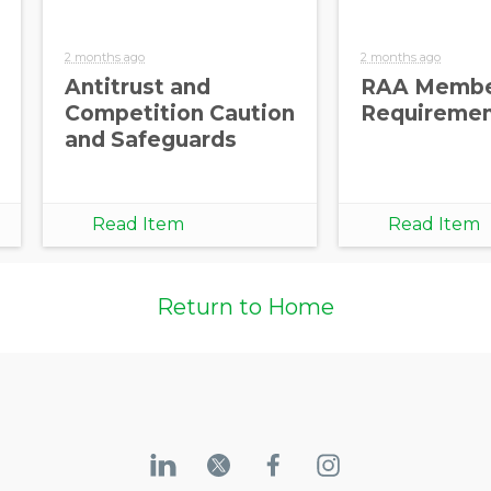
2 months ago
2 months ago
Antitrust and
RAA Membe
Competition Caution
Requireme
and Safeguards
Read Item
Read Item
Return to Home