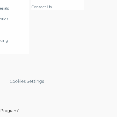
Contact Us
rials
ories
icing
Cookies Settings
 Program”