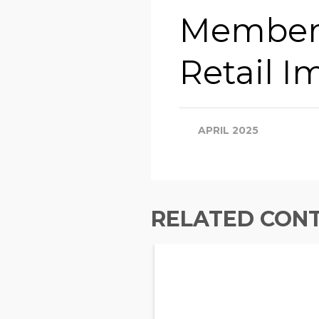
Members
Retail Im
APRIL 2025
RELATED CON