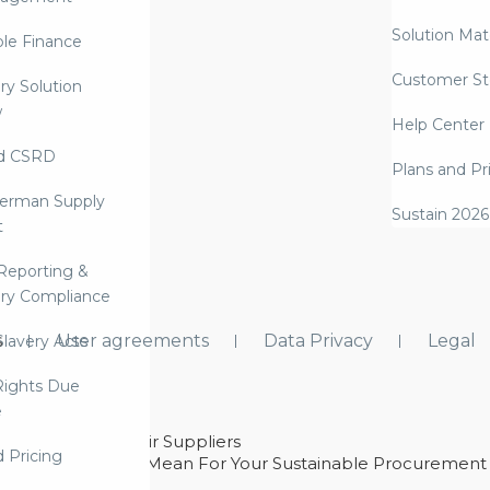
Solution Mate
ble Finance
Customer St
ry Solution
w
Help Center
d CSRD
Plans and Pr
erman Supply
Sustain 2026
t
Reporting &
ry Compliance
s
User agreements
Data Privacy
Legal
lavery Acts
ights Due
e
ability With Their Suppliers
d Pricing
 – And What They Mean For Your Sustainable Procurement
e Procurement