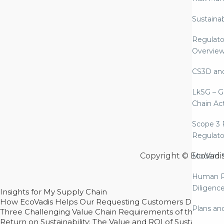
Sustaina
Regulato
Overvie
CS3D an
LkSG – G
Chain Ac
Scope 3 
Regulato
Copyright © EcoVadi
Modern S
Human R
Diligenc
Insights for My Supply Chain
How EcoVadis Helps Our Requesting Customers Drive Sustain
Plans an
Three Challenging Value Chain Requirements of the CSRD
Return on Sustainability: The Value and ROI of Sustainabl