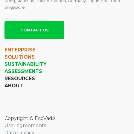
Kong, Mauritius, Poland, Canada, Germany, Japan, Spain and
Singapore.
CONTACT US
ENTERPRISE
SOLUTIONS
SUSTAINABILITY
ASSESSMENTS
RESOURCES
ABOUT
Copyright © EcoVadis
User agreements
Data Privacy