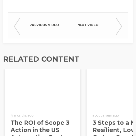
PREVIOUS VIDEO
NEXT VIDEO
RELATED CONTENT
4 months ago
about a year ago
The ROI of Scope 3
3 Steps to a 
Action in the US
Resilient, Low