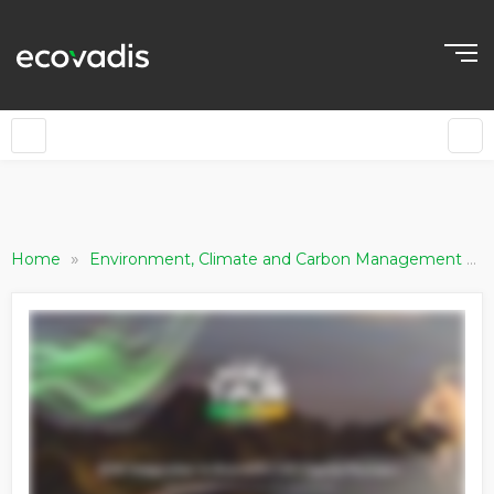
»
»
Home
Environment, Climate and Carbon Management