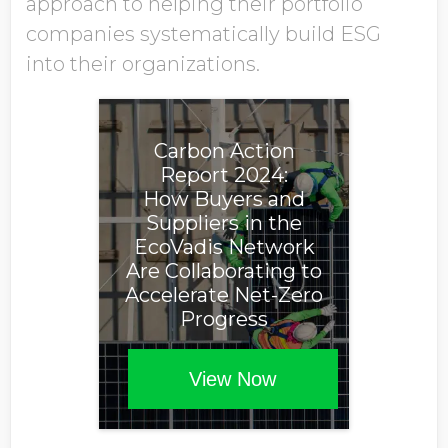
approach to helping their portfolio
companies systematically build ESG
into their organizations.
Carbon Action
Report 2024:
How Buyers and
Suppliers in the
EcoVadis Network
Are Collaborating to
Accelerate Net-Zero
Progress
View Now