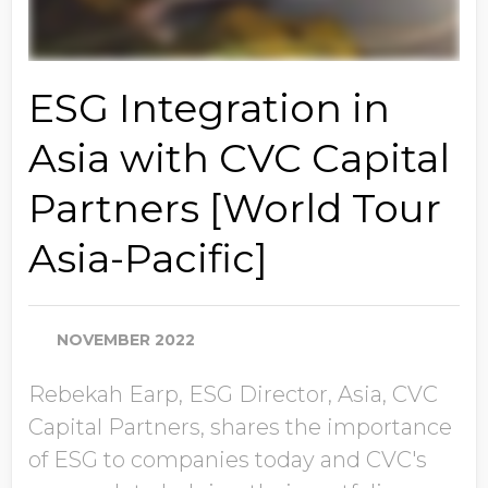
ESG Integration in
Asia with CVC Capital
Partners [World Tour
Asia-Pacific]
NOVEMBER 2022
Rebekah Earp, ESG Director, Asia, CVC
Capital Partners, shares the importance
of ESG to companies today and CVC's