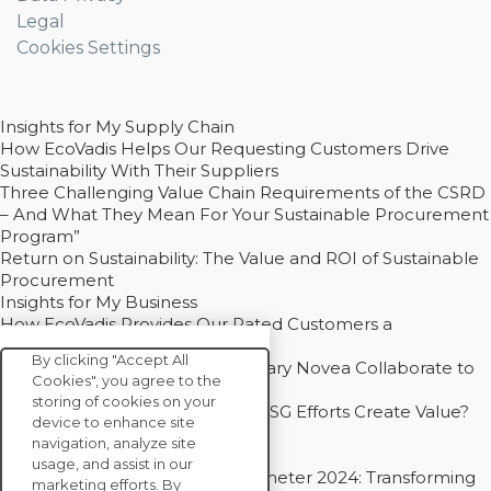
Legal
Cookies Settings
Insights for My Supply Chain
How EcoVadis Helps Our Requesting Customers Drive
Sustainability With Their Suppliers
Three Challenging Value Chain Requirements of the CSRD
– And What They Mean For Your Sustainable Procurement
Program”
Return on Sustainability: The Value and ROI of Sustainable
Procurement
Insights for My Business
How EcoVadis Provides Our Rated Customers a
Competitive Advantage
By clicking "Accept All
How Groupe Sterne and Subsidiary Novea Collaborate to
Cookies", you agree to the
Drive Decarbonization
storing of cookies on your
Bain - EcoVadis Joint Study: Do ESG Efforts Create Value?
device to enhance site
Recommended
navigation, analyze site
Carbon Action Report 2025
usage, and assist in our
Sustainable Procurement Barometer 2024: Transforming
marketing efforts. By