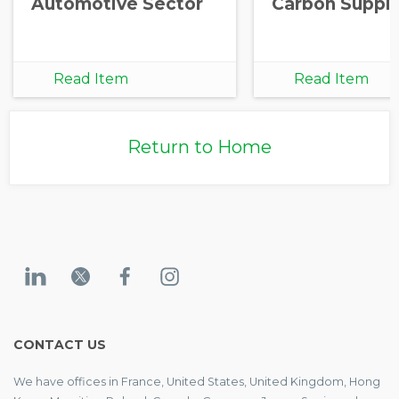
Automotive Sector
Carbon Supply
Read Item
Read Item
Return to Home
CONTACT US
We have offices in France, United States, United Kingdom, Hong